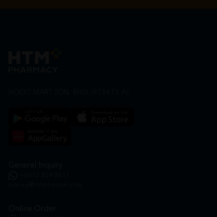
HOOIT MART SDN. BHD. (978673-A)
General Inquiry
+6016 859 8011
inquiry@htmpharmacy.my
Online Order