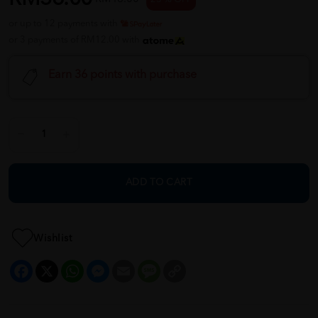
or up to 12 payments with
or 3 payments of RM12.00 with
Earn 36 points with purchase
ADD TO CART
Wishlist
Facebook
X
WhatsApp
Messenger
Email
Message
Copy
Link