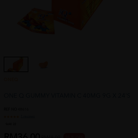
ONEQ
ONE Q GUMMY VITAMIN C 40MG 9G X 24'S
REF NO
48616
1 reviews
Sold:
22
RM36.00
RM48.00
25 % OFF