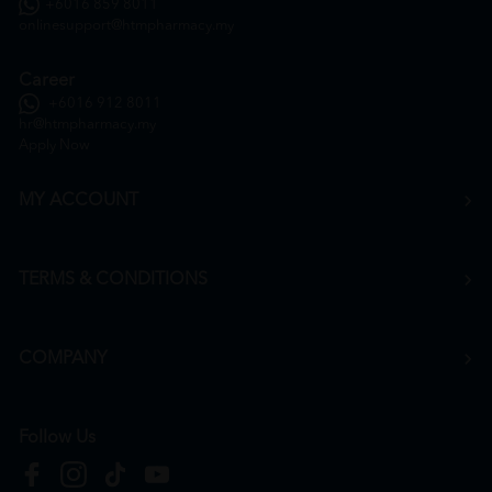
+6016 859 8011
onlinesupport@htmpharmacy.my
Career
+6016 912 8011
hr@htmpharmacy.my
Apply Now
MY ACCOUNT
TERMS & CONDITIONS
COMPANY
Follow Us