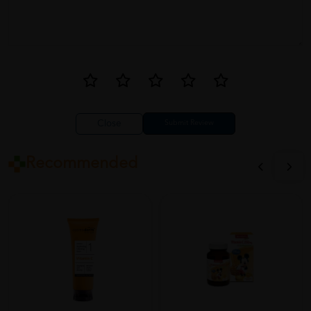
Close
Recommended