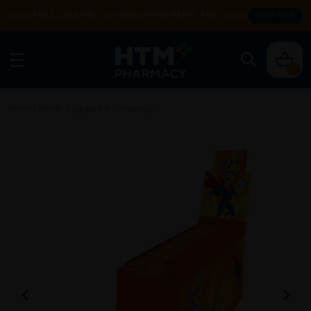
Enjoy FREE DELIVERY with MIN SPEND RM99. T&Cs apply.
SHOP NOW
0
Home
/
Health Supplement
/
Immunity
/