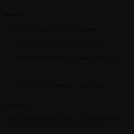
Features:
Provides 40mg of Vitamin C per gummy
Supports immune health and daily protection
Tasty fruit-flavored gummies — easy for kids to enjoy
No artificial colors or preservatives
Convenient for school, travel, or daily snacks
How To Use:
Children (4 years and above): Take 1–2 gummies daily after
meals or as directed by a healthcare professional.