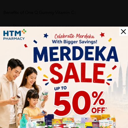
Benefits of One Q Gummy Vitamin C:
Strengthens the immune system
Promotes healthy skin and gum health
Helps in collagen production and iron absorption
Fun, tasty, and easy-to-chew format
Great for kids and the whole family
Delivery Options
Self Pickup
Express Delivery
Standard Shipping