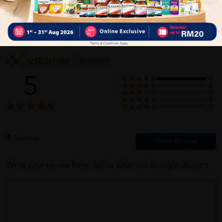
Customer Review
5
1
0
0
0
0
1
Reviews
Write your review here. Tell us what you thought about it.