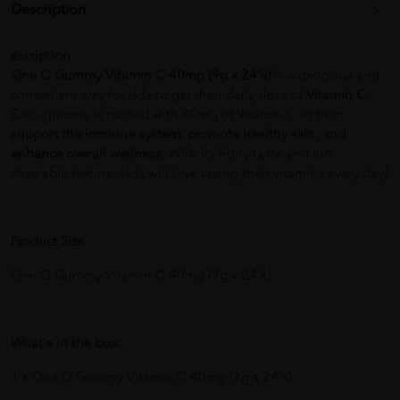
Description
escription:
One Q Gummy Vitamin C 40mg (9g x 24's)
is a delicious and
convenient way for kids to get their daily dose of
Vitamin C
.
Each gummy is packed with 40mg of Vitamin C to help
support the immune system, promote healthy skin, and
enhance overall wellness
. With its fruity taste and fun
chewable texture, kids will love taking their vitamins every day!
Product Size:
One Q Gummy Vitamin C 40mg (9g x 24's)
What's in the box:
1 x One Q Gummy Vitamin C 40mg (9g x 24's)