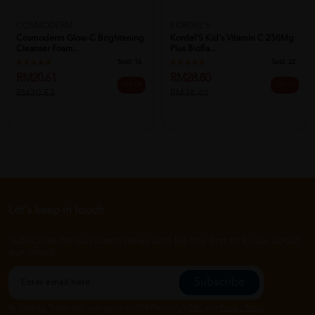
COSMODERM
KORDEL'S
Cosmoderm Glow-C Brightening
Kordel'S Kid's Vitamin C 250Mg
Cleanser Foam...
Plus Biofla...
Sold:
16
Sold:
22
RM20.61
RM28.80
32% off
25% off
RM30.53
RM38.40
Let's keep in touch
Subscribe for our latest news and be the first to know about
our offers.
Subscribe
By Clicking "Subscribe", you agree to HTM Pharmacy's
T&C
and
Privacy Policy