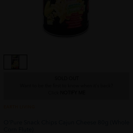
SOLD OUT
Want to be the first to know when it's back?
Click
NOTIFY ME
EARTH LIVING
O'Pure Snack Chips Cajun Cheese 80g (Whole
Corn Flute)