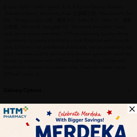
p span style="color: rgba(0, 0, 0, 0.8); font-family: Roboto,
'Helvetica Neue', Helvetica, Arial, 文泉驛正黑, 'WenQuanYi Zen
Hei', 'Hiragino Sans GB', '儷黑 Pro', 'LiHei Pro', 'Heiti TC', 微軟
正黑體, 'Microsoft JhengHei UI', 'Microsoft JhengHei', sans-
serif; white-space: pre-wrap;" O'Pure uses only quality whole
ingredients to create this healty snack. Prepared with heart &
care, O'Pure is not processed chemically, hence preserving the
food nutrients quality without any modern synthetic additives.
Snacking sensation with O'Pure is absolutely guilt-free and
healthy for children and adults alike. Crave for snack, crave
O'Pure!" /span /p
Delivery Options
Self Pickup
Express Delivery
Standard Shipping