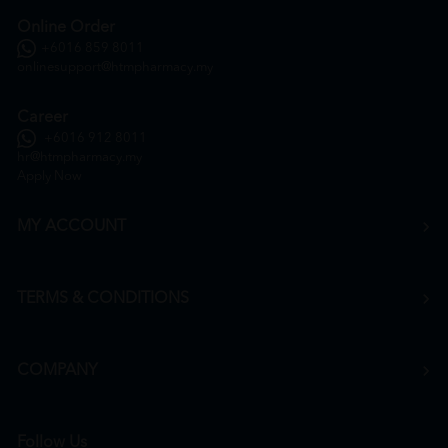
Online Order
+6016 859 8011
onlinesupport@htmpharmacy.my
Career
+6016 912 8011
hr@htmpharmacy.my
Apply Now
MY ACCOUNT
TERMS & CONDITIONS
COMPANY
Follow Us