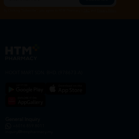
By Clicking "Subscribe", you agree to HTM Pharmacy's
T&C
and
Privacy Policy
HOOIT MART SDN. BHD. (978673-A)
General Inquiry
+6016 859 8011
inquiry@htmpharmacy.my