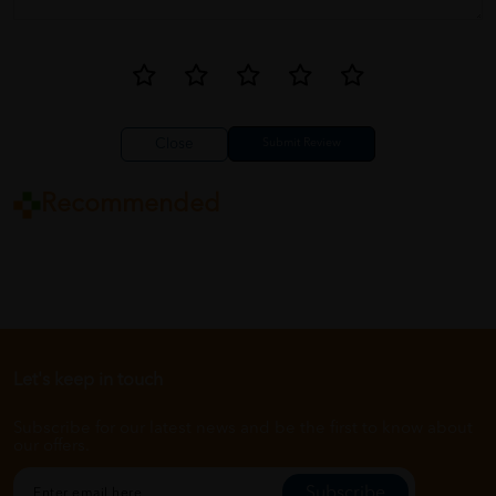
Close
Recommended
Let's keep in touch
Subscribe for our latest news and be the first to know about
our offers.
Subscribe