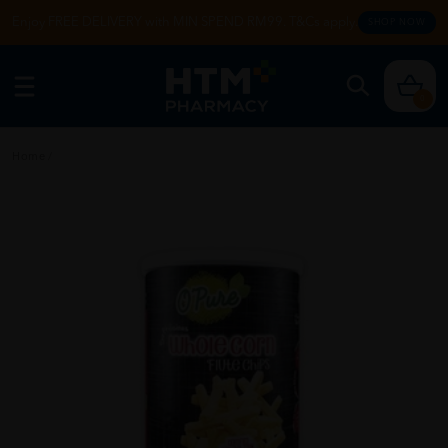
Enjoy FREE DELIVERY with MIN SPEND RM99. T&Cs apply.
SHOP NOW
0
Home
/