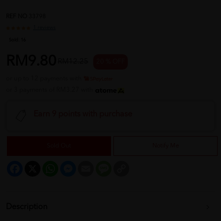
REF NO
33798
1 reviews
Sold:
16
RM9.80
RM12.25
20 % OFF
or up to 12 payments with
or 3 payments of RM3.27 with
Earn 9 points with purchase
Sold Out
Notify Me
Facebook
X
WhatsApp
Messenger
Email
Message
Copy
Link
Description