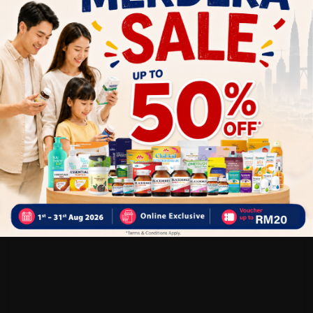
Customer Review
5
1
0
0
0
0
1
Reviews
Write your review here. Tell us what you thought about it.