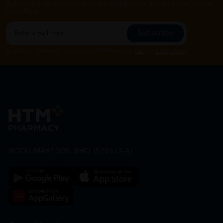
Subscribe for our latest news and be the first to know about
our offers.
Subscribe
By Clicking "Subscribe", you agree to HTM Pharmacy's
T&C
and
Privacy Policy
HOOIT MART SDN. BHD. (978673-A)