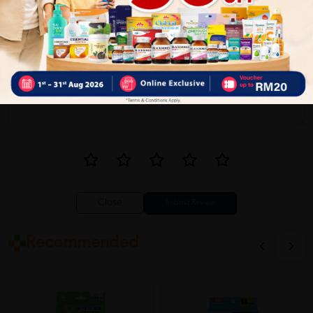
Close
Recommended