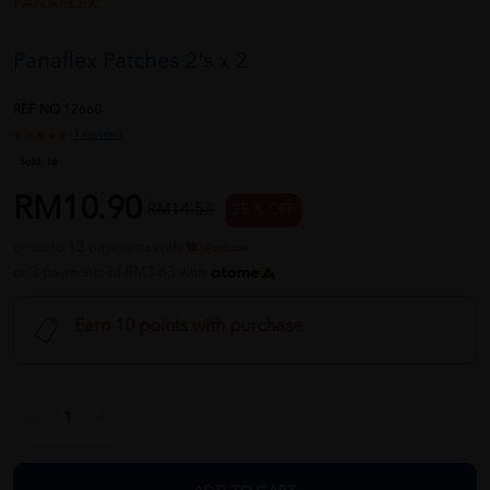
PANAFLEX
Panaflex Patches 2's x 2
REF NO
12660
1 reviews
Sold:
16
RM10.90
RM14.53
25 % OFF
or up to 12 payments with
or 3 payments of RM3.63 with
Earn 10 points with purchase