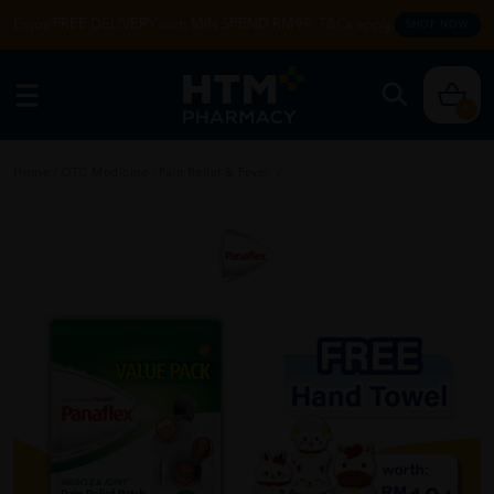
Enjoy FREE DELIVERY with MIN SPEND RM99. T&Cs apply.
SHOP NOW
0
Home
/
OTC Medicine
/
Pain Relief & Fever
/