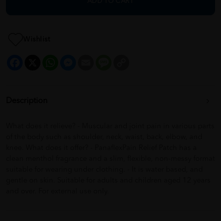
ADD TO CART
Wishlist
Facebook
X
WhatsApp
Messenger
Email
Message
Copy
Link
Description
What does it relieve? - Muscular and joint pain in various parts
of the body such as shoulder, neck, waist, back, elbow, and
knee. What does it offer? - PanaflexPain Relief Patch has a
clean menthol fragrance and a slim, flexible, non-messy format
suitable for wearing under clothing. - It is water based, and
gentle on skin. Suitable for adults and children aged 12 years
and over. For external use only.