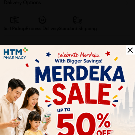
Delivery Options
Self Pickup
Express Delivery
Standard Shipping
Customer Review
5
1
0
0
0
0
1
Reviews
Write your review here. Tell us what you thought about it.