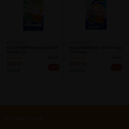
KOOLFEVER
KOOLFEVER
KOOLFEVER Refreshing Mint 2's
KOOLFEVER Body 14's For Fever,
For Kids, Co...
Cool Fever ...
Sold:
24
Sold:
25
RM4.30
RM12.50
20% off
45% off
RM5.38
RM22.60
Let's keep in touch