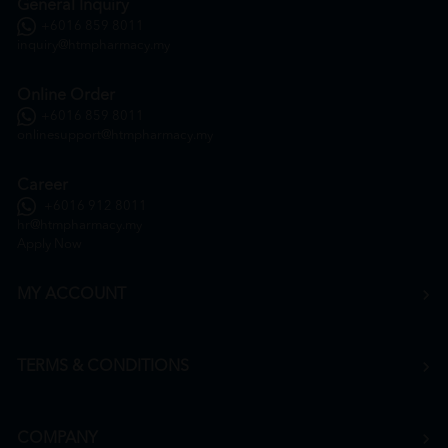
General Inquiry
+6016 859 8011
inquiry@htmpharmacy.my
Online Order
+6016 859 8011
onlinesupport@htmpharmacy.my
Career
+6016 912 8011
hr@htmpharmacy.my
Apply Now
MY ACCOUNT
TERMS & CONDITIONS
COMPANY