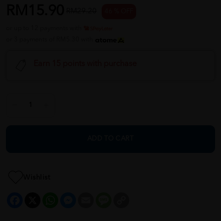
RM15.90
RM29.20
46 % OFF
or up to 12 payments with
or 3 payments of RM5.30 with
Earn 15 points with purchase
ADD TO CART
Wishlist
Facebook
X
WhatsApp
Messenger
Email
Message
Copy
Link