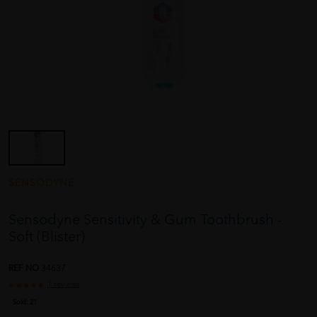
SENSODYNE
Sensodyne Sensitivity & Gum Toothbrush -
Soft (Blister)
REF NO
34637
1 reviews
Sold:
21