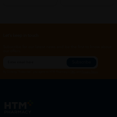
Let's keep in touch
Subscribe for our latest news and be the first to know about
our offers.
Subscribe
By Clicking "Subscribe", you agree to HTM Pharmacy's
T&C
and
Privacy Policy