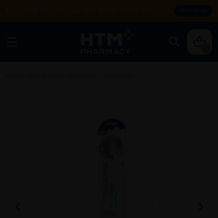
Enjoy FREE DELIVERY with MIN SPEND RM99. T&Cs apply.
SHOP NOW
0
Home
/
Personal Care
/
Toothpaste
/
Toothbrush
/