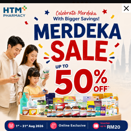
5
0
0
0
0
1
Reviews
Write your review here. Tell us what you thought about it.