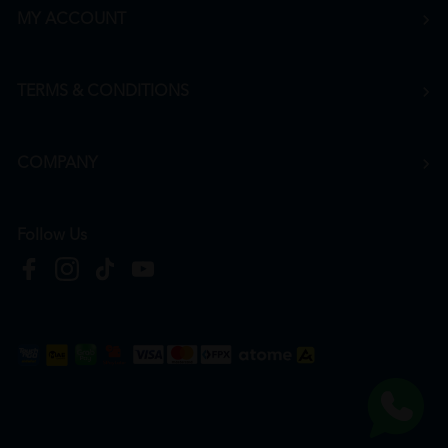
MY ACCOUNT
TERMS & CONDITIONS
COMPANY
Follow Us