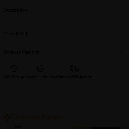
Description
More Detail
Delivery Options
Self Pickup
Express Delivery
Standard Shipping
Customer Review
1