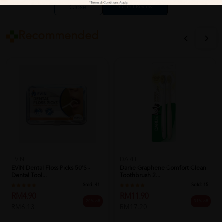
Close
Recommended
EVIN
DARLIE
EVIN Dental Floss Picks 50's -
Darlie Graphene Comfort Clean
Dental Tool...
Toothbrush 2...
Sold:
41
Sold:
15
RM4.90
RM11.90
20% off
31% off
RM6.13
RM17.20