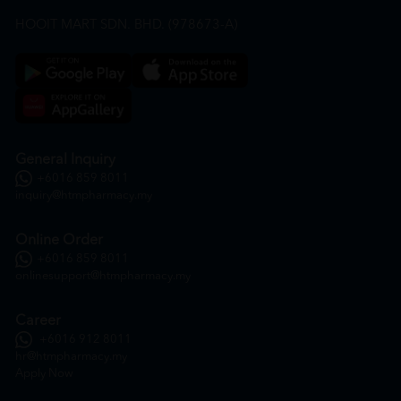
HOOIT MART SDN. BHD. (978673-A)
General Inquiry
+6016 859 8011
inquiry@htmpharmacy.my
Online Order
+6016 859 8011
onlinesupport@htmpharmacy.my
Career
+6016 912 8011
hr@htmpharmacy.my
Apply Now