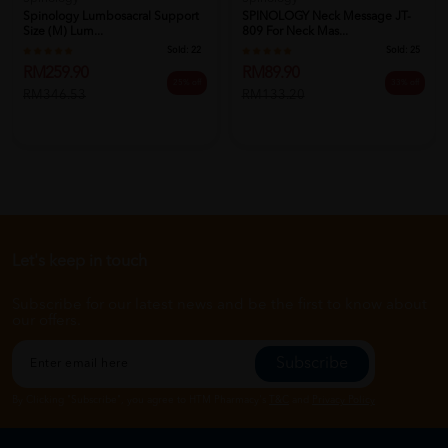
Spinology Lumbosacral Support
SPINOLOGY Neck Message JT-
Size (M) Lum...
809 For Neck Mas...
Sold:
22
Sold:
25
RM259.90
RM89.90
25% off
33% off
RM346.53
RM133.20
Let's keep in touch
Subscribe for our latest news and be the first to know about
our offers.
Subscribe
By Clicking "Subscribe", you agree to HTM Pharmacy's
T&C
and
Privacy Policy