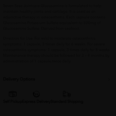
Seven Seas Jointcare Glucosamine is formulated to help
maintain healthy joints and cartilage. It is used as an
adjunctive therapy in osteoarthritis. Each capsule contains
Glucosamine Potassium Sulfate equivalent to 500mg of
Glucosamine Sulfate. Derived from seafood.
Direction for Use: For mild to moderate osteoarthritis
symptoms: 1 capsule, 3 times daily for 6 weeks. For severe
osteoarthritis symptoms: 1 capsule, 3 times daily for 8 weeks.
Maintenance therapy should be followed for 3 – 4 months by
administration of 1 capsule,twice daily.
Delivery Options
Self Pickup
Express Delivery
Standard Shipping