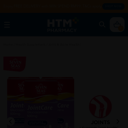
Enjoy FREE DELIVERY with MIN SPEND RM99. T&Cs apply.
SHOP NOW
0
Home
/
Health Supplement
/
Joint & Bone Health
/