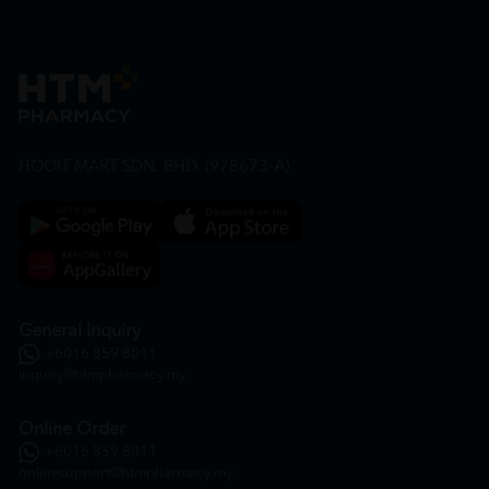
HOOIT MART SDN. BHD. (978673-A)
General Inquiry
+6016 859 8011
inquiry@htmpharmacy.my
Online Order
+6016 859 8011
onlinesupport@htmpharmacy.my