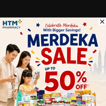
Customer Review
5
1
0
0
0
0
1
Reviews
Write your review here. Tell us what you thought about it.