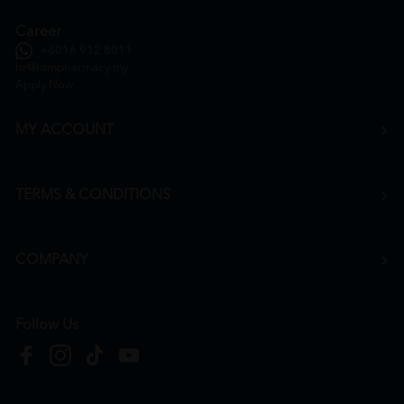
Career
+6016 912 8011
hr@htmpharmacy.my
Apply Now
MY ACCOUNT
TERMS & CONDITIONS
COMPANY
Follow Us