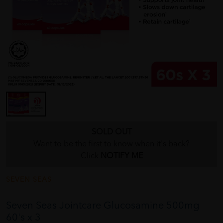
SOLD OUT
Want to be the first to know when it's back?
Click
NOTIFY ME
SEVEN SEAS
Seven Seas Jointcare Glucosamine 500mg
60's x 3