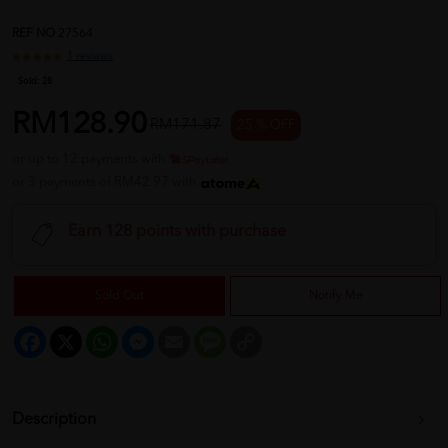
REF NO
27564
1 reviews
Sold:
28
RM128.90
RM171.87
25 % OFF
or up to 12 payments with
or 3 payments of RM42.97 with
Earn 128 points with purchase
Sold Out
Notify Me
Facebook
X
WhatsApp
Messenger
Email
Message
Copy
Link
Description