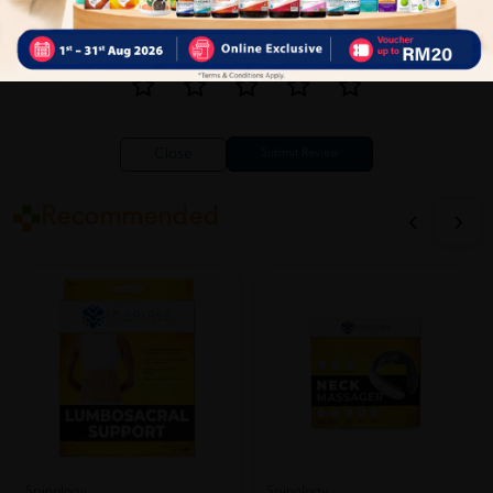
Close
Recommended
Spinology
Spinology