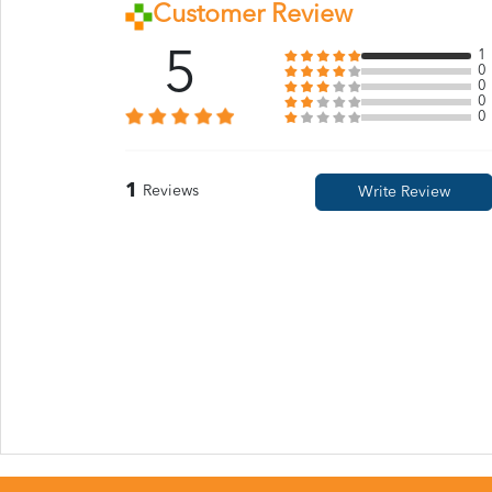
Customer Review
5
1
0
0
0
0
1
Reviews