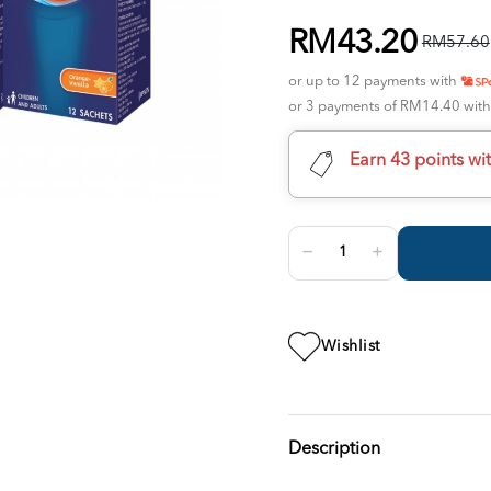
RM43.20
RM57.60
or up to 12 payments with
or 3 payments of RM14.40 wit
Earn 43 points wi
Wishlist
Description