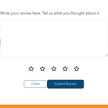
Write your review here. Tell us what you thought about it.
Close