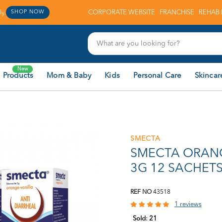
y.
CORPORATE WEBSITE
FRANCHISE
REHAB 
SHOP NOW
New
 Products
Mom & Baby
Kids
Personal Care
Skincar
SMECTA
SMECTA ORAN
3G 12 SACHETS
REF NO
43518
1 reviews
Sold:
21