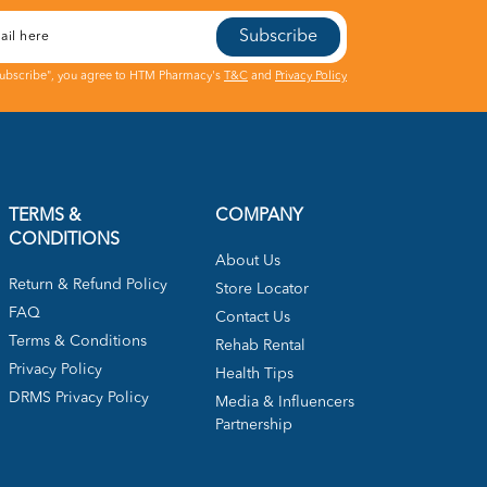
Subscribe
Subscribe", you agree to HTM Pharmacy's
T&C
and
Privacy Policy
TERMS &
COMPANY
CONDITIONS
About Us
Return & Refund Policy
Store Locator
FAQ
Contact Us
Terms & Conditions
Rehab Rental
Privacy Policy
Health Tips
DRMS Privacy Policy
Media & Influencers
Partnership