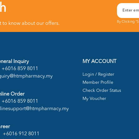
ch
By Clicking "
st to know about our offers.
neral Inquiry
MY ACCOUNT
+6016 859 8011
Login / Register
quiry@htmpharmacy.my
Member Profile
Check Order Status
line Order
My Voucher
+6016 859 8011
linesupport@htmpharmacy.my
reer
+6016 912 8011