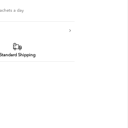
sachets a day
Standard Shipping