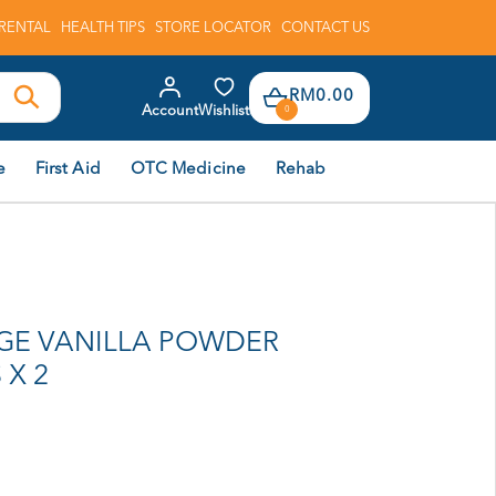
RENTAL
HEALTH TIPS
STORE LOCATOR
CONTACT US
RM0.00
Account
Wishlist
0
e
First Aid
OTC Medicine
Rehab
GE VANILLA POWDER
 X 2