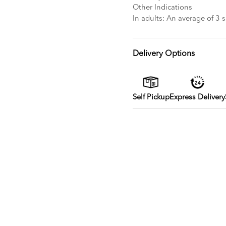
Other Indications
In adults: An average of 3 
Delivery Options
Self Pickup
Express Delivery