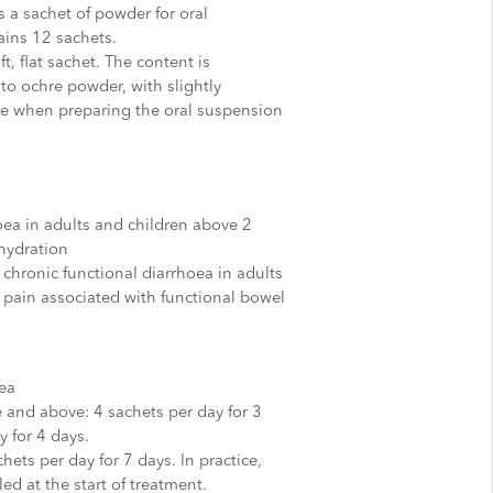
 a sachet of powder for oral
ins 12 sachets.
t, flat sachet. The content is
to ochre powder, with slightly
ge when preparing the oral suspension
oea in adults and children above 2
ehydration
chronic functional diarrhoea in adults
 pain associated with functional bowel
ea
e and above: 4 sachets per day for 3
y for 4 days.
hets per day for 7 days. In practice,
ed at the start of treatment.