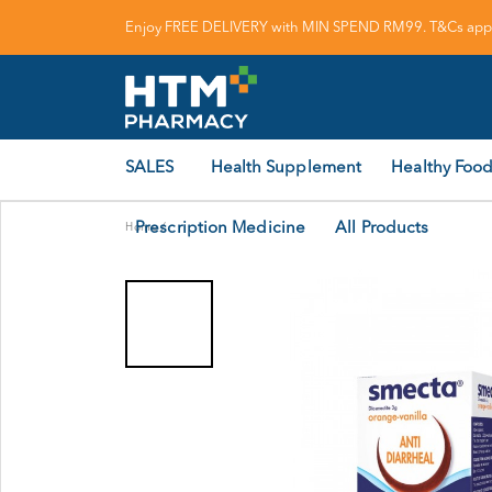
Enjoy FREE DELIVERY with MIN SPEND RM99. T&Cs appl
SALES
Health Supplement
Healthy Food
Prescription Medicine
All Products
Home
/