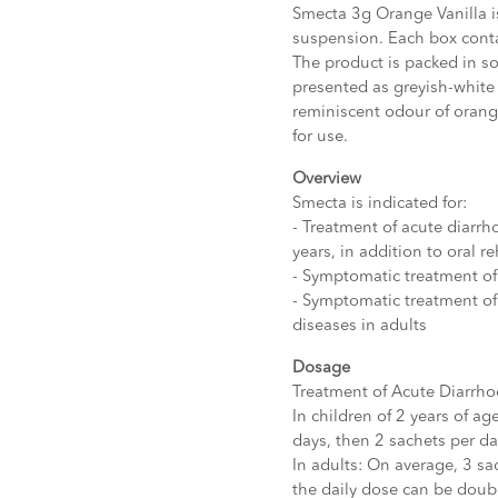
Smecta 3g Orange Vanilla is
suspension. Each box conta
The product is packed in sof
presented as greyish-white 
reminiscent odour of oran
for use.
Overview
Smecta is indicated for:
- Treatment of acute diarrh
years, in addition to oral r
- Symptomatic treatment of 
- Symptomatic treatment of
diseases in adults
Dosage
Treatment of Acute Diarrho
In children of 2 years of ag
days, then 2 sachets per da
In adults: On average, 3 sac
the daily dose can be doubl