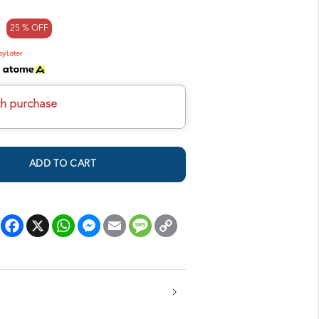
25 % OFF
h
th purchase
ADD TO CART
Facebook
X
WhatsApp
Messenger
Email
Message
Copy
Link