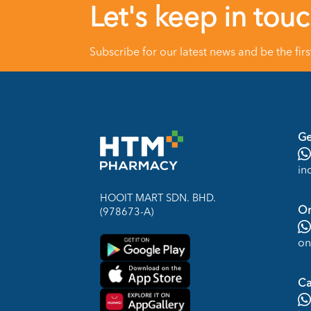
Let's keep in tou
Subscribe for our latest news and be the fir
Ge
in
HOOIT MART SDN. BHD.
On
(978673-A)
on
Ca