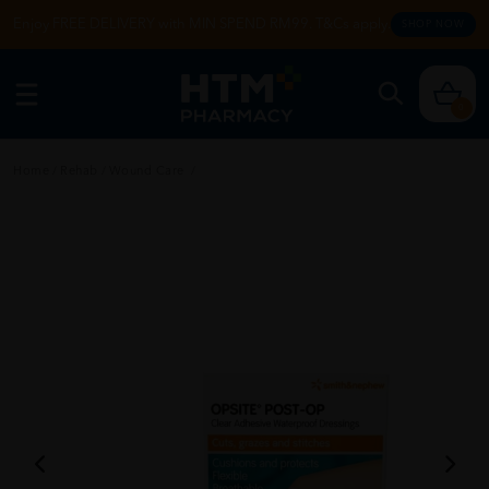
Enjoy FREE DELIVERY with MIN SPEND RM99. T&Cs apply.
SHOP NOW
0
Home
/
Rehab
/
Wound Care
/