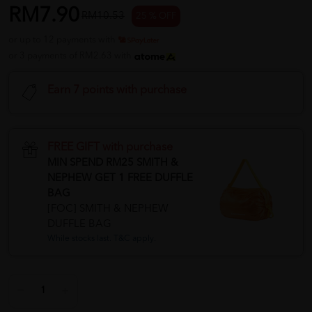
RM7.90
RM10.53
25 % OFF
or up to 12 payments with
or 3 payments of RM2.63 with
Earn 7 points with purchase
FREE GIFT with purchase
MIN SPEND RM25 SMITH &
NEPHEW GET 1 FREE DUFFLE
BAG
[FOC] SMITH & NEPHEW
DUFFLE BAG
While stocks last. T&C apply.