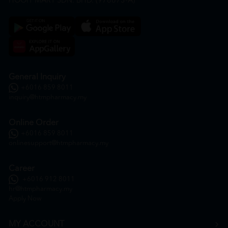
HOOIT MART SDN. BHD. (978673-A)
General Inquiry
+6016 859 8011
inquiry@htmpharmacy.my
Online Order
+6016 859 8011
onlinesupport@htmpharmacy.my
Career
+6016 912 8011
hr@htmpharmacy.my
Apply Now
MY ACCOUNT