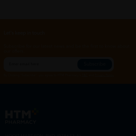
Let's keep in touch
Subscribe for our latest news and be the first to know about
our offers.
Subscribe
By Clicking "Subscribe", you agree to HTM Pharmacy's
T&C
and
Privacy Policy