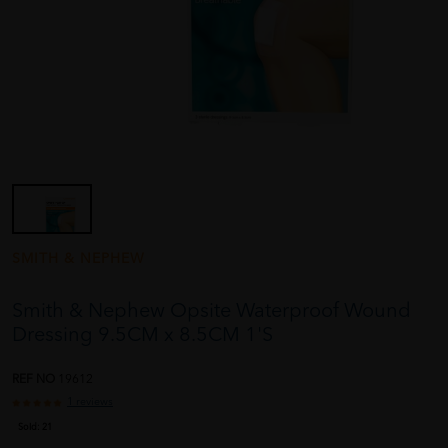
SMITH & NEPHEW
Smith & Nephew Opsite Waterproof Wound
Dressing 9.5CM x 8.5CM 1'S
REF NO
19612
1 reviews
Sold:
21