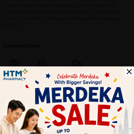
moisture vapor permeability allowing excess exudate to
evaporate, helping prevent skin maceration. *Superior film
with acrylic adhesive *Waterproof *Adaptable to Awkward
Areas /p
Delivery Options
Self Pickup
Express Delivery
Standard Shipping
Customer Review
5
1
0
0