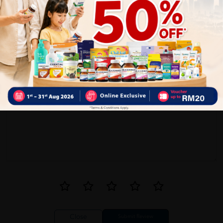
0
0
1
Reviews
Write your review here. Tell us what you thought about it.
Close