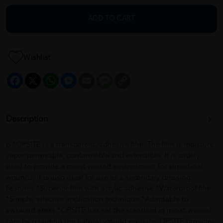
ADD TO CART
Wishlist
Facebook
X
WhatsApp
Messenger
Email
Message
Copy
Link
Description
p *OPSITE is a transparent, adhesive film. The film is moisture
vapor permeable, conformable and extensible. It is widely
used to provide a moist wound environment for superficial
wounds; it is also ideal for use as a secondary dressing.
Features *Superior film with acrylic adhesive *Waterproof film
*Simple, effective application technique *Adaptable to
awkward areas *OPSITE has set the standard in moist wound
care by retaining the natural wound exudate. OPSITE provides