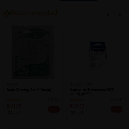
Recommended
REHAB
HANSAPLAST
Basic Dressing Set (3 Forcep)
Hansaplast Transparent 20's
(NEW) (45772)
Sold:
20
Sold:
23
RM1.90
RM5.10
25% off
30% off
RM2.53
RM7.33