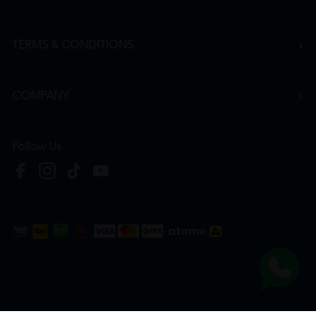
TERMS & CONDITIONS
COMPANY
Follow Us