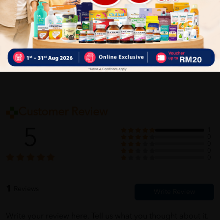
Delivery Options
Self Pickup
Express Delivery
Standard Shipping
Customer Review
5
1
0
0
0
0
1
Reviews
Write your review here. Tell us what you thought about it.