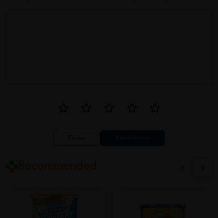
Close
Recommended