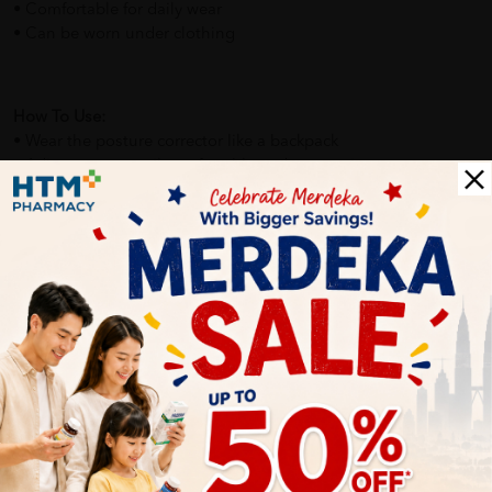
• Comfortable for daily wear
• Can be worn under clothing
How To Use:
• Wear the posture corrector like a backpack
• Adjust straps until comfortable and supportive
• Wear for short periods initially, then increase gradually
• Suitable for use during work, study, or light activities
Benefits of :
• Helps reduce slouching and poor posture habits
• Supports spine alignment
• Improves posture awareness
• Comfortable support without restricting movement
• Suitable for long-term posture training