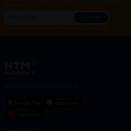
Subscribe for our latest news and be the first to know about
our offers.
Subscribe
By Clicking "Subscribe", you agree to HTM Pharmacy's
T&C
and
Privacy Policy
HOOIT MART SDN. BHD. (978673-A)
General Inquiry