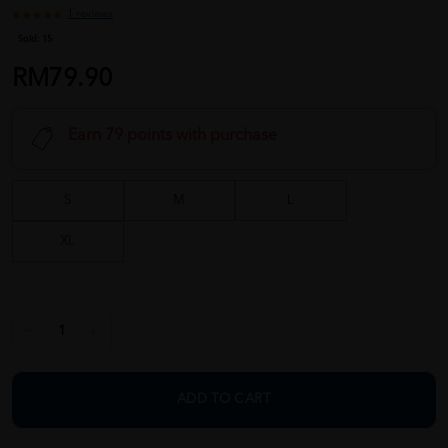
1 reviews
Sold:
15
RM79.90
Earn 79 points with purchase
S
M
L
XL
ADD TO CART