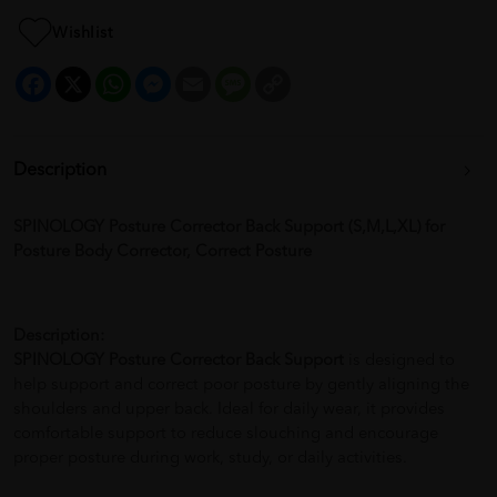
Wishlist
Facebook
X
WhatsApp
Messenger
Email
Message
Copy
Link
Description
SPINOLOGY Posture Corrector Back Support (S,M,L,XL) for
Posture Body Corrector, Correct Posture
Description:
SPINOLOGY Posture Corrector Back Support
is designed to
help support and correct poor posture by gently aligning the
shoulders and upper back. Ideal for daily wear, it provides
comfortable support to reduce slouching and encourage
proper posture during work, study, or daily activities.