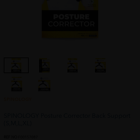
SPINOLOGY
SPINOLOGY Posture Corrector Back Support
(S,M,L,XL)
REF NO
F00157087