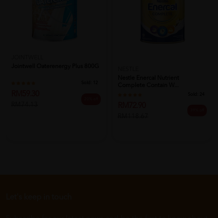
JOINTWELL
Jointwell Oaterenergy Plus 800G
NESTLE
Nestle Enercal Nutrient
Sold:
12
Complete Contain W...
RM59.30
Sold:
24
20% off
RM74.13
RM72.90
39% off
RM118.67
Let's keep in touch