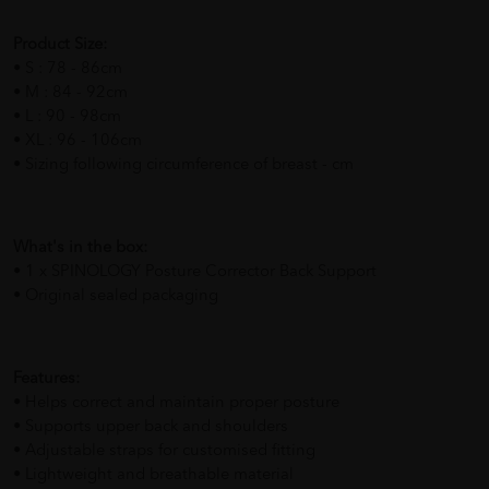
Product Size:
• S : 78 - 86cm
• M : 84 - 92cm
• L : 90 - 98cm
• XL : 96 - 106cm
• Sizing following circumference of breast - cm
What's in the box:
• 1 x SPINOLOGY Posture Corrector Back Support
• Original sealed packaging
Features:
• Helps correct and maintain proper posture
• Supports upper back and shoulders
• Adjustable straps for customised fitting
• Lightweight and breathable material