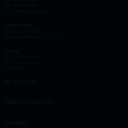
+6016 859 8011
inquiry@htmpharmacy.my
Online Order
+6016 859 8011
onlinesupport@htmpharmacy.my
Career
+6016 912 8011
hr@htmpharmacy.my
Apply Now
MY ACCOUNT
TERMS & CONDITIONS
COMPANY