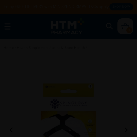
Enjoy FREE DELIVERY with MIN SPEND RM99. T&Cs apply.
SHOP NOW
0
Home
/
Health Supplement
/
Joint & Bone Health
/