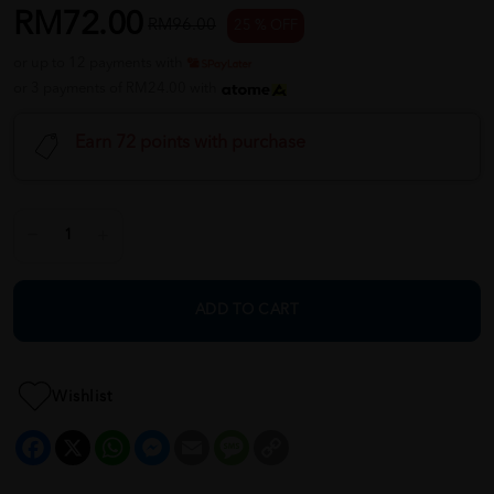
RM72.00
RM96.00
25 % OFF
or up to 12 payments with
or 3 payments of RM24.00 with
Earn 72 points with purchase
ADD TO CART
Wishlist
Facebook
X
WhatsApp
Messenger
Email
Message
Copy
Link