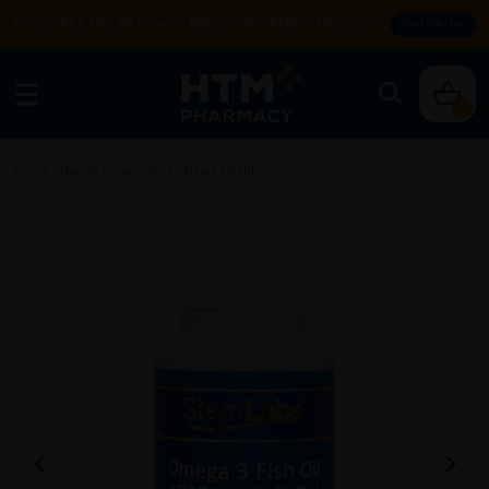
Enjoy FREE DELIVERY with MIN SPEND RM99. T&Cs apply.
SHOP NOW
0
Home
/
Health Supplement
/
Heart Health
/