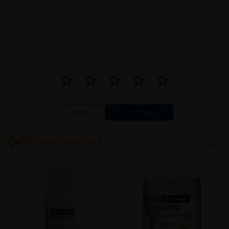
Close
Recommended