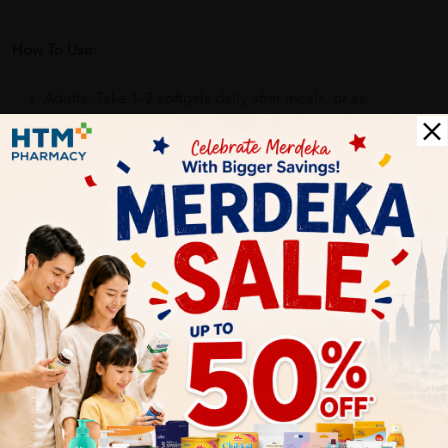
How To Use:
Adults: Take 1–2 softgels daily after meals, or as
recommended on the product label.
Benefits of STEMLABS Omega-3 Fish Oil:
• Supports heart health
• Helps maintain healthy brain function
• Supports joint mobility & flexibility
• Good for eye and vision health
• Helps maintain overall wellness
Delivery Options