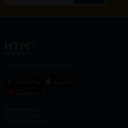
By Clicking "Subscribe", you agree to HTM Pharmacy's
T&C
and
Privacy Policy
HOOIT MART SDN. BHD. (978673-A)
General Inquiry
+6016 859 8011
inquiry@htmpharmacy.my