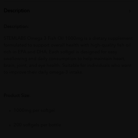
Description
Description:
STEMLABS Omega 3 Fish Oil 1000mg is a dietary supplement
formulated to support overall health with high-quality fish oil
rich in EPA and DHA. Each softgel is designed for easy
swallowing and daily consumption to help maintain heart,
brain, joint, and eye health. Suitable for individuals who want
to improve their daily omega-3 intake.
Product Size:
1000mg per softgel
200 softgels per bottle