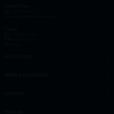
Online Order
+6016 859 8011
onlinesupport@htmpharmacy.my
Career
+6016 912 8011
hr@htmpharmacy.my
Apply Now
MY ACCOUNT
TERMS & CONDITIONS
COMPANY
Follow Us