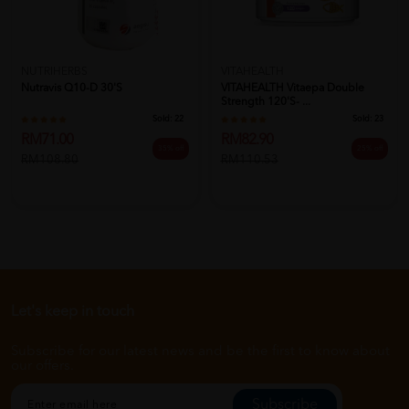
NUTRIHERBS
VITAHEALTH
Nutravis Q10-D 30's
VITAHEALTH Vitaepa Double
Strength 120's- ...
Sold:
22
Sold:
23
RM71.00
RM82.90
35% off
25% off
RM108.80
RM110.53
Let's keep in touch
Subscribe for our latest news and be the first to know about
our offers.
Subscribe