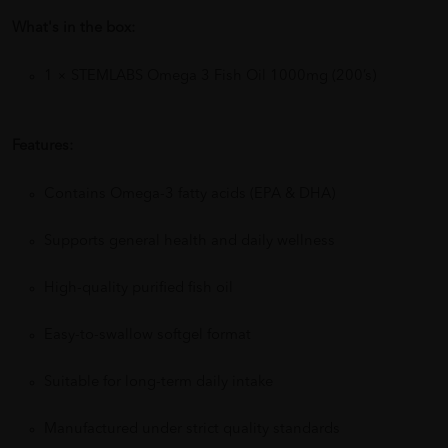
What's in the box:
1 × STEMLABS Omega 3 Fish Oil 1000mg (200’s)
Features:
Contains Omega-3 fatty acids (EPA & DHA)
Supports general health and daily wellness
High-quality purified fish oil
Easy-to-swallow softgel format
Suitable for long-term daily intake
Manufactured under strict quality standards