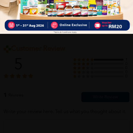
Self Pickup
Express Delivery
Standard Shipping
Customer Review
5
1
0
0
0
0
1
Reviews
Write your review here. Tell us what you thought about it.