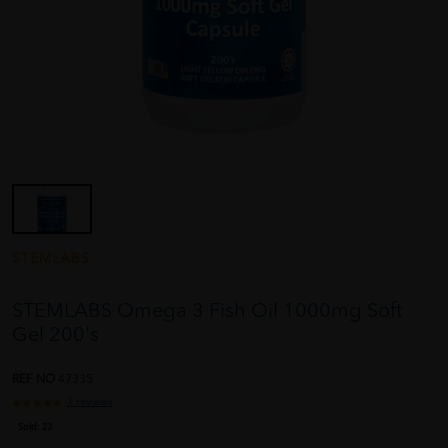
STEMLABS
STEMLABS Omega 3 Fish Oil 1000mg Soft
Gel 200's
REF NO
47335
1 reviews
Sold:
23