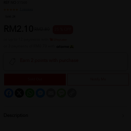
REF NO
31560
1 reviews
Sold:
24
RM2.10
RM2.80
25 % OFF
or up to 12 payments with
or 3 payments of RM0.70 with
Earn 2 points with purchase
Sold Out
Notify Me
Facebook
X
WhatsApp
Messenger
Email
Message
Copy
Link
Description