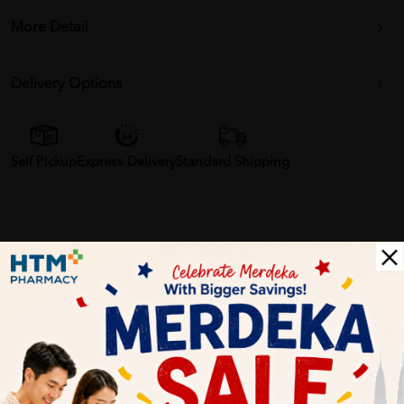
More Detail
Delivery Options
Self Pickup
Express Delivery
Standard Shipping
Customer Review
5
1
0
0
0
0