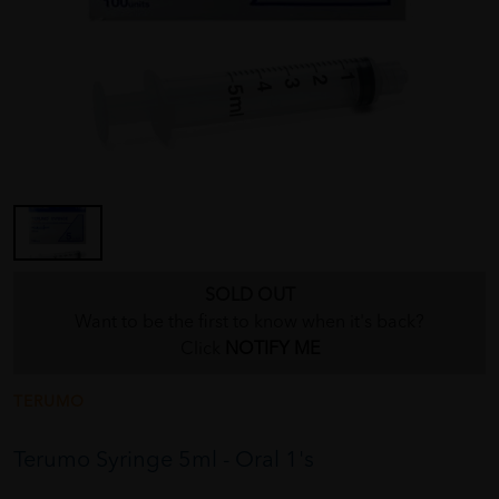
SOLD OUT
Want to be the first to know when it's back?
Click
NOTIFY ME
TERUMO
Terumo Syringe 5ml - Oral 1's