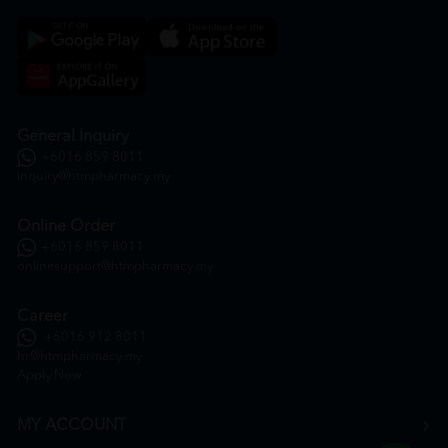
General Inquiry
+6016 859 8011
inquiry@htmpharmacy.my
Online Order
+6016 859 8011
onlinesupport@htmpharmacy.my
Career
+6016 912 8011
hr@htmpharmacy.my
Apply Now
MY ACCOUNT