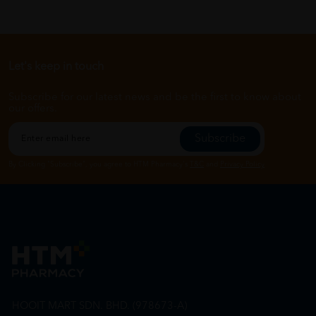
Let's keep in touch
Subscribe for our latest news and be the first to know about
our offers.
Subscribe
By Clicking "Subscribe", you agree to HTM Pharmacy's
T&C
and
Privacy Policy
HOOIT MART SDN. BHD. (978673-A)