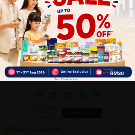
1
Reviews
Write your review here. Tell us what you thought about it.
Close
Recommended