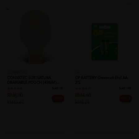
CONVATEC
GP
CONVATEC SUR NATURA
GP BATTERY Greencell Ehd AA
DRAINABLE POUCH (45MM)...
2's
Sold:
15
Sold:
145
RM8.00
RM4.60
25% off
20% off
RM10.67
RM5.75