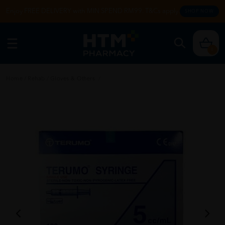
Enjoy FREE DELIVERY with MIN SPEND RM99. T&Cs apply.
SHOP NOW
0
Home
/
Rehab
/
Gloves & Others
/