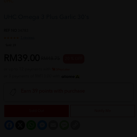
UHC
UHC Omega 3 Plus Garlic 30's
REF NO
34783
1 reviews
Sold:
23
RM39.00
RM48.75
20 % OFF
or up to 12 payments with
or 3 payments of RM13.00 with
Earn 39 points with purchase
Sold Out
Notify Me
Facebook
X
WhatsApp
Messenger
Email
Message
Copy
Link