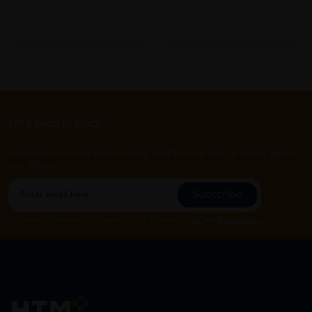
Let's keep in touch
Subscribe for our latest news and be the first to know about
our offers.
Subscribe
By Clicking "Subscribe", you agree to HTM Pharmacy's
T&C
and
Privacy Policy