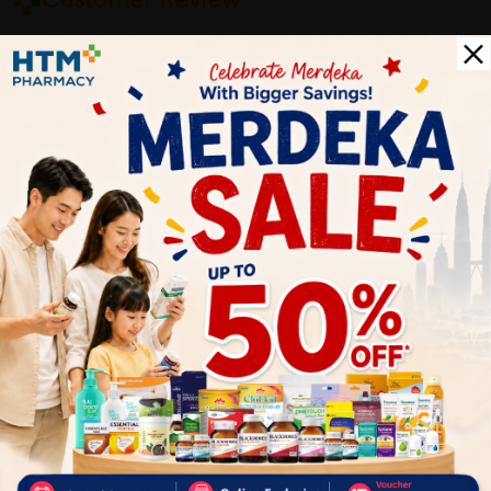
Customer Review
5
1
0
0
0
0
1
Reviews
Write your review here. Tell us what you thought about it.