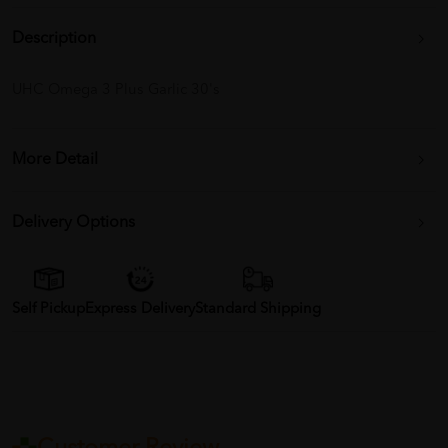
Description
UHC Omega 3 Plus Garlic 30's
More Detail
Delivery Options
Self Pickup
Express Delivery
Standard Shipping