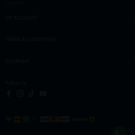
Apply Now
MY ACCOUNT
TERMS & CONDITIONS
COMPANY
Follow Us