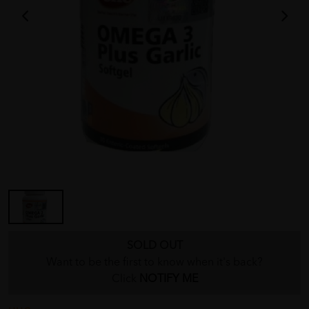
SOLD OUT
Want to be the first to know when it's back?
Click
NOTIFY ME