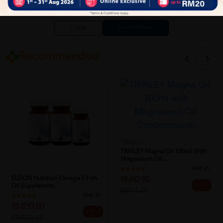
Close
Recommended
TRINLEY
TRINLEY Magna Oil 100ml With
Magnesium Oil...
Sold:
25
ELDON Nutrition Omega 3 Fish
RM42.90
Oil Supplemen...
25% off
RM57.20
Sold:
26
RM297.00
44% off
RM529.33