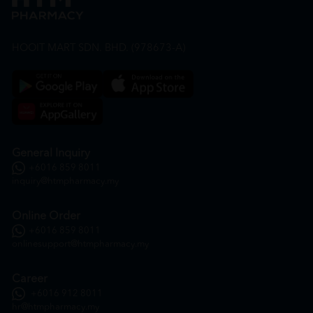
HOOIT MART SDN. BHD. (978673-A)
General Inquiry
+6016 859 8011
inquiry@htmpharmacy.my
Online Order
+6016 859 8011
onlinesupport@htmpharmacy.my
Career
+6016 912 8011
hr@htmpharmacy.my