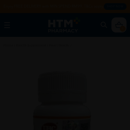
Enjoy FREE DELIVERY with MIN SPEND RM99. T&Cs apply.
SHOP NOW
0
Home
/
Health Supplement
/
Heart Health
/