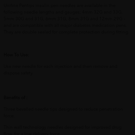
Unifine Pentips insulin pen needles are available in the
following needle lengths and gauges; 4mm 32G and 33G,
5mm 30G and 31G, 6mm 31G, 8mm 31G and 12mm 29G –
and are compatible with all major diabetes medication pens.
They are double sealed for complete protection during fitting.
How To Use:
Use new needle for each injection and then remove and
dispose safety.
Benefits of :
Three bevelled needle tips designed to reduce penetration
force.
Thin wall technology needles designed for improved drug
flow, for a low delivery force