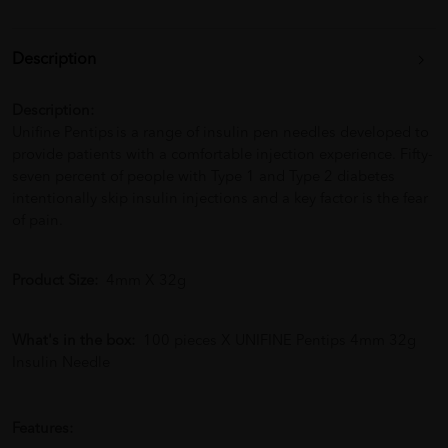
Description
Description:
Unifine Pentips is a range of insulin pen needles developed to
provide patients with a comfortable injection experience. Fifty-
seven percent of people with Type 1 and Type 2 diabetes
intentionally skip insulin injections and a key factor is the fear
of pain.
Product Size:
4mm X 32g
What's in the box:
100 pieces X UNIFINE Pentips 4mm 32g
Insulin Needle
Features: