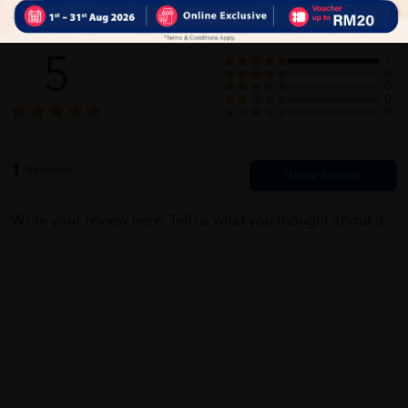
Customer Review
5
1
0
0
0
0
1
Reviews
Write your review here. Tell us what you thought about it.