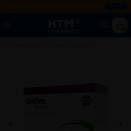
Enjoy FREE DELIVERY with MIN SPEND RM99. T&Cs apply.
SHOP NOW
0
Home
/
Health Supplement
/
Joint Health
/
Accessories
/