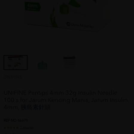
UNIFINE
UNIFINE Pentips 4mm 32g Insulin Needle
100's for Jarum Kencing Manis, Jarum Insulin
4mm, 胰島素針頭
REF NO
46699
1 reviews