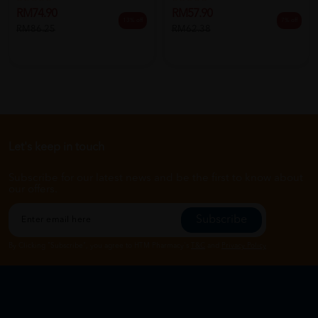
RM74.90
RM57.90
13% off
7% off
RM86.25
RM62.38
Let's keep in touch
Subscribe for our latest news and be the first to know about
our offers.
Subscribe
By Clicking "Subscribe", you agree to HTM Pharmacy's
T&C
and
Privacy Policy