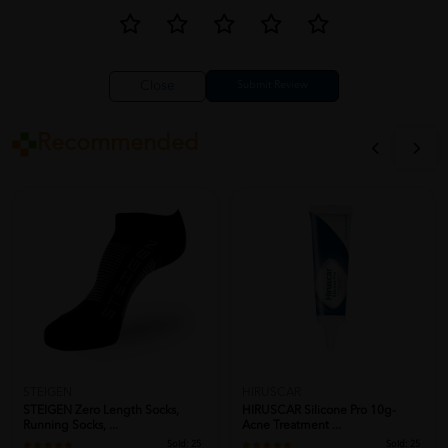
Close
Recommended
STEIGEN
HIRUSCAR
STEIGEN Zero Length Socks,
HIRUSCAR Silicone Pro 10g-
Running Socks, ...
Acne Treatment ...
Sold:
25
Sold:
25