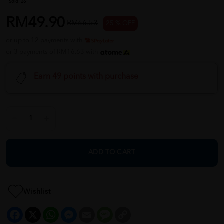
Sold:
26
RM49.90
RM66.53
25 % OFF
or up to 12 payments with
or 3 payments of RM16.63 with
Earn 49 points with purchase
ADD TO CART
Wishlist
Facebook
X
WhatsApp
Messenger
Email
Message
Copy
Link