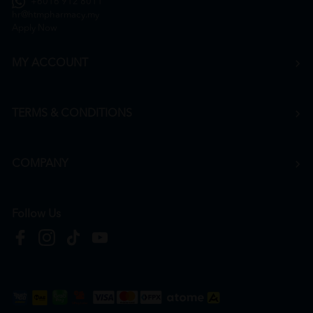
+6016 912 8011
hr@htmpharmacy.my
Apply Now
MY ACCOUNT
TERMS & CONDITIONS
COMPANY
Follow Us