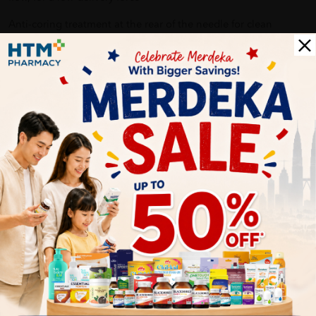
Anti-coring treatment at the rear of the needle for clean
piercing of the drug cartridge with no fragmentation for
effective drug delivery.
Advance silicone designed for a lower glide force for a gentle
injection experience – Reducing friction between the needle
and patients’ skin, for smoother entry and removal of the
needle.
Delivery Options
Self Pickup
Express Delivery
Standard Shipping