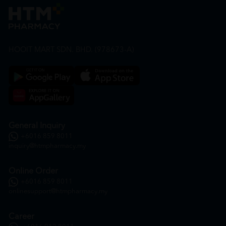
HOOIT MART SDN. BHD. (978673-A)
General Inquiry
+6016 859 8011
inquiry@htmpharmacy.my
Online Order
+6016 859 8011
onlinesupport@htmpharmacy.my
Career