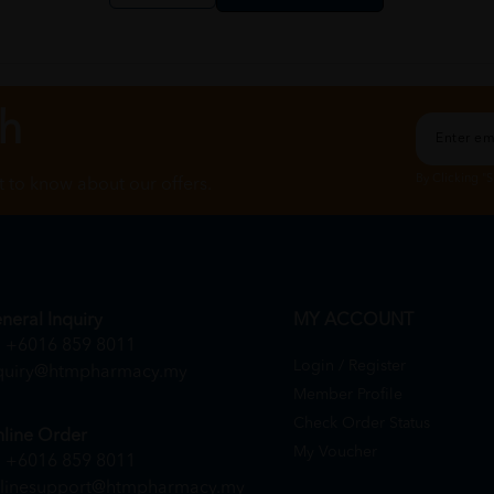
ch
By Clicking "
st to know about our offers.
neral Inquiry
MY ACCOUNT
+6016 859 8011
Login / Register
quiry@htmpharmacy.my
Member Profile
Check Order Status
line Order
My Voucher
+6016 859 8011
linesupport@htmpharmacy.my