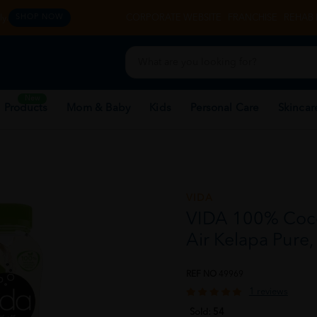
y.
CORPORATE WEBSITE
FRANCHISE
REHAB 
SHOP NOW
New
 Products
Mom & Baby
Kids
Personal Care
Skincar
VIDA
VIDA 100% Coco
Air Kelapa Pure
REF NO
49969
1 reviews
Sold:
54