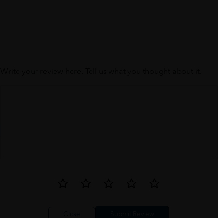
Write your review here. Tell us what you thought about it.
Close