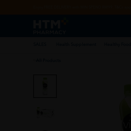
Enjoy FREE DELIVERY with MIN SPEND RM99. T&Cs appl
SALES
Health Supplement
Healthy Food
All Products
Home
/