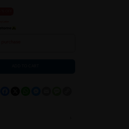
5 % OFF
h purchase
ADD TO CART
Facebook
X
WhatsApp
Messenger
Email
Message
Copy
Link