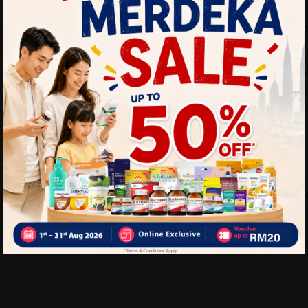
Ready to drink
Benefits of VIDA 100% Coc
• Helps maintain hydration
• Refreshing natural coconu
• Suitable after exercise or 
• Convenient daily beverag
Delivery Options
Self Pickup
Express Delivery