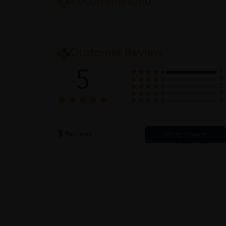
Recommended
Customer Review
5
1
0
0
0
0
1
Reviews