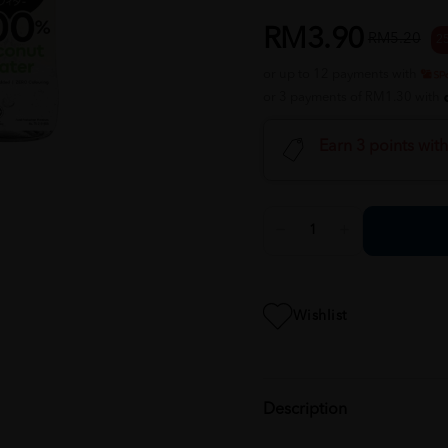
RM3.90
RM5.20
2
or up to 12 payments with
or 3 payments of RM1.30 with
Earn 3 points wit
Wishlist
Description