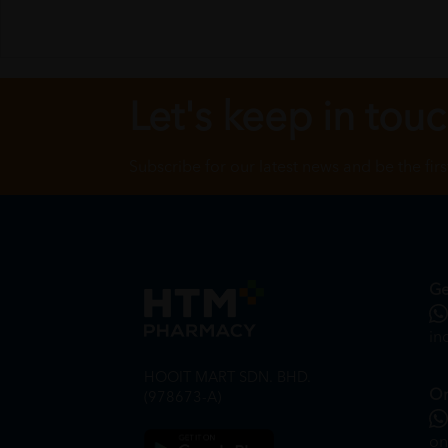
Let's keep in tou
Subscribe for our latest news and be the fir
Ge
in
HOOIT MART SDN. BHD.
On
(978673-A)
on