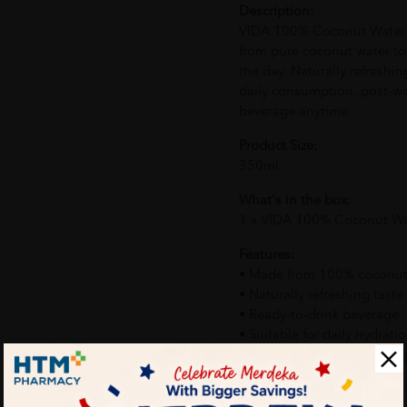
Description:
VIDA 100% Coconut Water i
from pure coconut water t
the day. Naturally refreshing
daily consumption, post-wo
beverage anytime.
Product Size:
350ml
What's in the box:
1 x VIDA 100% Coconut W
Features:
• Made from 100% coconut
• Naturally refreshing taste
• Ready-to-drink beverage
• Suitable for daily hydrati
• Convenient bottle packa
How To Use: