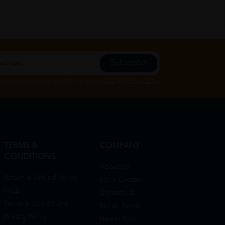
Subscribe
Subscribe", you agree to HTM Pharmacy's
T&C
and
Privacy Policy
TERMS &
COMPANY
CONDITIONS
About Us
Return & Refund Policy
Store Locator
FAQ
Contact Us
Terms & Conditions
Rehab Rental
Privacy Policy
Health Tips