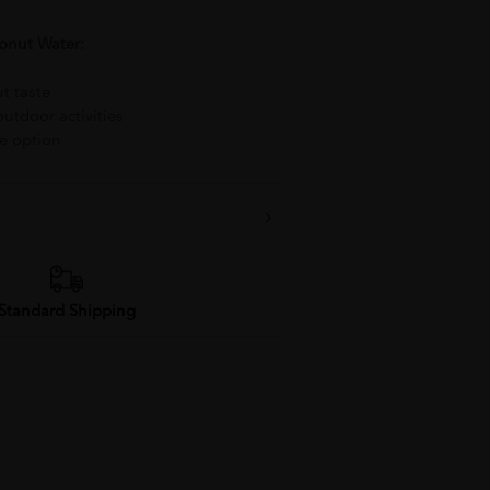
onut Water:
t taste
outdoor activities
e option
Standard Shipping