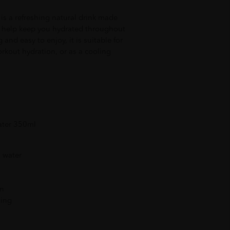
s a refreshing natural drink made
o help keep you hydrated throughout
 and easy to enjoy, it is suitable for
rkout hydration, or as a cooling
ater 350ml
 water
on
ging