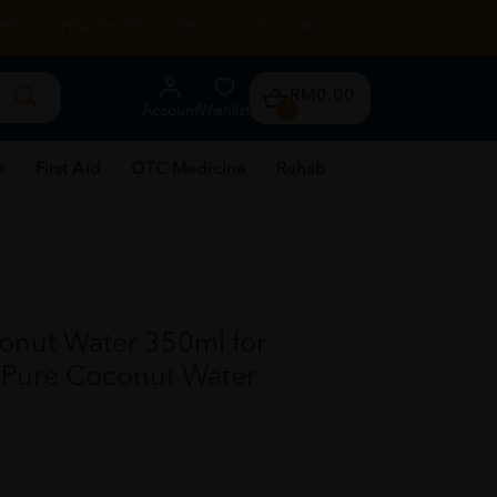
RENTAL
HEALTH TIPS
STORE LOCATOR
CONTACT US
RM0.00
Account
Wishlist
0
e
First Aid
OTC Medicine
Rehab
nut Water 350ml for
, Pure Coconut Water