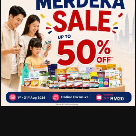
Benefits of VYLEX Capsule:
• Helps support healthy bo
• May help reduce joint dis
• Supports better mobility a
• Suitable for daily joint h
Delivery Options
Self Pickup
Express Delivery