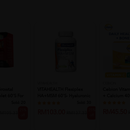
VITAHEALTH
CEBION
rowtal
VITAHEALTH Flexiplex
Cebion Vita
et 60's For
HA+MSM 60'S- Hyaluronic
+ Calcium 40
Acid...
Sold:
20
Sold:
30
25%
25%
RM45.50
RM103.00
M105.33
RM137.33
off
off