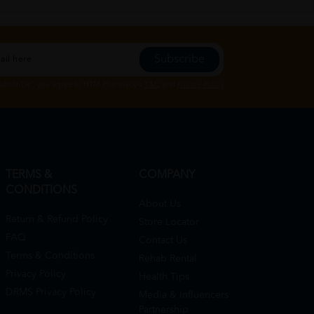
Subscribe
Subscribe", you agree to HTM Pharmacy's
T&C
and
Privacy Policy
TERMS &
COMPANY
CONDITIONS
About Us
Return & Refund Policy
Store Locator
FAQ
Contact Us
Terms & Conditions
Rehab Rental
Privacy Policy
Health Tips
DRMS Privacy Policy
Media & Influencers
Partnership