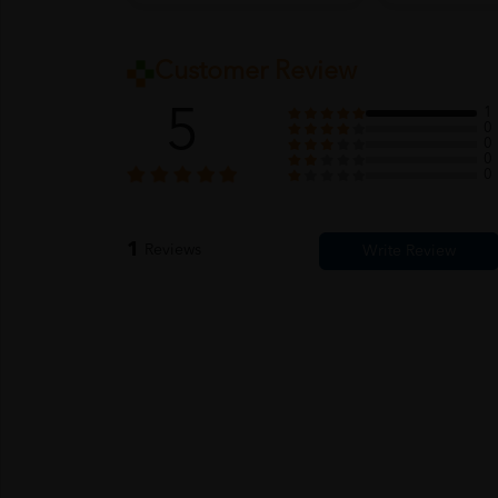
Customer Review
5
1
0
0
0
0
1
Reviews