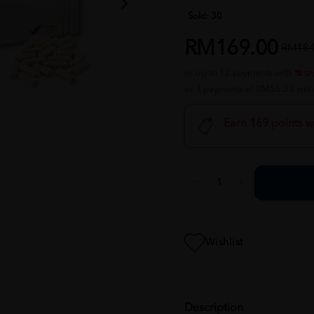
Sold:
30
RM169.00
RM184
or up to 12 payments with
or 3 payments of RM56.33 wit
Earn 169 points w
Wishlist
Description