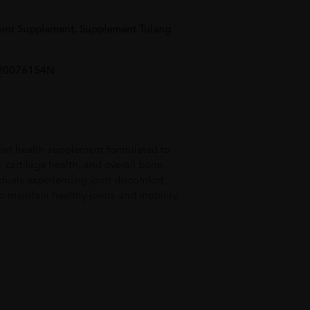
oint Supplement, Supplement Tulang
AL20076154N
int health supplement formulated to
y, cartilage health, and overall bone
iduals experiencing joint discomfort,
to maintain healthy joints and mobility.