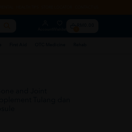
RENTAL
HEALTH TIPS
STORE LOCATOR
CONTACT US
RM0.00
Account
Wishlist
0
e
First Aid
OTC Medicine
Rehab
Bone and Joint
pplement Tulang dan
psule