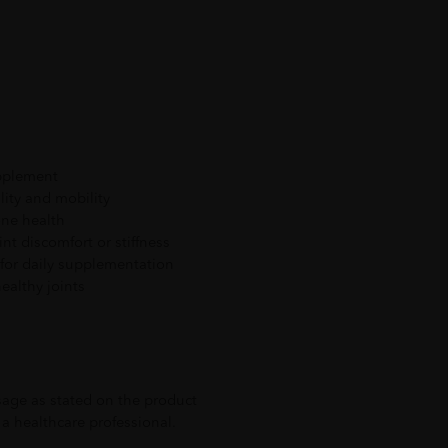
upplement
ility and mobility
one health
int discomfort or stiffness
for daily supplementation
ealthy joints
ge as stated on the product
a healthcare professional.