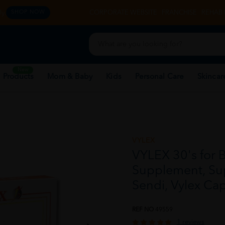
y.
CORPORATE WEBSITE
FRANCHISE
REHAB 
SHOP NOW
New
 Products
Mom & Baby
Kids
Personal Care
Skincar
VYLEX
VYLEX 30's for 
Supplement, Su
Sendi, Vylex Ca
REF NO
49559
1 reviews