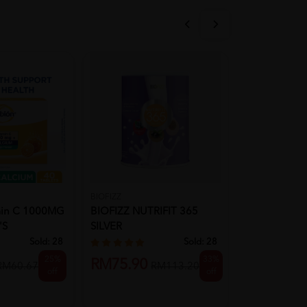
BIOFIZZ
CALTRATE
min C 1000MG
BIOFIZZ NUTRIFIT 365
CALTRATE 6
's
SILVER
Calcium 60's
Health Wit...
Sold:
28
Sold:
28
25%
33%
RM75.90
RM31.90
RM60.67
RM113.20
off
off