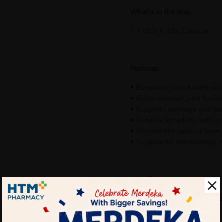
What's in the box:
1 x VYLEX 30’s Capsule
Features:
• Bone and joint health s
• Helps support joint flexib
• Supports cartilage and b
• Suitable for adults with jo
• Convenient capsule form 
• Suitable for maintaining h
How To Use:
Take the recommended dosa
packaging or as advised by 