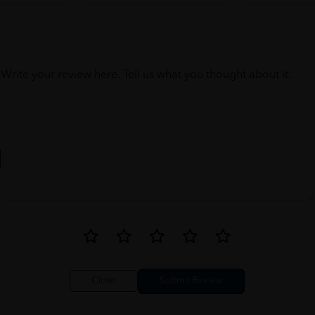
Write your review here. Tell us what you thought about it.
Close