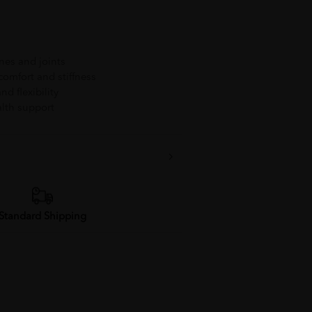
nes and joints
comfort and stiffness
nd flexibility
ealth support
Standard Shipping