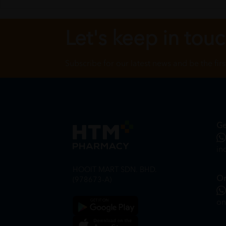
Let's keep in tou
Subscribe for our latest news and be the fir
Ge
in
HOOIT MART SDN. BHD.
On
(978673-A)
on