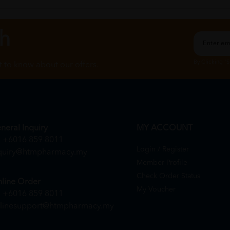
ch
By Clicking "
st to know about our offers.
neral Inquiry
MY ACCOUNT
+6016 859 8011
Login / Register
quiry@htmpharmacy.my
Member Profile
Check Order Status
line Order
My Voucher
+6016 859 8011
linesupport@htmpharmacy.my