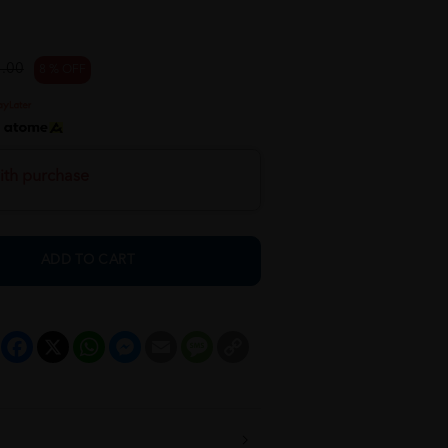
.00
8 % OFF
h
ith purchase
ADD TO CART
Facebook
X
WhatsApp
Messenger
Email
Message
Copy
Link