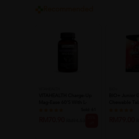
Recommended
VITAHEALTH
BIO+
VITAHEALTH Charge-Up
BIO+ Junior G
Mag-Ease 60's With L-
Chewable Tabl
Theanin...
Kids...
Sold:
61
25%
RM70.90
RM79.00
RM94.53
R
off