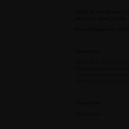
VYLEX 30's for Bone and J
dan Sendi, Vylex Capsule
Product Registration : M
Description:
VYLEX 30’s – A bone and jo
help support joint flexibilit
strength. Suitable for indiv
stiffness, or those looking 
Product Size:
30 Capsules