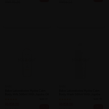
RM145.20
RM86.53
SOLD OUT
SOLD OUT
BABE
BABE
Babe Laboratorios Hydra-Calm
Babe Laboratorios Hydra-Calm
Body Milk 500ml With Jojoba Oil
Body Wash 500ml With Jojoba
&...
Oil F...
Sold:
21
Sold:
19
RM58.00
RM58.00
33% off
33% off