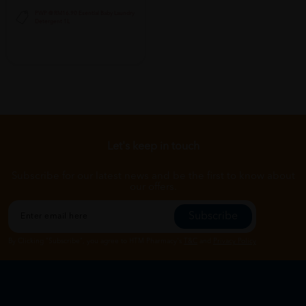
PWP @ RM16.90 Esential Baby Laundry
Detergent 1L
Let's keep in touch
Subscribe for our latest news and be the first to know about
our offers.
Subscribe
By Clicking "Subscribe", you agree to HTM Pharmacy's
T&C
and
Privacy Policy