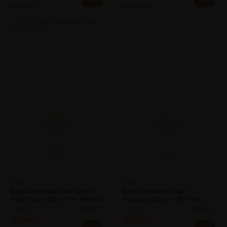
33% off
33% off
RM86.53
RM145.20
PWP @ RM16.90 Esential Baby Laundry
Detergent 1L
SOLD OUT
SOLD OUT
BABE
BABE
Babe Laboratorios Anti Stretch
Babe Laboratorios Foot
Mark Cream 200ml With Rosehip
Repairing Cream 10% Urea
O...
100ml - Cracke...
Sold:
27
Sold:
24
RM98.00
RM58.00
33% off
33% off