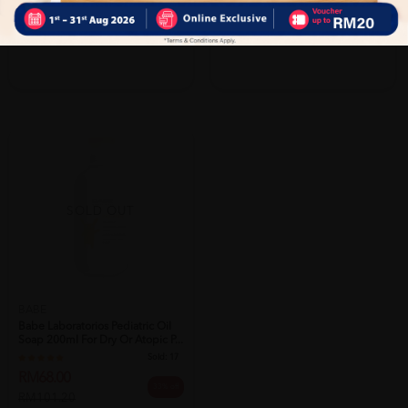
PWP @ RM16.90 Esential Baby Laundry
PWP @ RM16.90 Esential Baby Laundry
Detergent 1L
Detergent 1L
SOLD OUT
BABE
Babe Laboratorios Pediatric Oil
Soap 200ml For Dry Or Atopic P...
Sold:
17
RM68.00
33% off
RM101.20