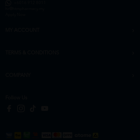
+6016 912 8011
hr@htmpharmacy.my
Apply Now
MY ACCOUNT
TERMS & CONDITIONS
COMPANY
Follow Us