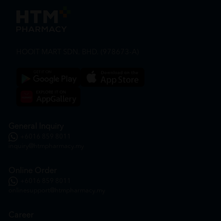
HOOIT MART SDN. BHD. (978673-A)
General Inquiry
+6016 859 8011
inquiry@htmpharmacy.my
Online Order
+6016 859 8011
onlinesupport@htmpharmacy.my
Career