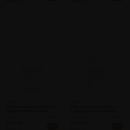
RM86.53
RM86.53
SOLD OUT
SOLD OUT
BABE
BABE
Babe Laboratorios Pediatric Bath
Babe Laboratorios Pediatric
Gel 500ml With Calendula,
Cradle Cap Shampoo 200ml -
Mim...
Baby Sh...
Sold:
21
Sold:
16
RM58.00
RM58.00
33% off
33% off
RM86.53
RM86.53