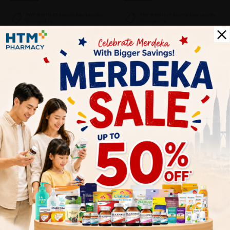
PWP @ RM16.90 Esential Baby Laundry
PWP @ RM16.90 Esential Baby Laundry
Detergent 1L
Detergent 1L
SOLD OUT
SOLD OUT
BABE
BABE
Babe Laboratorios Pediatric
Babe Laboratorios Pediatric Extra
Emollient Cream 200ml With
Mild Shampoo 200ml - Baby
Omega 3...
Sh...
Sold:
21
Sold:
21
RM98.00
RM58.00
33% off
33% off
RM145.20
RM86.53