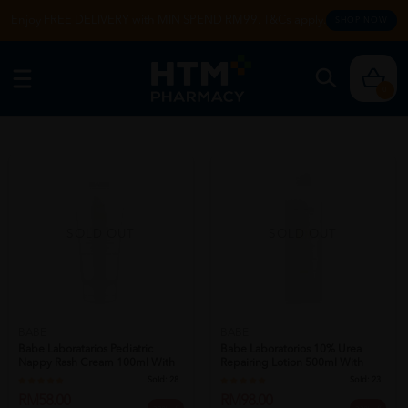
Enjoy FREE DELIVERY with MIN SPEND RM99. T&Cs apply.
SHOP NOW
0
SOLD OUT
SOLD OUT
BABE
BABE
Babe Laboratarios Pediatric
Babe Laboratorios 10% Urea
Nappy Rash Cream 100ml With
Repairing Lotion 500ml With
Shea B...
Shea Bu...
Sold:
28
Sold:
23
RM58.00
RM98.00