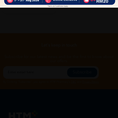
Let's keep in touch
Subscribe for our latest news and be the first to know about
our offers.
Subscribe
By Clicking "Subscribe", you agree to HTM Pharmacy's
T&C
and
Privacy Policy