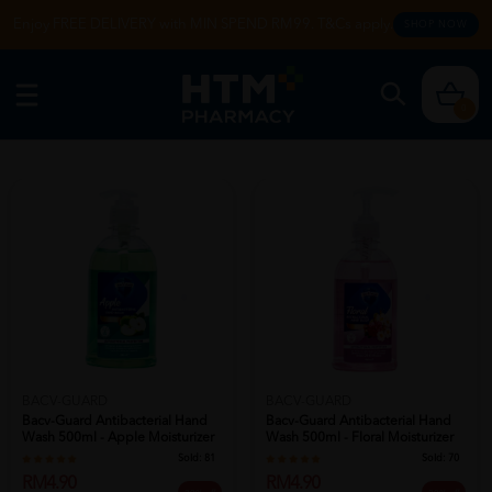
Enjoy FREE DELIVERY with MIN SPEND RM99. T&Cs apply.
SHOP NOW
0
BACV-GUARD
BACV-GUARD
Bacv-Guard Antibacterial Hand
Bacv-Guard Antibacterial Hand
Wash 500ml - Apple Moisturizer
Wash 500ml - Floral Moisturizer
H...
...
Sold:
81
Sold:
70
RM4.90
RM4.90