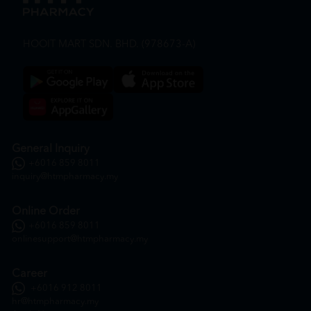
HOOIT MART SDN. BHD. (978673-A)
General Inquiry
+6016 859 8011
inquiry@htmpharmacy.my
Online Order
+6016 859 8011
onlinesupport@htmpharmacy.my
Career
+6016 912 8011
hr@htmpharmacy.my