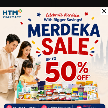
SOLD OUT
BACV-GUARD
Bacv-Guard Multi Surface
Disinfectant Spray Disinfectant
Liqui...
Sold:
32
RM14.90
60% off
RM37.38