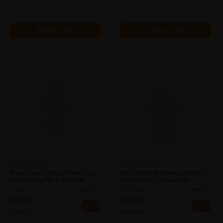
Add to Cart
Add to Cart
SOLD OUT
SOLD OUT
BACV-GUARD
BACV-GUARD
Bacv-Guard Advance Non-Sticky
Bacv-Guard Antibacterial Hand
Moisturizing Hand Sanitizer
Wash 500ml - Strawberry
50ml...
Moisturi...
Sold:
57
Sold:
303
RM2.90
RM4.90
53% off
29% off
RM6.13
RM6.90