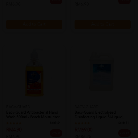
29% off
29% off
RM6.90
RM6.90
Add to Cart
Add to Cart
BACV-GUARD
BACV-GUARD
Bacv-Guard Antibacterial Hand
Bacv-Guard Electrolyzed
Wash 500ml - Peach Moisturizer
Disinfecting Liquid 5l-Liquid,
H...
Disinfe...
Sold:
64
Sold:
31
RM4.90
RM69.00
29% off
20% off
RM6.90
RM86.25