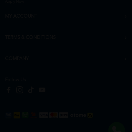
Apply Now
MY ACCOUNT
TERMS & CONDITIONS
COMPANY
Follow Us