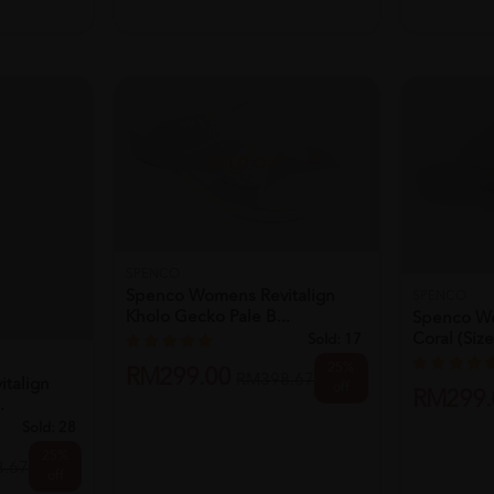
T
talign
.
SOLD OUT
Sold:
28
25%
.67
off
SPENCO
Spenco Womens Revitalign
SPENCO
Kholo Gecko Pale B...
Spenco W
Coral (size
Sold:
17
25%
RM299.00
RM398.67
off
RM299.