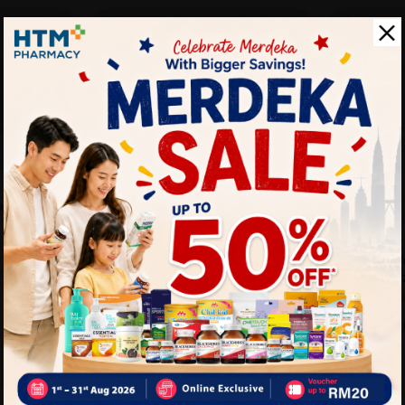
T
SOLD OUT
SPENCO
a Wedge
Spenco Womens Kholo Monet
Peacoat Size 8
Sold:
23
Sold:
28
SPENCO
Spenco W
25%
25%
RM289.00
.00
RM385.33
Peacoat Si
off
off
RM289.