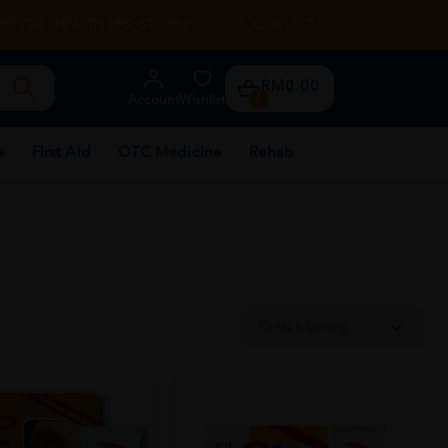
RENTAL
HEALTH TIPS
STORE LOCATOR
CONTACT US
RM0.00
Account
Wishlist
0
e
First Aid
OTC Medicine
Rehab