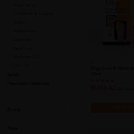
Nasal Spray
Ointments & Creams
Gastric
Anthelmintic
Ear Drop
Head Lice
Medicated Oil
ELLGY
Foot Care
Ellgy Corn & Warts S
10ml
Rehab
Prescription Medicine
RM16.42
RM18.6
Add to Ca
Brand
Price