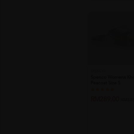
SOLD OU
SPENCO
Spenco Womens Kho
Peacoat Size 5
RM289.00
RM385