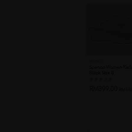
SOLD OU
SPENCO
Spenco Women Karl
Black Size 8
RM399.00
RM532