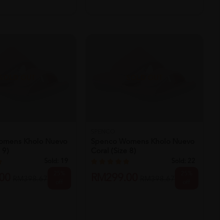
SOLD OUT
SOLD OUT
SPENCO
omens Kholo Nuevo
Spenco Womens Kholo Nuevo
 9)
Coral (size 8)
Sold:
19
Sold:
22
25%
25%
00
RM299.00
RM398.67
RM398.67
off
off