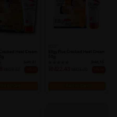
ELLGY
s Cracked Heel Cream
Ellgy Plus Cracked Heel Cream
0g
50g
Sold:
21
Sold:
15
8
RM22.43
19% off
14% off
RM28.63
RM26.00
dd to Cart
Add to Cart