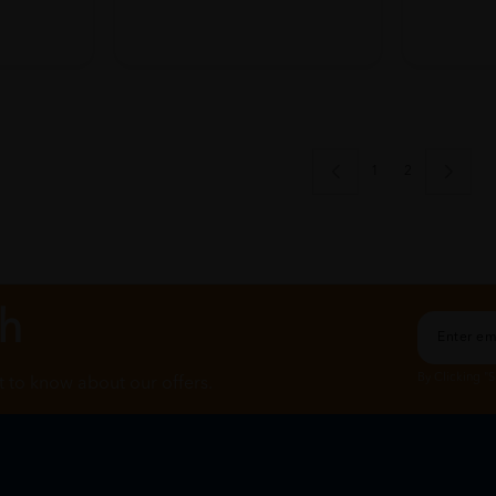
1
2
ch
By Clicking "
st to know about our offers.