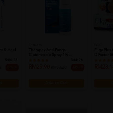
Therapex
ELLGY
ot & Heel
Therapex Anti-Fungal
Ellgy Plu
Clotrimazole Spray 1% ...
D Factor 5
Sold:
28
Sold:
26
RM29.90
RM23.1
25% off
44% off
3
RM53.20
rt
Add to Cart
A