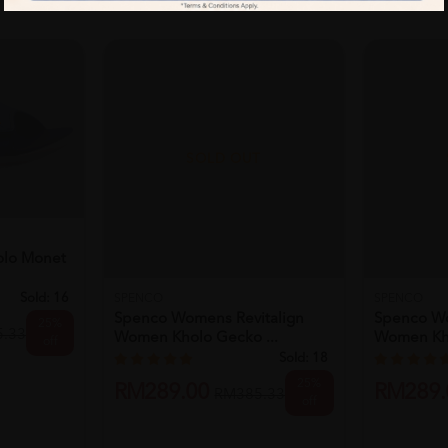
T
SOLD OUT
lo Monet
Sold:
16
SPENCO
SPENCO
Spenco Womens Revitalign
Spenco Wo
25%
.33
Women Kholo Gecko ...
Women Kho
off
Sold:
18
25%
RM289.00
RM289.
RM385.33
off