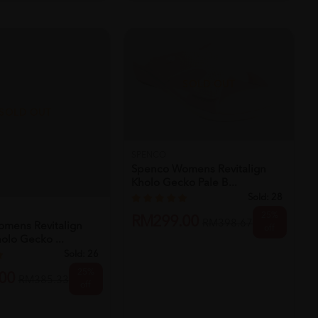
SOLD OUT
SOLD OUT
SPENCO
Spenco Womens Revitalign
Kholo Gecko Pale B...
Sold:
28
25%
RM299.00
RM398.67
mens Revitalign
off
lo Gecko ...
Sold:
26
25%
00
RM385.33
off