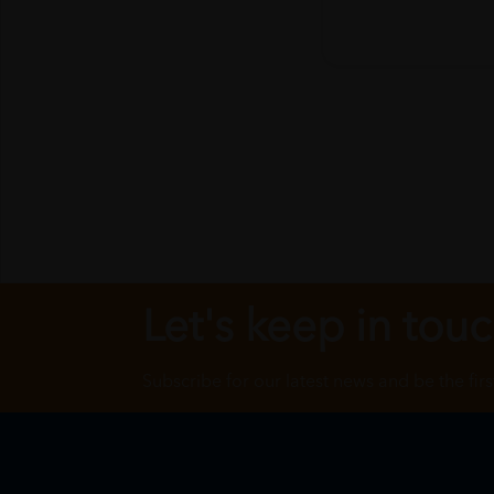
Let's keep in tou
Subscribe for our latest news and be the fir