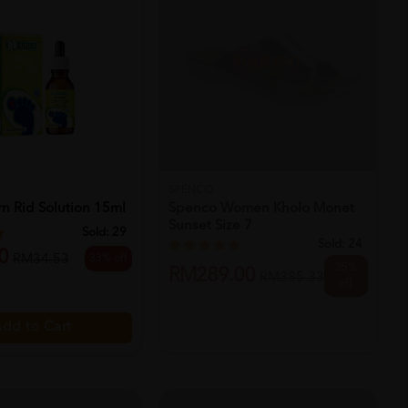
SOLD OUT
SPENCO
rn Rid Solution 15ml
Spenco Women Kholo Monet
Sunset Size 7
Sold:
29
Sold:
24
0
33% off
RM34.53
25%
RM289.00
RM385.33
off
dd to Cart