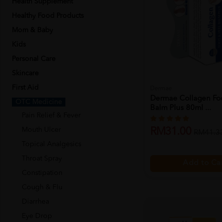
Health Supplement
Healthy Food Products
Mom & Baby
Kids
Personal Care
Skincare
First Aid
Dermae
Dermae Collagen Fo
OTC Medicine
Balm Plus 80ml ...
Pain Relief & Fever
Mouth Ulcer
RM31.00
RM41.3
Topical Analgesics
Throat Spray
Add to Ca
Constipation
Cough & Flu
Diarrhea
Eye Drop