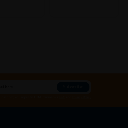
Subscribe
Subscribe", you agree to HTM Pharmacy's
T&C
and
Privacy Policy