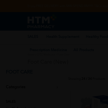
Enjoy FREE DELIVERY with MIN SPEND RM99. T&Cs appl
SALES
Health Supplement
Healthy Food
Prescription Medicine
All Products
Home
/
OTC Medicine
/
Foot Care
Foot Care (New)
FOOT CARE
Showing
24 / 34
Products
Categories
SALES