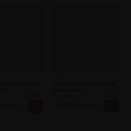
SOLD OUT
SOLD OUT
SPENCO
omens Kholo Monet
Spenco Womens Kholo Monet
ze 7
Peacoat Size 6
Sold:
15
Sold:
15
25%
25%
00
RM289.00
RM385.33
RM385.33
off
off