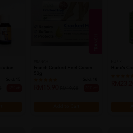
FRANCH
HURIX
olution
Franch Cracked Heel Cream
Hurix's Co
50g
Sold:
15
Sold:
18
RM23.2
RM15.90
12% off
20% off
3
RM19.88
A
rt
Add to Cart