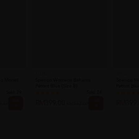
T
SOLD OUT
SPENCO
SPENCO
o Monet
Spenco Womens Bahama
Spenco W
Patriot Blue (size 8)
Patriot Blu
Sold:
29
Sold:
24
25%
25%
RM399.00
RM399.
.33
RM532.00
off
off