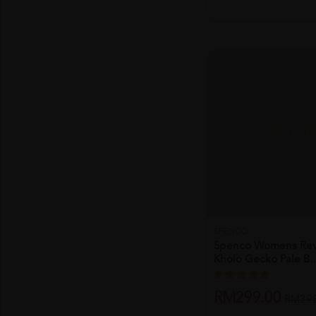
SOLD OU
SPENCO
Spenco Womens Revi
Kholo Gecko Pale B..
RM299.00
RM398