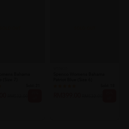
SOLD OUT
SOLD OUT
SPENCO
omens Bahama
Spenco Womens Bahama
e (size 7)
Patriot Blue (size 6)
Sold:
21
Sold:
18
25%
25%
00
RM399.00
RM532.00
RM532.00
off
off