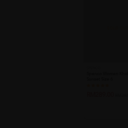
SOLD OU
SPENCO
Spenco Women Khol
Sunset Size 6
RM289.00
RM385