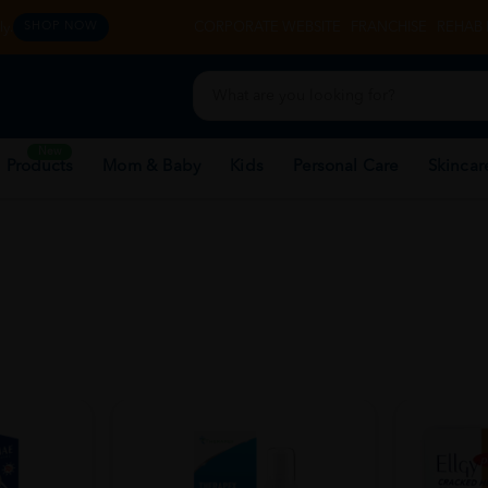
y.
CORPORATE WEBSITE
FRANCHISE
REHAB 
SHOP NOW
New
 Products
Mom & Baby
Kids
Personal Care
Skincar