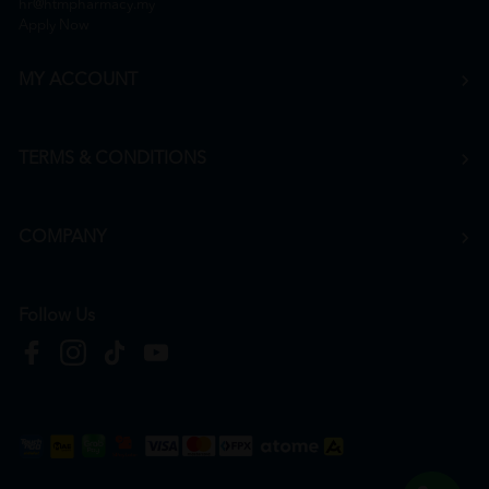
hr@htmpharmacy.my
Apply Now
MY ACCOUNT
TERMS & CONDITIONS
COMPANY
Follow Us