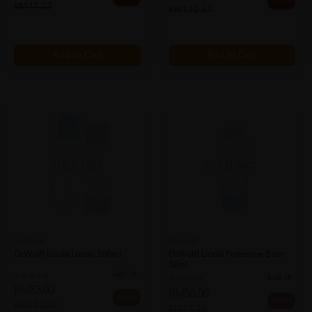
25% off
RM47.33
RM110.67
Add to Cart
Add to Cart
SOLD OUT
SOLD OUT
Dr.Wolff
Dr.Wolff
Dr.wolff Linola Lotion 200ml
Dr.wolff Linola Protective Balm
50ml
Sold:
28
Sold:
19
RM83.00
RM58.00
25% off
25% off
RM110.67
RM77.33