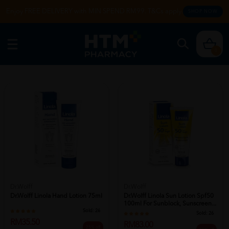
Enjoy FREE DELIVERY with MIN SPEND RM99. T&Cs apply.
SHOP NOW
0
Dr.Wolff
Dr.Wolff
Dr.wolff Linola Hand Lotion 75ml
Dr.wolff Linola Sun Lotion Spf50
100ml For Sunblock, Sunscreen...
Sold:
26
Sold:
26
RM35.50
RM83.00
25% off