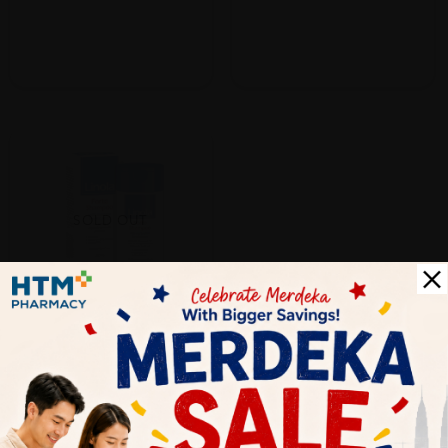
SOLD OUT
Dr.Wolff
Dr.wolff Linola Shampoo Forte
200ml
Sold:
24
RM73.50
25% off
RM98.00