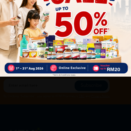
Let's keep in touch
Subscribe for our latest news and be the first to know about
our offers.
Subscribe
By Clicking "Subscribe", you agree to HTM Pharmacy's
T&C
and
Privacy Policy