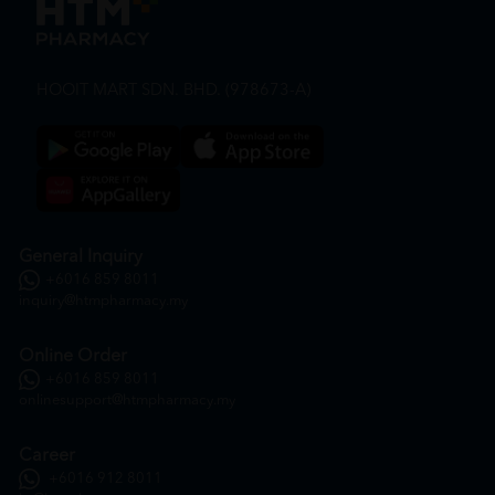
HOOIT MART SDN. BHD. (978673-A)
General Inquiry
+6016 859 8011
inquiry@htmpharmacy.my
Online Order
+6016 859 8011
onlinesupport@htmpharmacy.my
Career
+6016 912 8011