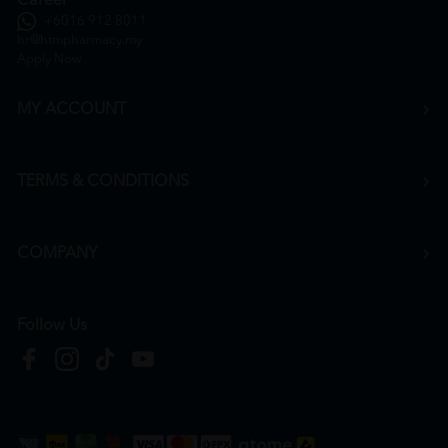
Career
+6016 912 8011
hr@htmpharmacy.my
Apply Now
MY ACCOUNT
TERMS & CONDITIONS
COMPANY
Follow Us