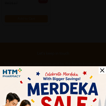
25% off
RM28.67
Add to Cart
Let's keep in touch
Subscribe for our latest news and be the first to know about
our offers.
Subscribe
By Clicking "Subscribe", you agree to HTM Pharmacy's
T&C
and
Privacy Policy