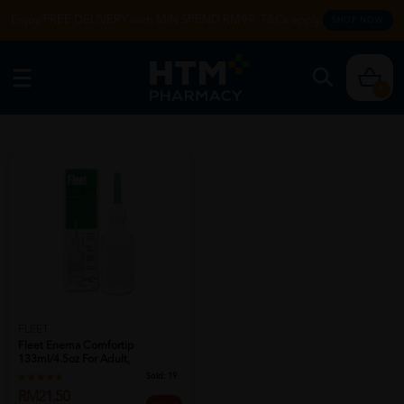
Enjoy FREE DELIVERY with MIN SPEND RM99. T&Cs apply.
SHOP NOW
0
FLEET
Fleet Enema Comfortip
133ml/4.5oz For Adult,
Constipation Reli...
Sold:
19
RM21.50