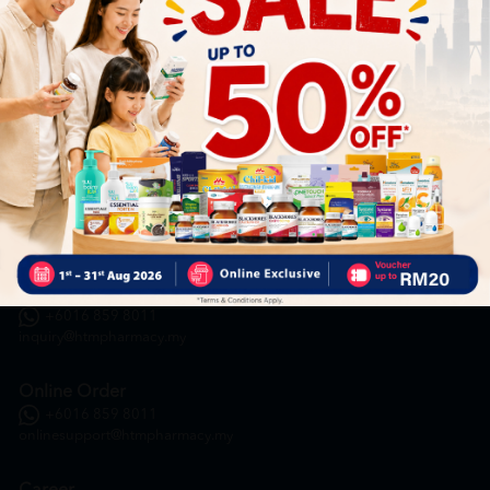
HOOIT MART SDN. BHD. (978673-A)
General Inquiry
+6016 859 8011
inquiry@htmpharmacy.my
Online Order
+6016 859 8011
onlinesupport@htmpharmacy.my