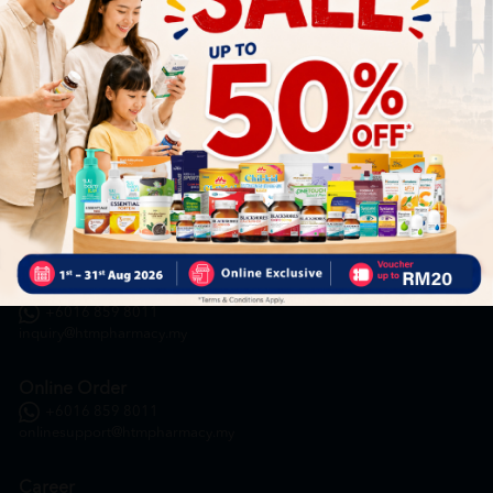
HOOIT MART SDN. BHD. (978673-A)
General Inquiry
+6016 859 8011
inquiry@htmpharmacy.my
Online Order
+6016 859 8011
onlinesupport@htmpharmacy.my
Career