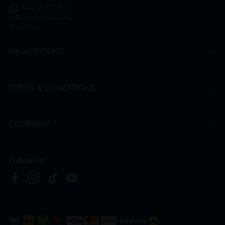
+6016 912 8011
hr@htmpharmacy.my
Apply Now
MY ACCOUNT
TERMS & CONDITIONS
COMPANY
Follow Us