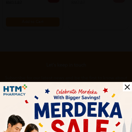
RM11.87
RM7.87
Add to Cart
Let's keep in touch
Subscribe for our latest news and be the first to know about
our offers.
Subscribe
By Clicking "Subscribe", you agree to HTM Pharmacy's
T&C
and
Privacy Policy