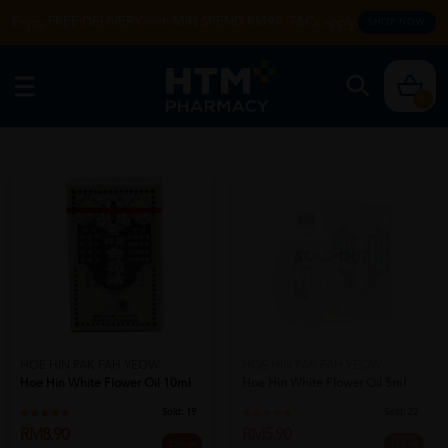
Enjoy FREE DELIVERY with MIN SPEND RM99. T&Cs apply.
SHOP NOW
0
SOLD OUT
HOE HIN PAK FAH YEOW
HOE HIN PAK FAH YEOW
Hoe Hin White Flower Oil 10ml
Hoe Hin White Flower Oil 5ml
Sold:
19
Sold:
22
RM8.90
RM5.90
25% off
25% off