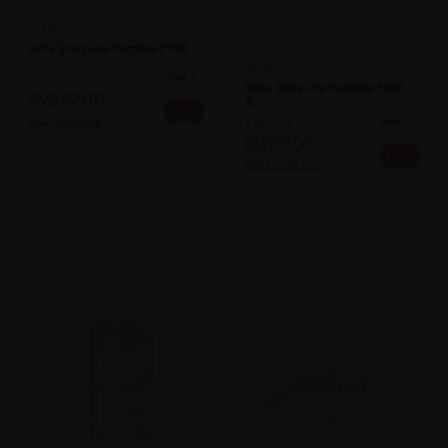
INTRIX
Intrix Steripure Portable P900
INTRIX
Sold:
4
Intrix Steripure Portable P200
RM3,899.00
A...
20% off
RM4,873.75
Sold:
11
RM999.00
20% off
RM1,248.75
SOLD OUT
SOLD OUT