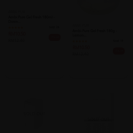
AMBI PUR
Ambi Pure Gel Fresh 180ml -
Down...
AMBI PUR
Sold:
24
Ambi Pure Gel Fresh 180g -
RM10.50
Lemon...
15% off
RM12.40
Sold:
19
RM10.50
15% off
RM12.40
SOLD OUT
SOLD OUT