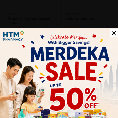
EBENE
MEDKLINN
Ebene Bio-Ray Metal Support
Medklinn Asens+ 60
Knee...
Sold:
23
Sold:
22
RM899.00
RM115.00
20% off
25% off
RM1,123.75
RM153.33
SOLD OUT
SOLD OUT
MEDKLINN
MEDKLINN