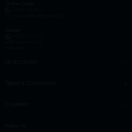
Online Order
+6016 859 8011
onlinesupport@htmpharmacy.my
Career
+6016 912 8011
hr@htmpharmacy.my
Apply Now
MY ACCOUNT
TERMS & CONDITIONS
COMPANY
Follow Us