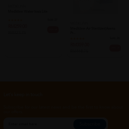
MEDKLINN
Medklinn Water Iosis Lite
Sold:
27
MEDKLINN
RM259.00
Medklinn Air Sterilizer(asens
20% off
RM323.75
Pr...
Sold:
28
RM359.00
20% off
RM448.75
Let's keep in touch
Subscribe for our latest news and be the first to know about
our offers.
Subscribe