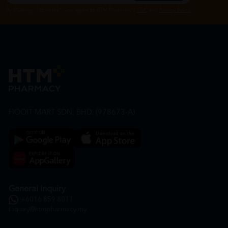
By Clicking "Subscribe", you agree to HTM Pharmacy's
T&C
and
Privacy Policy
HOOIT MART SDN. BHD. (978673-A)
General Inquiry
+6016 859 8011
inquiry@htmpharmacy.my