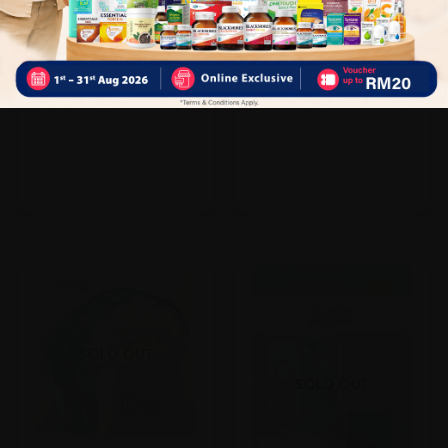
Medklinn Asens+ 40
Medklinn Pro Asi
Sold:
30
Sold:
22
RM629.00
RM900.00
20% off
20% off
RM786.25
RM1,125.00
SOLD OUT
SOLD OUT