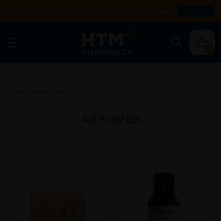
Enjoy FREE DELIVERY with MIN SPEND RM99. T&Cs apply.
SHOP NOW
0
Home
/
COVID-19 Essential
/
Air Purifier
Air Purifier (New)
AIR PURIFIER