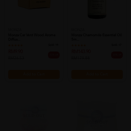
MONZA
MONZA
Monza Car Vent Wood Aroma
Monza Chamomile Essential Oil
Diffus...
5m...
Sold:
19
Sold:
17
RM9.90
RM143.90
63% off
20% off
RM26.53
RM179.88
Add to Cart
Add to Cart
SOLD OUT
SOLD OUT