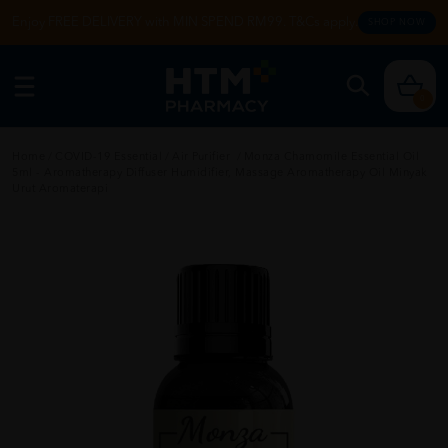
Enjoy FREE DELIVERY with MIN SPEND RM99. T&Cs apply.
SHOP NOW
0
Home
/
COVID-19 Essential
/
Air Purifier
/
Monza Chamomile Essential Oil
5ml - Aromatherapy Diffuser Humidifier, Massage Aromatherapy Oil Minyak
Urut Aromaterapi