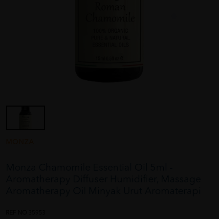
MONZA
Monza Chamomile Essential Oil 5ml -
Aromatherapy Diffuser Humidifier, Massage
Aromatherapy Oil Minyak Urut Aromaterapi
REF NO
35953