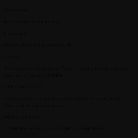
How to use
For Aromatic or Topical use
Ingredients
Roman Chamomile Essential Oil.
Storage:
Store at cool and dry place. Protect from light and moisture.
Keep out of reach of children.
⚠️PRECAUTIONS⚠️
Avoid putting oils into your nose, inner ears, eyes, broken
skin, or other sensitive areas.
What's in the box:
1 X MONZA ESSENTIAL OIL 5ML - CHAMOMILE