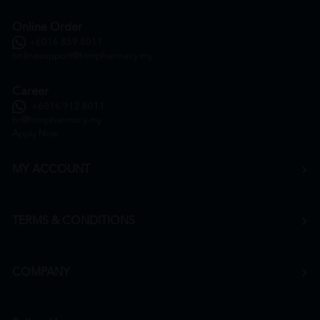
Online Order
+6016 859 8011
onlinesupport@htmpharmacy.my
Career
+6016 912 8011
hr@htmpharmacy.my
Apply Now
MY ACCOUNT
TERMS & CONDITIONS
COMPANY