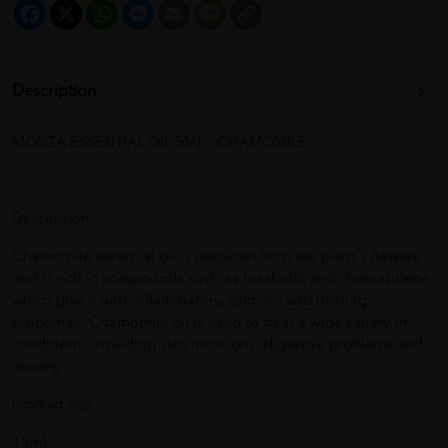
Facebook
X
WhatsApp
Messenger
Email
Message
Copy
Link
Description
MONZA ESSENTIAL OIL 5ML - CHAMOMILE
Description
Chamomile essential oil is obtained from the plant's flowers
and is rich in compounds such as bisabolol and chamazulene,
which give it anti-inflammatory, calming and healing
properties. Chamomile oil is used to treat a wide variety of
conditions, including skin irritations, digestive problems and
anxiety.
Product size
15ml