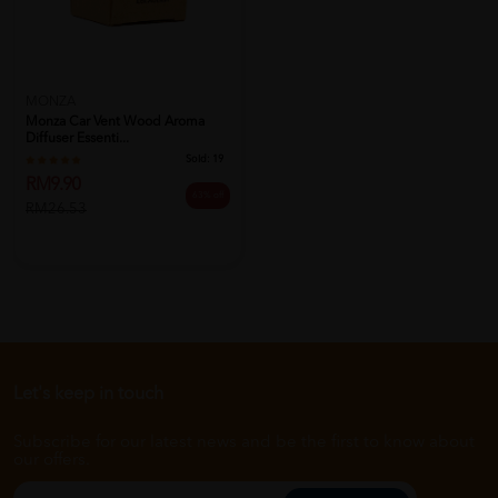
MONZA
Monza Car Vent Wood Aroma
Diffuser Essenti...
Sold:
19
RM9.90
63% off
RM26.53
Let's keep in touch
Subscribe for our latest news and be the first to know about
our offers.