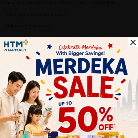
Benefits of MONZA ESSENTIAL OIL 5ML – CHAMOMILE:
-Treating acne and acne scars.
-Moisturising your skin.
-Can help calm skin inflammation and redness.
Why buy from us?
✔ 100% MORE AUTHENTIC?
✔ Give you the best service ?
✔ Local Seller 1 - 3 day process ?
PS: (MEGA CAMPAIGN ORDER MAY DELAYED DUE TO MANY
ORDER)
Delivery Options