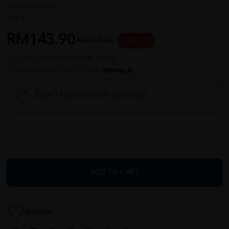
1 reviews
Sold:
17
RM143.90
RM179.88
20 % OFF
or up to 12 payments with
or 3 payments of RM47.97 with
Earn 143 points with purchase
ADD TO CART
Wishlist