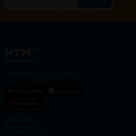
Subscribe
By Clicking "Subscribe", you agree to HTM Pharmacy's
T&C
and
Privacy Policy
HOOIT MART SDN. BHD. (978673-A)
General Inquiry
+6016 859 8011
inquiry@htmpharmacy.my