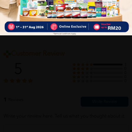
Self Pickup
Express Delivery
Standard Shipping
Customer Review
5
1
0
0
0
0
1
Reviews
Write your review here. Tell us what you thought about it.