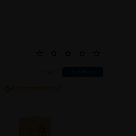
Close
Recommended