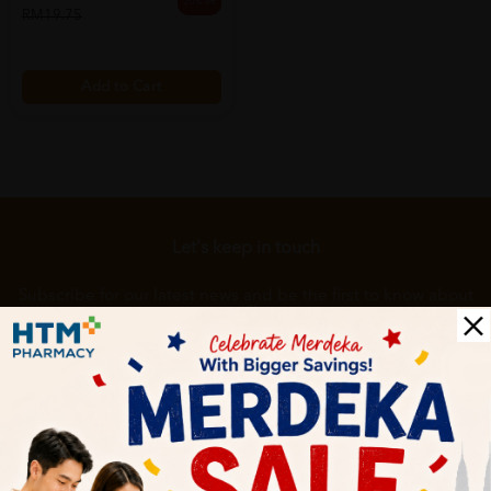
20% off
RM19.75
Add to Cart
Let's keep in touch
Subscribe for our latest news and be the first to know about
our offers.
Subscribe
By Clicking "Subscribe", you agree to HTM Pharmacy's
T&C
and
Privacy Policy