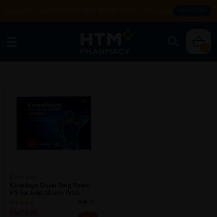
Enjoy FREE DELIVERY with MIN SPEND RM99. T&Cs apply.
SHOP NOW
0
Kinseikoyo
Kinseikoyo Shuan Tong Plaster
6's For Joint, Muscle Patch,
Bod...
Sold:
21
RM15.80