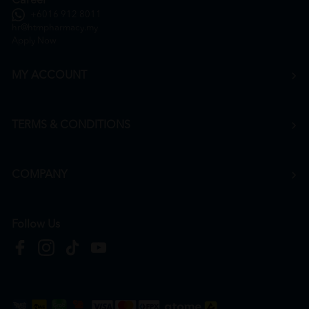
Career
+6016 912 8011
hr@htmpharmacy.my
Apply Now
MY ACCOUNT
TERMS & CONDITIONS
COMPANY
Follow Us