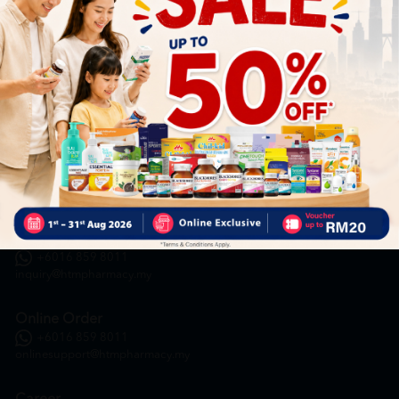
HOOIT MART SDN. BHD. (978673-A)
General Inquiry
+6016 859 8011
inquiry@htmpharmacy.my
Online Order
+6016 859 8011
onlinesupport@htmpharmacy.my