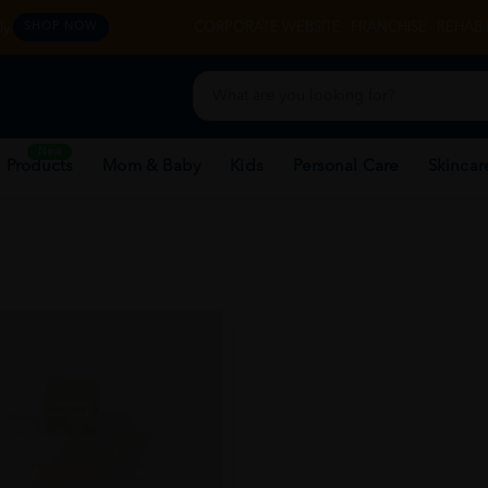
y.
CORPORATE WEBSITE
FRANCHISE
REHAB 
SHOP NOW
New
 Products
Mom & Baby
Kids
Personal Care
Skincar
SOLD OUT