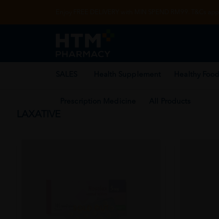
Enjoy FREE DELIVERY with MIN SPEND RM99. T&Cs appl
SALES
Health Supplement
Healthy Food
Prescription Medicine
All Products
LAXATIVE
SOLD OUT