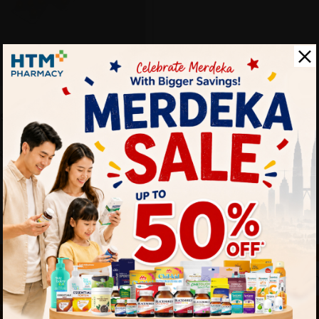
g 15's
Sold:
17
25% off
RM4.27
 touch
By Clicking "
st to know about our offers.