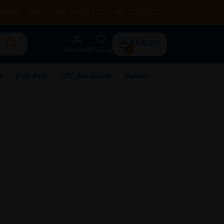
RENTAL
HEALTH TIPS
STORE LOCATOR
CONTACT US
RM0.00
Account
Wishlist
0
e
First Aid
OTC Medicine
Rehab