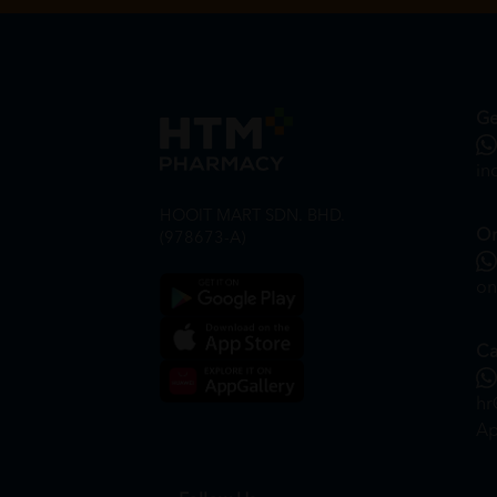
Ge
in
HOOIT MART SDN. BHD.
On
(978673-A)
on
Ca
hr
Ap