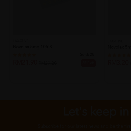
LAXATIVE
LAXATIVE
Novolax 5mg 105's
Novolax 5m
Sold:
28
RM21.90
RM3.20
25% off
RM29.20
Let's keep in
Subscribe for our latest news and be the fir