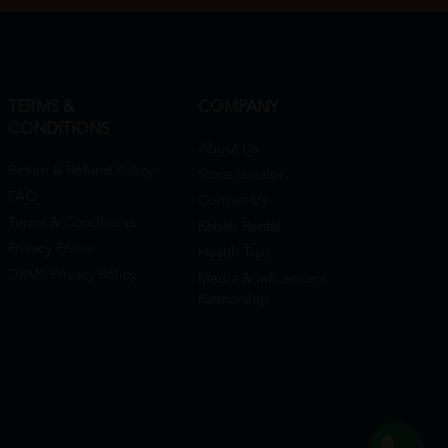
TERMS &
COMPANY
CONDITIONS
About Us
Return & Refund Policy
Store Locator
FAQ
Contact Us
Terms & Conditions
Rehab Rental
Privacy Policy
Health Tips
DRMS Privacy Policy
Media & Influencers
Partnership