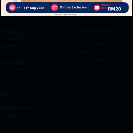
neral Inquiry
MY ACCOUNT
+6016 859 8011
Login / Register
quiry@htmpharmacy.my
Member Profile
Check Order Status
line Order
My Voucher
+6016 859 8011
linesupport@htmpharmacy.my
reer
+6016 912 8011
@htmpharmacy.my
ply Now