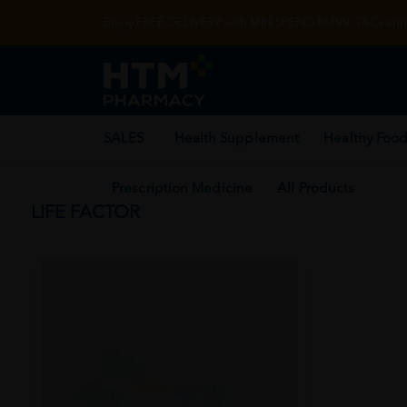
Enjoy FREE DELIVERY with MIN SPEND RM99. T&Cs appl
SALES
Health Supplement
Healthy Food
Prescription Medicine
All Products
LIFE FACTOR
SOLD OUT