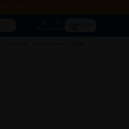
RENTAL
HEALTH TIPS
STORE LOCATOR
CONTACT US
RM0.00
Account
Wishlist
0
e
First Aid
OTC Medicine
Rehab