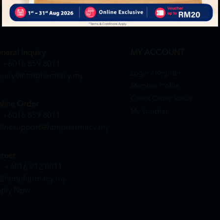
neral Inquiry
MY ACCOUNT
+6016 859 8011
Login / Register
quiry@htmpharmacy.my
Member Profile
Check Order Status
line Order
My Voucher
+6016 859 8011
linesupport@htmpharmacy.my
reer
+6016 912 8011
@htmpharmacy.my
ply Now