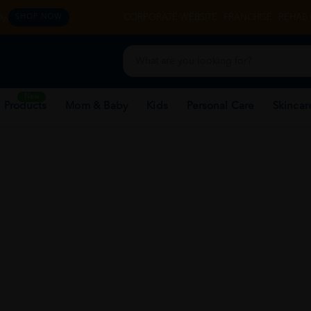
y.
CORPORATE WEBSITE
FRANCHISE
REHAB 
SHOP NOW
New
 Products
Mom & Baby
Kids
Personal Care
Skincar