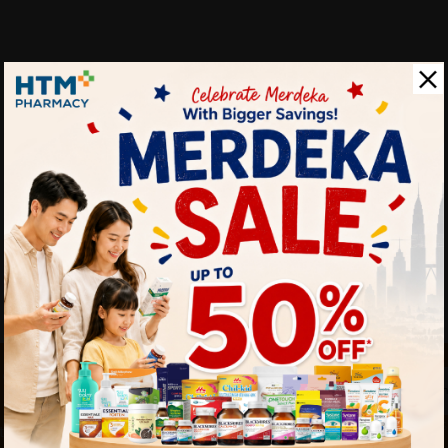
 touch
By Clicking "
st to know about our offers.