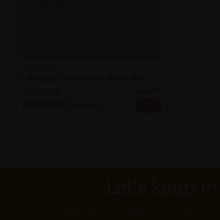
LIFE FACTOR
Life Factor Truflex 30's + 30's + 10's
Sold:
29
RM260.00
25% off
RM346.67
Let's keep in
Subscribe for our latest news and be the fir