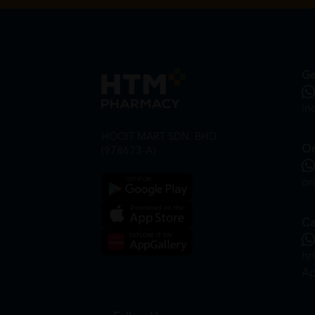
Ge
in
HOOIT MART SDN. BHD.
On
(978673-A)
on
Ca
hr
Ap