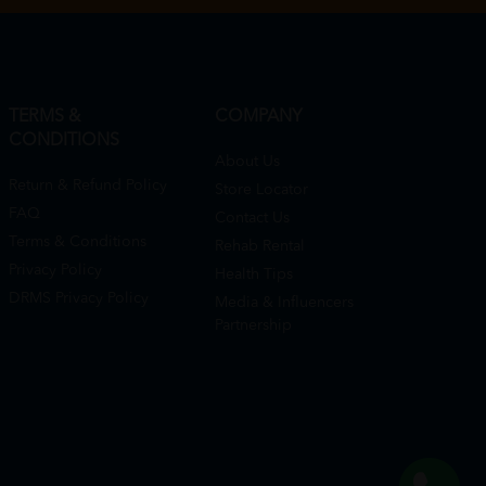
TERMS &
COMPANY
CONDITIONS
About Us
Return & Refund Policy
Store Locator
FAQ
Contact Us
Terms & Conditions
Rehab Rental
Privacy Policy
Health Tips
DRMS Privacy Policy
Media & Influencers
Partnership