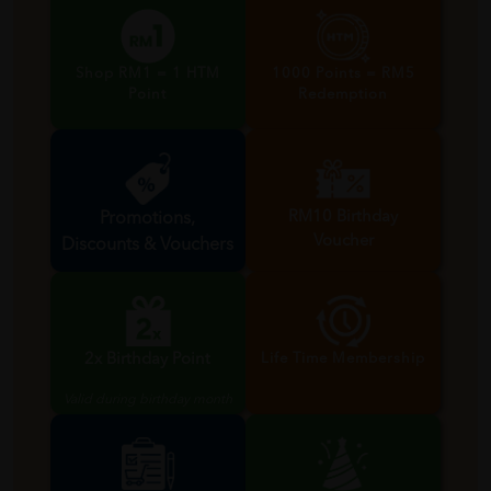
Shop RM1 = 1 HTM
1000 Points = RM5
Point
Redemption
RM10 Birthday
Promotions,
Voucher
Discounts & Vouchers
Valid during birthday month
2x Birthday Point
Life Time Membership
Valid during birthday month