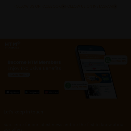
FOLLOW US ON FACEBOOK
FOLLOW US ON INSTAGRAM
Let's keep in touch
Subscribe for our latest news and be the first to know about
our offers.