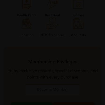
Health Facts
Best Deal
e-Store
About Us
Location
HTM Franchise
Membership Privileges
Enjoy exclusive rewards, special discounts, and
points with every purchase
Become Member