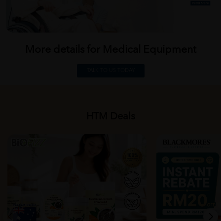
More details for Medical
Equipment
TALK TO US TODAY
HTM Deals