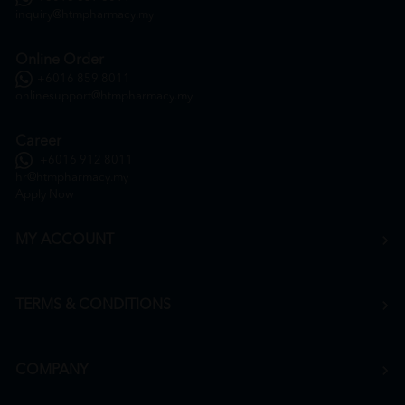
inquiry@htmpharmacy.my
Online Order
+6016 859 8011
onlinesupport@htmpharmacy.my
Career
+6016 912 8011
hr@htmpharmacy.my
Apply Now
MY ACCOUNT
TERMS & CONDITIONS
COMPANY