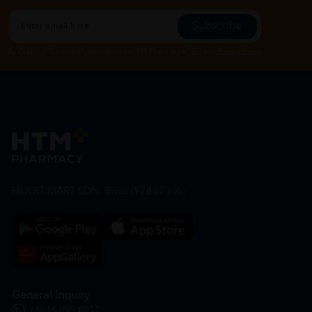
Subscribe
By Clicking "Subscribe", you agree to HTM Pharmacy's
T&C
and
Privacy Policy
HOOIT MART SDN. BHD. (978673-A)
General Inquiry
+6016 859 8011