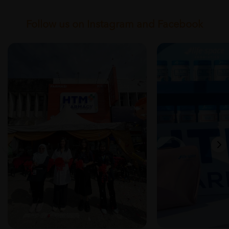
Follow us on Instagram and Facebook