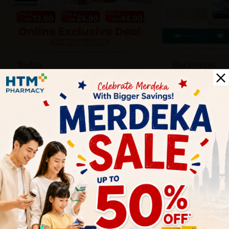
Biofizz
Blackmores
Online
Online & Reta
1 Aug - 31 Aug
1 Aug - 30 Sep
Health Tips
Wellness tips, trusted medical insights, and practical
guidance to help you live healthier every day. Start your
journey to better health with HTM.