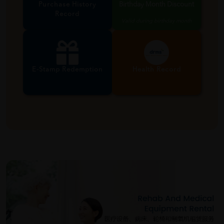
Purchase History
Birthday Month Discount
Record
Valid during birthday month
E-Stamp Redemption
Health Record