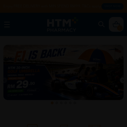
Enjoy FREE DELIVERY with MIN SPEND RM99. T&Cs apply.
SHOP NOW
0