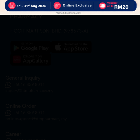
HOOIT MART SDN. BHD. (978673-A)
General Inquiry
+6016 859 8011
inquiry@htmpharmacy.my
Online Order
+6016 859 8011
onlinesupport@htmpharmacy.my
Career