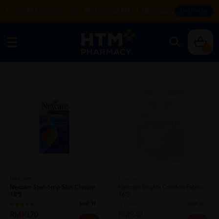
Enjoy FREE DELIVERY with MIN SPEND RM99. T&Cs apply.
SHOP NOW
0
SOLD OUT
Nexcare
Nexcare
Nexcare Steri-Strip Skin Closure
Nexcare Brights Comfort Fabric
18's
16's
Sold:
97
Sold:
20
RM10.70
RM9.40