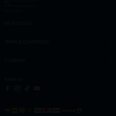
+6016 912 8011
hr@htmpharmacy.my
Apply Now
MY ACCOUNT
TERMS & CONDITIONS
COMPANY
Follow Us