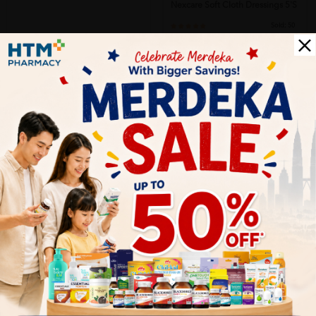
Nexcare Soft Cloth Dressings 5's
Sold:
50
RM11.60
28% off
RM16.13
Let's keep in touch
Subscribe for our latest news and be the first to know about
our offers.
Subscribe
By Clicking "Subscribe", you agree to HTM Pharmacy's
T&C
and
Privacy Policy