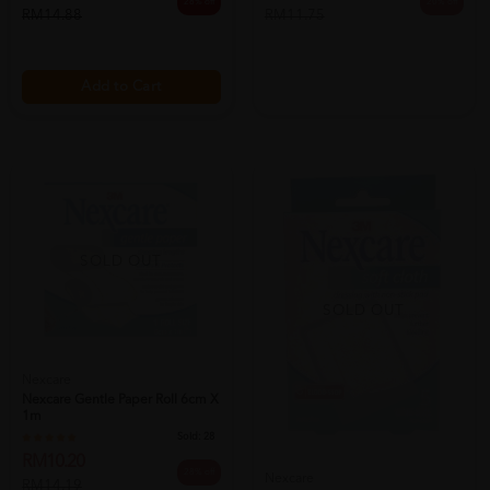
28% off
20% off
RM14.88
RM11.75
Add to Cart
SOLD OUT
SOLD OUT
Nexcare
Nexcare Gentle Paper Roll 6cm X
1m
Sold:
28
RM10.20
28% off
Nexcare
RM14.19