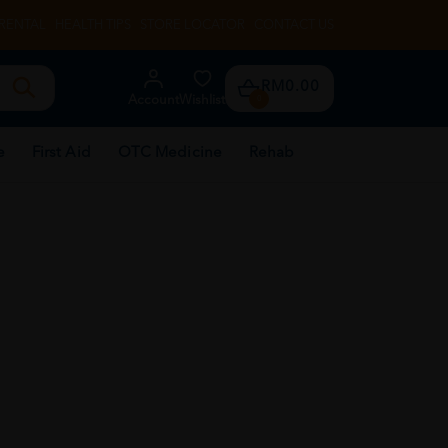
RENTAL
HEALTH TIPS
STORE LOCATOR
CONTACT US
RM0.00
Account
Wishlist
0
e
First Aid
OTC Medicine
Rehab