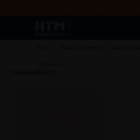
Enjoy FREE DELIVERY with MIN SPEND RM99. T&Cs appl
SALES
Health Supplement
Healthy Food
All Products
PHARMAFORTE
SOLD OUT