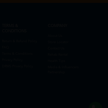
TERMS &
COMPANY
CONDITIONS
About Us
Return & Refund Policy
Store Locator
FAQ
Contact Us
Terms & Conditions
Rehab Rental
Privacy Policy
Health Tips
DRMS Privacy Policy
Media & Influencers
Partnership