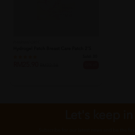
PHARMAFORTE
Hydrogel Patch Breast Care Patch 2's
Sold:
30
RM25.90
20% off
RM32.38
Let's keep in
Subscribe for our latest news and be the fir