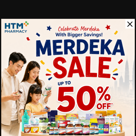
 touch
By Clicking "
st to know about our offers.