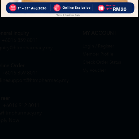
neral Inquiry
MY ACCOUNT
+6016 859 8011
Login / Register
quiry@htmpharmacy.my
Member Profile
Check Order Status
line Order
My Voucher
+6016 859 8011
linesupport@htmpharmacy.my
reer
+6016 912 8011
@htmpharmacy.my
ply Now