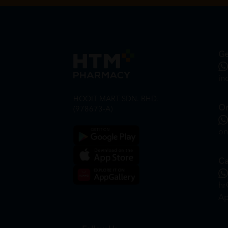
Ge
in
HOOIT MART SDN. BHD.
On
(978673-A)
on
Ca
hr
Ap