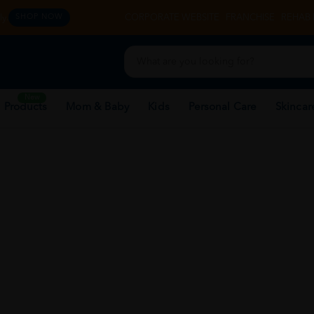
y.
CORPORATE WEBSITE
FRANCHISE
REHAB 
SHOP NOW
New
 Products
Mom & Baby
Kids
Personal Care
Skincar