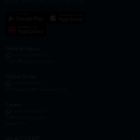
HOOIT MART SDN. BHD. (978673-A)
General Inquiry
+6016 859 8011
inquiry@htmpharmacy.my
Online Order
+6016 859 8011
onlinesupport@htmpharmacy.my
Career
+6016 912 8011
hr@htmpharmacy.my
Apply Now
MY ACCOUNT