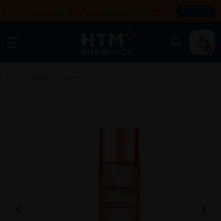
Enjoy FREE DELIVERY with MIN SPEND RM99. T&Cs apply.
SHOP NOW
0
Home
/
Beauty & Skincare
/