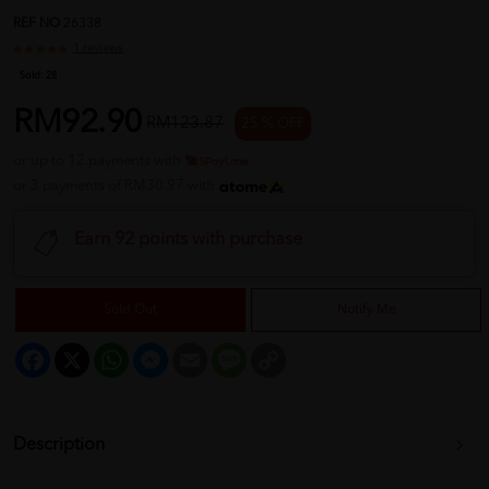
REF NO
26338
1 reviews
Sold:
28
RM92.90
RM123.87
25 % OFF
or up to 12 payments with
or 3 payments of RM30.97 with
Earn 92 points with purchase
Sold Out
Notify Me
Facebook
X
WhatsApp
Messenger
Email
Message
Copy
Link
Description