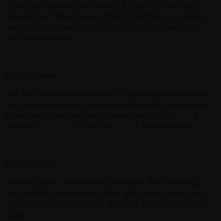
The unique Japanese rose extract, Eijitsu, which has been
extracted and filtered several times for optimal purity helps to
quench skin with ample hydration and refine pores so that
skin feels petal-soft.
Product Feature
24K Bio-Gold Rose Gold Water is a lightweight essence water
that contains a precious Japanese rose extract, also known as
Eijitsu, which provides extra hydration for the skin. 1.
Hydration 2. Fine Lines 3. Pore Reduction
Product Usage
Use twice daily - every morning and night. After cleansing,
pour sufficient amount onto palm, apply evenly on face and
neck and pat gently until fully absorbed. Suitable for all skin
types