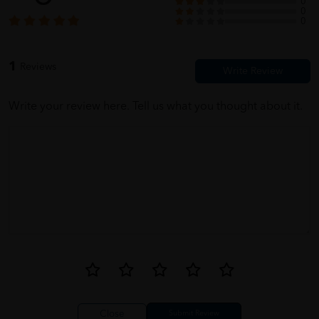
0
0
0
1
Reviews
Write your review here. Tell us what you thought about it.
Close