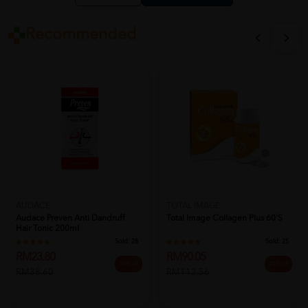
Recommended
AUDACE
TOTAL IMAGE
Audace Preven Anti Dandruff
Total Image Collagen Plus 60'S
Hair Tonic 200ml
Sold:
28
Sold:
25
RM23.80
RM90.05
38% off
20% off
RM38.60
RM112.56