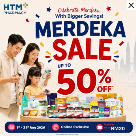
More Detail
Delivery Options
Self Pickup
Express Delivery
Standard Shipping
Customer Review
5
1
0