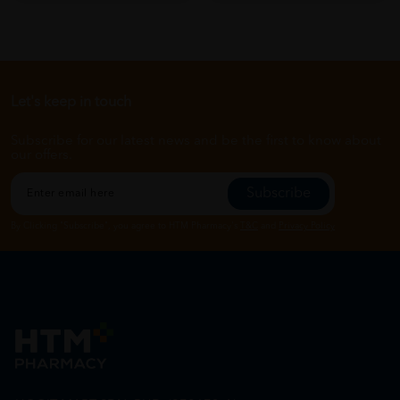
Let's keep in touch
Subscribe for our latest news and be the first to know about
our offers.
Subscribe
By Clicking "Subscribe", you agree to HTM Pharmacy's
T&C
and
Privacy Policy