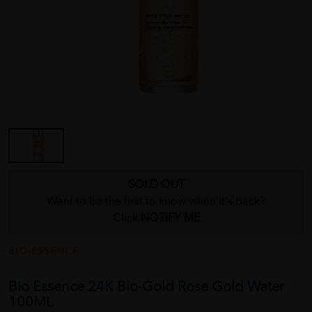
SOLD OUT
Want to be the first to know when it's back?
Click
NOTIFY ME
BIO-ESSENCE
Bio Essence 24K Bio-Gold Rose Gold Water
100ML