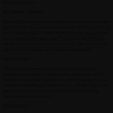
Product Description
BIO ENERGY COMPLEX
Bio Energy Complex is our unique formula that transforms the
skin’s ability to repair, renew and replenish itself. By enhancing
the in-take of oxygen, it helps the skin breathe, changing cells
from inactive to energised state. This dramatically increases
the absorption of precious bio-ingredient - 24K Gold to make
your skin look healthier, more radiant and beautiful.
24K BIO-GOLD
24K Gold has been widely used by ancient royalties as a
powerful anti-oxidant that protects skin against free radical
damage, thereby slowing down first signs of ageing. It is also
infused with Bio Energy Complex to form 24K Bio-Gold, which
gets absorbed into the skin more effectively for a lasting
natural radiance from within.
ROSE EXTRACT