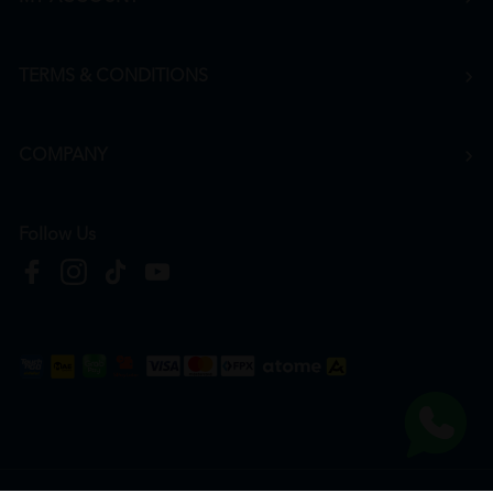
TERMS & CONDITIONS
COMPANY
Follow Us