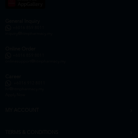
General Inquiry
+6016 859 8011
inquiry@htmpharmacy.my
Online Order
+6016 859 8011
onlinesupport@htmpharmacy.my
Career
+6016 912 8011
hr@htmpharmacy.my
Apply Now
MY ACCOUNT
TERMS & CONDITIONS