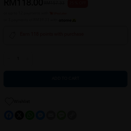
RM118.00
RM157.33
25 % OFF
or up to 12 payments with
or 3 payments of RM39.33 with
Earn 118 points with purchase
ADD TO CART
Wishlist
Facebook
X
WhatsApp
Messenger
Email
Message
Copy
Link