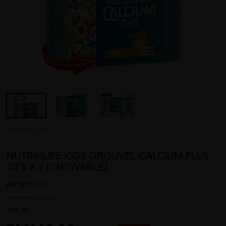
NUTRINLIFE
NUTRINLIFE KIDS GROUVEL CALCIUM PLUS
30'S X 2 (CHEWABLE)
REF NO
43919
1 reviews
Sold:
30