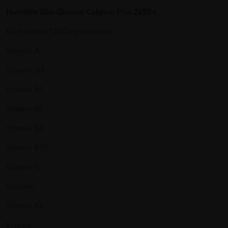
Nutrinlife Kids Grouvel Calcium Plus 2x30's
Each tablet (1200mg) contains:
Vitamin A
Vitamin D3
Vitamin B1
Vitamin B2
Vitamin B6
Vitamin B12
Vitamin C
Calcium
Vitamin K2
L-lysine