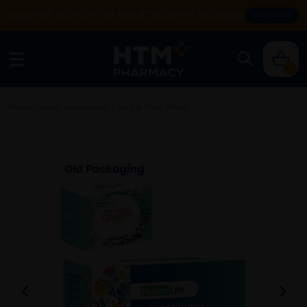
Enjoy FREE DELIVERY with MIN SPEND RM99. T&Cs apply.
SHOP NOW
0
Home
/
Health Supplement
/
Joint & Bone Health
/