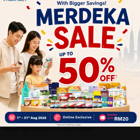
What's in the box: 1xNUTRINLIFE KIDS GROUVEL CALCIUM
PLUS 30'S X 2 (CHEWABLE)
How To Use:
Children above 5 years old: Chew 1 tablet once daily after
meal.
Benefits of NUTRINLIFE KIDS GROUVEL CALCIUM PLUS 30'S X
2 (CHEWABLE):
Calcium is a mineral most often associated with healthy bones
and teeth, although it also plays an important role in
blood clotting, helping muscles to contract, and regulating
normal heart rhythms and nerve functions
.