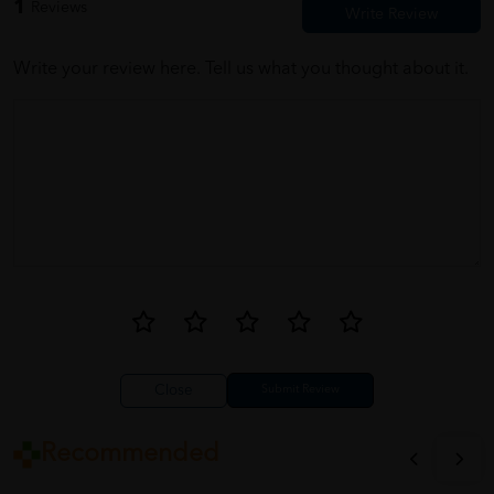
1
Reviews
Write your review here. Tell us what you thought about it.
Close
Recommended