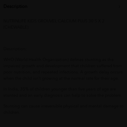
Description
NUTRINLIFE KIDS GROUVEL CALCIUM PLUS 30'S X 2
(CHEWABLE)
Description:
WHO (World Health Organization) defines stunting as the
impaired growth and development that children suffered from
poor nutrition, and repeated infections. A growth delay occurs
when the child isn’t growing at the normal rate for their age.
In India, 35% of children younger than five years of age are
stunted and an early diagnosis can help to solve the problem.
Stunting can cause irreversible physical and mental damage to
children.