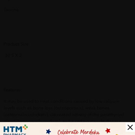
Taurine
Product Size:
30'S X 2
Features:
It may be used to treat conditions caused by low calcium
levels such as bone loss (osteoporosis), weak bones
(osteomalacia/rickets), decreased activity of the parathyroid
gland (hypoparathyroidism), and a certain muscle disease
(latent tetany).