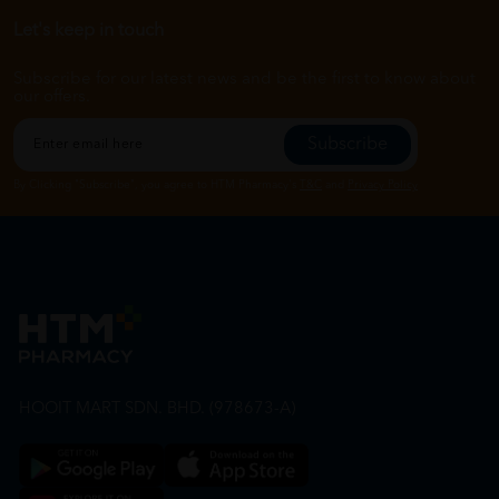
Let's keep in touch
Subscribe for our latest news and be the first to know about
our offers.
Subscribe
By Clicking "Subscribe", you agree to HTM Pharmacy's
T&C
and
Privacy Policy
HOOIT MART SDN. BHD. (978673-A)