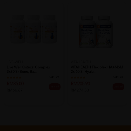
LIVE-WELL
VITAHEALTH
Live Well Ostecal Complex
VITAHEALTH Flexiplex HA+MSM
3x30's (Bone, Ba...
2x 60'S- Hyalu...
Sold:
29
Sold:
20
RM35.00
RM205.90
48% off
25% off
RM66.67
RM274.53