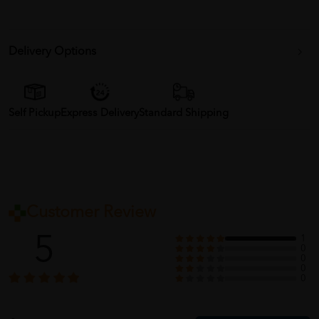
Delivery Options
Self Pickup
Express Delivery
Standard Shipping
Customer Review
5
1
0
0
0
0