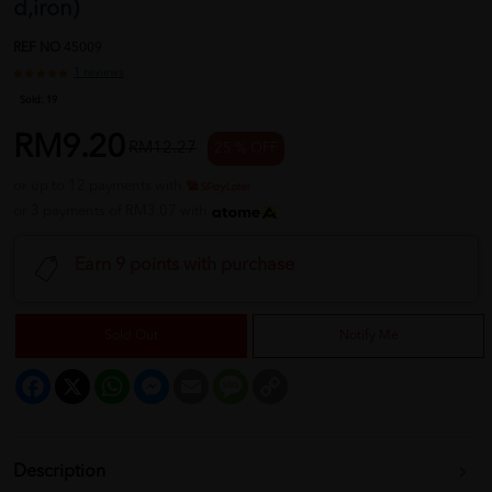
d,iron)
REF NO
45009
1 reviews
Sold:
19
RM9.20
RM12.27
25 % OFF
or up to 12 payments with
or 3 payments of RM3.07 with
Earn 9 points with purchase
Sold Out
Notify Me
Facebook
X
WhatsApp
Messenger
Email
Message
Copy
Link
Description