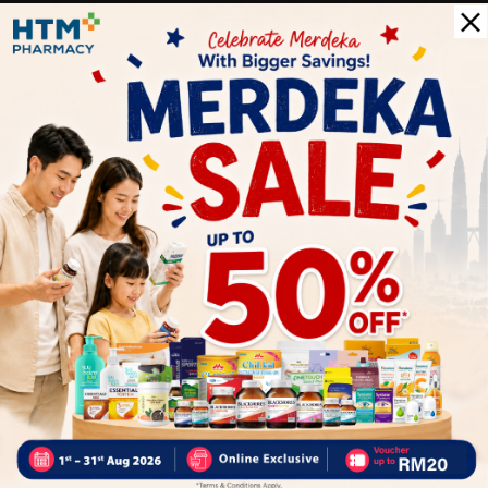
The product contains calcium, iron Fe, vitamin B1, B2 and D.
This product does not contain eggs, shrimp, crab, peanuts
and soba buckwheat flour.
Delivery Options
Self Pickup
Express Delivery
Standard Shipping
Customer Review
5
1
0