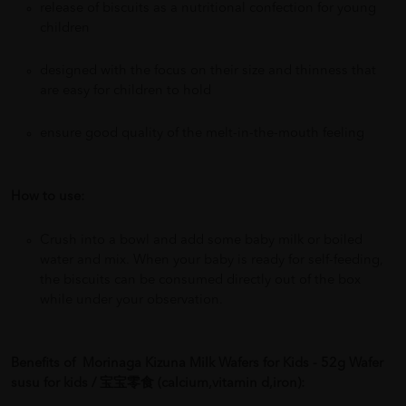
release of biscuits as a nutritional confection for young
children
designed with the focus on their size and thinness that
are easy for children to hold
ensure good quality of the melt-in-the-mouth feeling
How to use:
Crush into a bowl and add some baby milk or boiled
water and mix. When your baby is ready for self-feeding,
the biscuits can be consumed directly out of the box
while under your observation.
Benefits of
Morinaga Kizuna Milk Wafers for Kids - 52g Wafer
susu for kids / 宝宝零食 (calcium,vitamin d,iron):