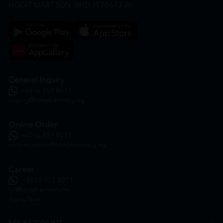
HOOIT MART SDN. BHD. (978673-A)
General Inquiry
+6016 859 8011
inquiry@htmpharmacy.my
Online Order
+6016 859 8011
onlinesupport@htmpharmacy.my
Career
+6016 912 8011
hr@htmpharmacy.my
Apply Now