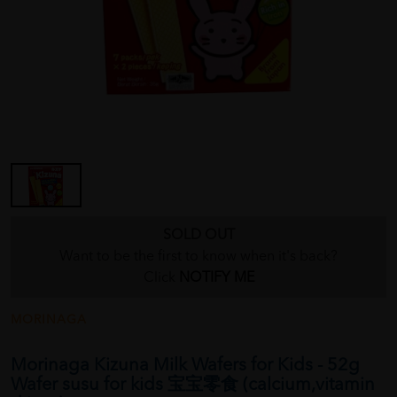
SOLD OUT
Want to be the first to know when it's back?
Click
NOTIFY ME
MORINAGA
Morinaga Kizuna Milk Wafers for Kids - 52g
Wafer susu for kids 宝宝零食 (calcium,vitamin