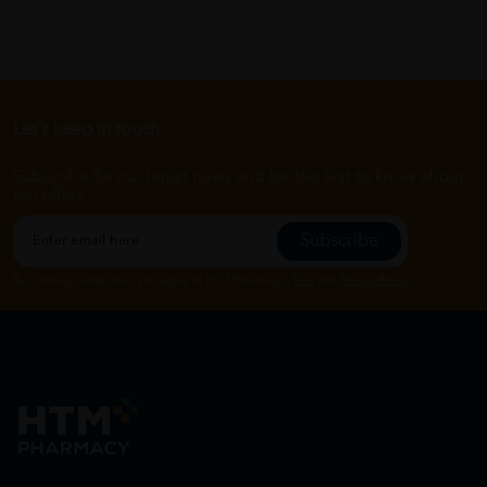
Let's keep in touch
Subscribe for our latest news and be the first to know about
our offers.
Subscribe
By Clicking "Subscribe", you agree to HTM Pharmacy's
T&C
and
Privacy Policy