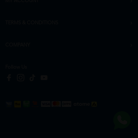
MY ACCOUNT
TERMS & CONDITIONS
COMPANY
Follow Us