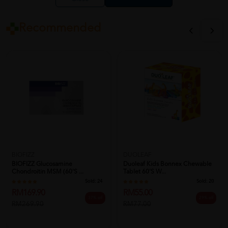
Recommended
BIOFIZZ
DUOLEAF
BIOFIZZ Glucosamine
Duoleaf Kids Bonnex Chewable
Chondroitin MSM (60's ...
Tablet 60's W...
Sold:
24
Sold:
20
RM169.90
RM55.00
37% off
29% off
RM269.90
RM77.00