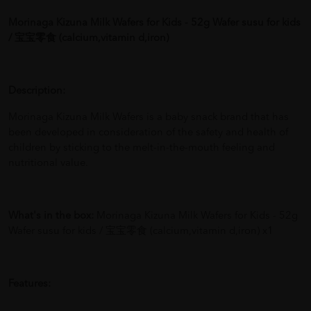
Morinaga Kizuna Milk Wafers for Kids - 52g Wafer susu for kids
/ 宝宝零食 (calcium,vitamin d,iron)
Description:
Morinaga Kizuna Milk Wafers is a baby snack brand that has
been developed in consideration of the safety and health of
children by sticking to the melt-in-the-mouth feeling and
nutritional value.
What's in the box:
Morinaga Kizuna Milk Wafers for Kids - 52g
Wafer susu for kids / 宝宝零食 (calcium,vitamin d,iron) x1
Features: