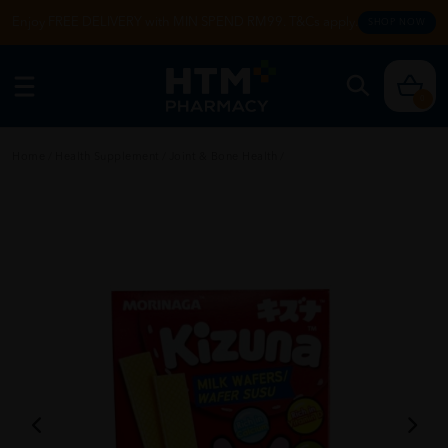
Enjoy FREE DELIVERY with MIN SPEND RM99. T&Cs apply.
SHOP NOW
0
Home
/
Health Supplement
/
Joint & Bone Health
/