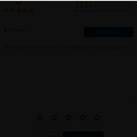
0
0
0
1
Reviews
Write your review here. Tell us what you thought about it.
Close