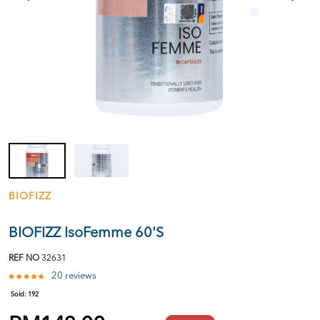
BIOFIZZ
BIOFIZZ IsoFemme 60'S
REF NO
32631
20 reviews
Sold:
192