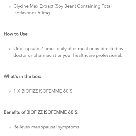
Glycine Max Extract (Soy Bean) Containing Total
Isoflavones 60mg
How to Use
:
One capsule 2 times daily after meal or as directed by
doctor or pharmacist or your healthcare professional.
What's in the box:
1 X BIOFIZZ ISOFEMME 60'S
Benefits of BIOFIZZ ISOFEMME 60'S:
Relieves menopausal symptoms