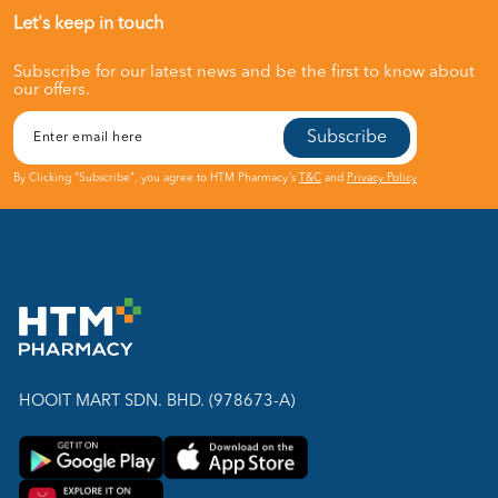
Let's keep in touch
Subscribe for our latest news and be the first to know about
our offers.
Subscribe
By Clicking "Subscribe", you agree to HTM Pharmacy's
T&C
and
Privacy Policy
HOOIT MART SDN. BHD. (978673-A)