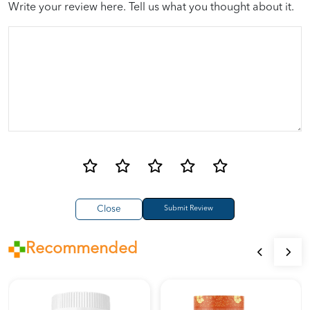
Write your review here. Tell us what you thought about it.
Close
Recommended