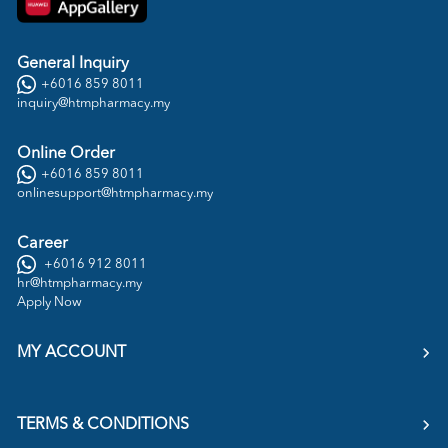
General Inquiry
+6016 859 8011
inquiry@htmpharmacy.my
Online Order
+6016 859 8011
onlinesupport@htmpharmacy.my
Career
+6016 912 8011
hr@htmpharmacy.my
Apply Now
MY ACCOUNT
TERMS & CONDITIONS