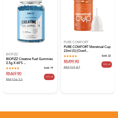
PURE COMFORT
PURE COMFORT Menstrual Cup
23ml (S) [Overf...
BIOFIZZ
Sold:
22
BIOFIZZ Creatine Fuel Gummies
RM99.90
2.5g X 60's ...
38% off
RM159.87
Sold:
19
RM69.90
34% off
RM106.53