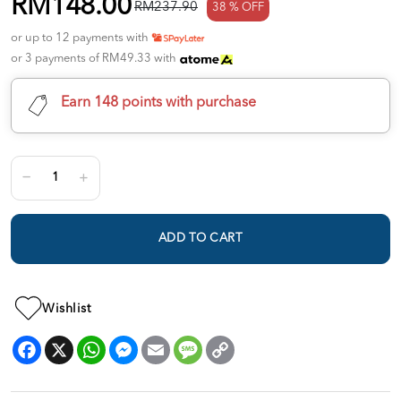
RM148.00
RM237.90
38 % OFF
or up to 12 payments with
or 3 payments of RM49.33 with
Earn 148 points with purchase
ADD TO CART
Wishlist
Facebook
X
WhatsApp
Messenger
Email
Message
Copy
Link