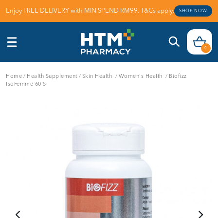
Enjoy FREE DELIVERY with MIN SPEND RM99. T&Cs apply.
SHOP NOW
0
Home
/
Health Supplement
/
Skin Health
/
Women's Health
/
Biofizz
IsoFemme 60'S