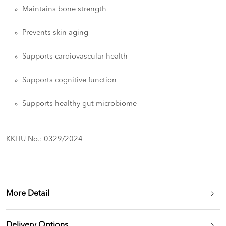
Maintains bone strength
Prevents skin aging
Supports cardiovascular health
Supports cognitive function
Supports healthy gut microbiome
KKLIU No.: 0329/2024
More Detail
Delivery Options