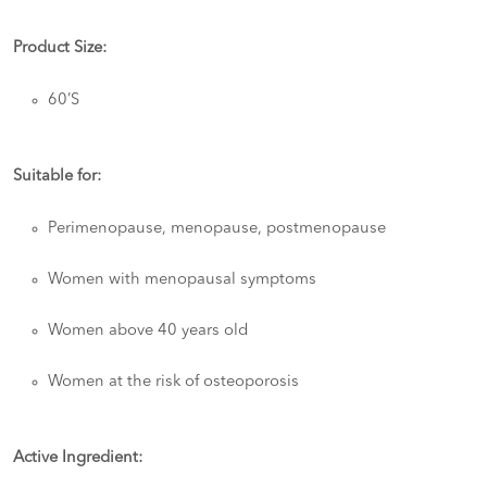
Product Size:
60’S
Suitable for:
Perimenopause, menopause, postmenopause
Women with menopausal symptoms
Women above 40 years old
Women at the risk of osteoporosis
Active Ingredient: