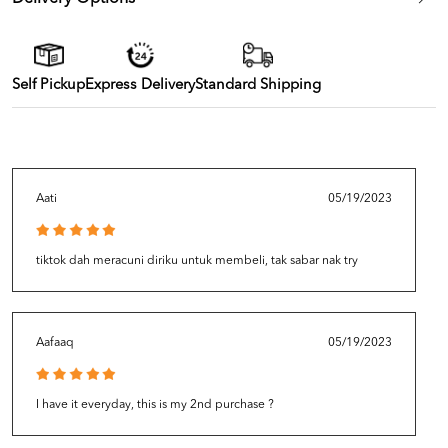
Self Pickup
Express Delivery
Standard Shipping
Aati
05/19/2023
tiktok dah meracuni diriku untuk membeli, tak sabar nak try
Aafaaq
05/19/2023
I have it everyday, this is my 2nd purchase ?