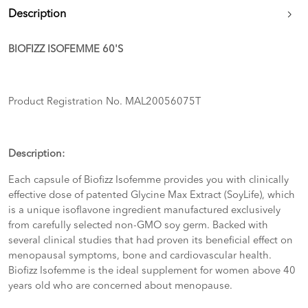
Description
BIOFIZZ ISOFEMME 60'S
Product Registration No. MAL20056075T
Description:
Each capsule of Biofizz Isofemme provides you with clinically
effective dose of patented Glycine Max Extract (SoyLife), which
is a unique isoflavone ingredient manufactured exclusively
from carefully selected non-GMO soy germ. Backed with
several clinical studies that had proven its beneficial effect on
menopausal symptoms, bone and cardiovascular health.
Biofizz Isofemme is the ideal supplement for women above 40
years old who are concerned about menopause.