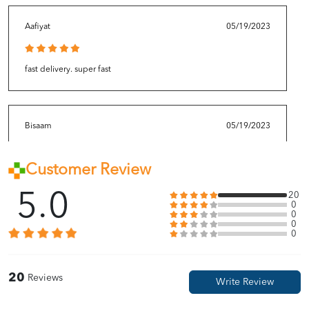
Aafiyat
05/19/2023
fast delivery. super fast
Bisaam
05/19/2023
Customer Review
repeat buy thi bcos this is so good
5.0
20
0
0
0
Kasih
05/19/2023
0
done buy 3 to restock since its always out of stock 😭
20
Reviews