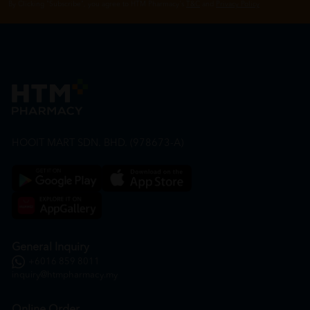
By Clicking "Subscribe", you agree to HTM Pharmacy's
T&C
and
Privacy Policy
HOOIT MART SDN. BHD. (978673-A)
General Inquiry
+6016 859 8011
inquiry@htmpharmacy.my
Online Order