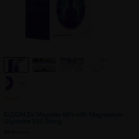
ELDON
ELDON Dx Magelax 60's with Magnesium
Glycinate 555.56mg
REF NO
36504