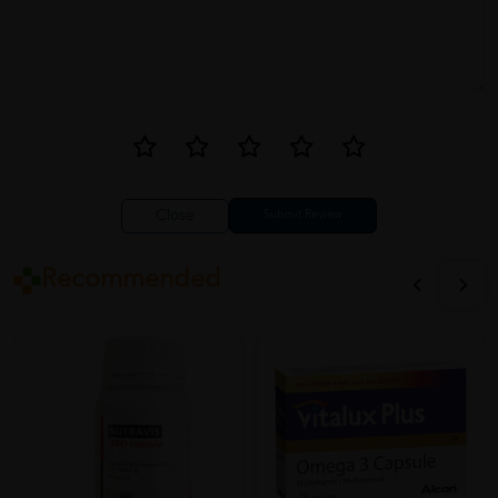
Close
Recommended