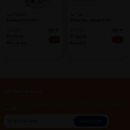
NUTRIHERBS
ALCON
Nutravis Q10-D 30's
Vitalux Plus Omega-3 28s
Sold:
22
Sold:
39
RM71.00
RM62.80
35% off
24% off
RM108.80
RM82.53
Let's keep in touch
Subscribe for our latest news and be the first to know about
our offers.
Subscribe