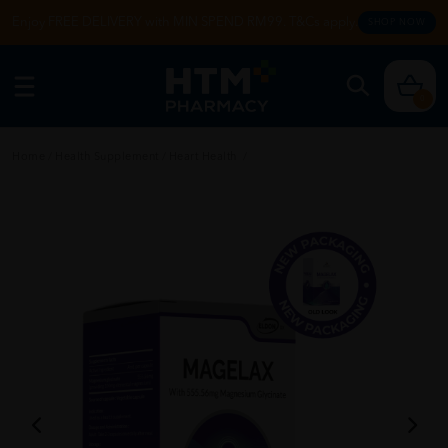
Enjoy FREE DELIVERY with MIN SPEND RM99. T&Cs apply.
SHOP NOW
0
Home
/
Health Supplement
/
Heart Health
/