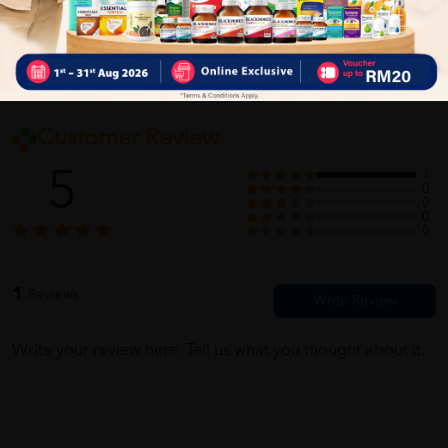
Customer Review
5
1
0
0
0
0
1
Reviews
Write your review here. Tell us what you thought about it.