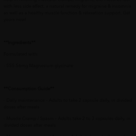
with less side effect, a natural remedy for migraine & insomnia
as well as a healthy muscle function & relaxation support. Get
yours now!
**Ingredients**
Formulated with:
- 555.56mg Magnesium glycinate
**Consumption Guide**
- Daily maintenance – Adults to take 2 capsule daily, in divided
doses after meals
- Muscle Cramp / Spasm – Adults take 2 to 3 capsules daily, in
divided doses after meals