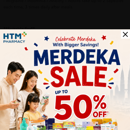
- Migraine / Insomnia / Anxiety – Adults take up to 2 capsules
each time, 3 times daily after meals
**Suitable For**
- Those experiencing frequent muscle cramp and soreness
- Pregnancy related leg cramps
- Migraine sufferers
- Those experiencing anxiety
- Prone to insomnia and sleep disturbances
Delivery Options
Self Pickup
Express Delivery
Standard Shipping