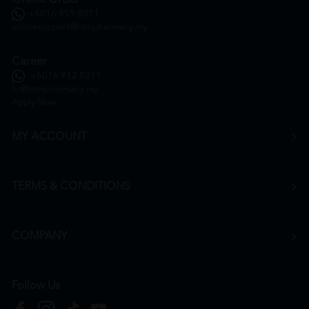
+6016 859 8011
onlinesupport@htmpharmacy.my
Career
+6016 912 8011
hr@htmpharmacy.my
Apply Now
MY ACCOUNT
TERMS & CONDITIONS
COMPANY
Follow Us