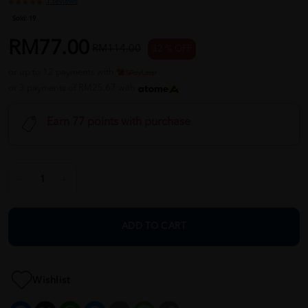
1 reviews
Sold:
19
RM77.00
RM114.00
32 % OFF
or up to 12 payments with
or 3 payments of RM25.67 with
Earn 77 points with purchase
ADD TO CART
Wishlist
Facebook
X
WhatsApp
Messenger
Email
Message
Copy