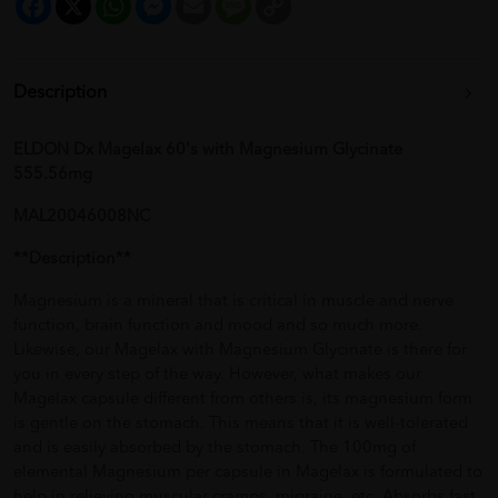
Link
Description
ELDON Dx Magelax 60's with Magnesium Glycinate
555.56mg
MAL20046008NC
**Description**
Magnesium is a mineral that is critical in muscle and nerve
function, brain function and mood and so much more.
Likewise, our Magelax with Magnesium Glycinate is there for
you in every step of the way. However, what makes our
Magelax capsule different from others is, its magnesium form
is gentle on the stomach. This means that it is well-tolerated
and is easily absorbed by the stomach. The 100mg of
elemental Magnesium per capsule in Magelax is formulated to
help in relieving muscular cramps, migraine, etc. Absorbs fast