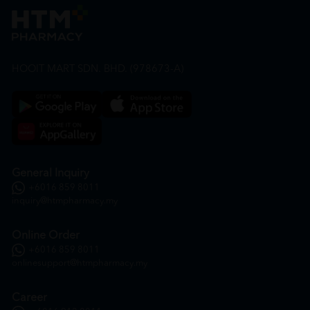
HOOIT MART SDN. BHD. (978673-A)
General Inquiry
+6016 859 8011
inquiry@htmpharmacy.my
Online Order
+6016 859 8011
onlinesupport@htmpharmacy.my
Career