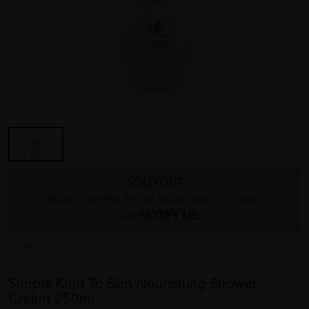
SOLD OUT
Want to be the first to know when it's back?
Click
NOTIFY ME
SIMPLE
Simple Kind To Skin Nourishing Shower
Cream 250ml