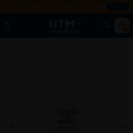
Enjoy FREE DELIVERY with MIN SPEND RM99. T&Cs apply.
SHOP NOW
0
Home
/
Health Supplement
/
Joint Health
/
Accessories
/