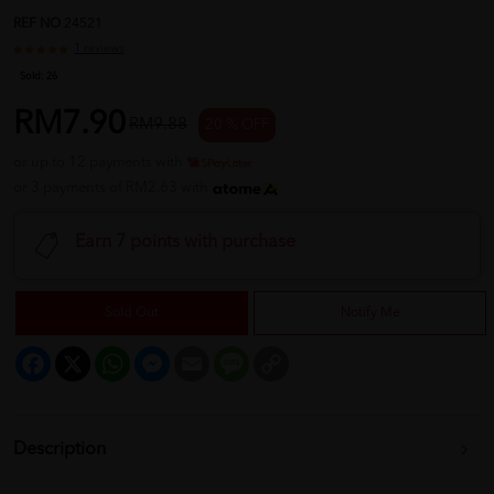
REF NO
24521
1 reviews
Sold:
26
RM7.90
RM9.88
20 % OFF
or up to 12 payments with
or 3 payments of RM2.63 with
Earn 7 points with purchase
Sold Out
Notify Me
Facebook
X
WhatsApp
Messenger
Email
Message
Copy
Link
Description