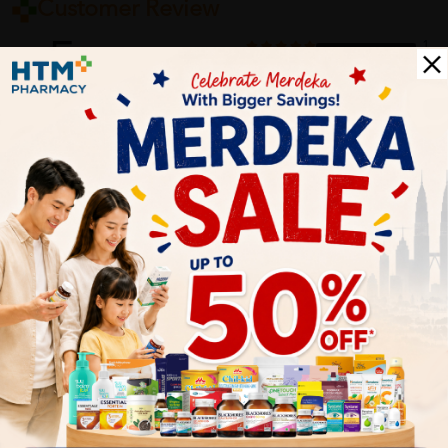
Customer Review
5
1
0
0
0
0
1
Reviews
Write your review here. Tell us what you thought about it.