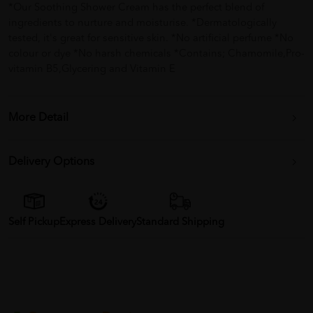
*Our Soothing Shower Cream has the perfect blend of
ingredients to nurture and moisturise. *Dermatologically
tested, it's great for sensitive skin. *No artificial perfume *No
colour or dye *No harsh chemicals *Contains; Chamomile,Pro-
vitamin B5,Glycering and Vitamin E
More Detail
Delivery Options
Self Pickup
Express Delivery
Standard Shipping