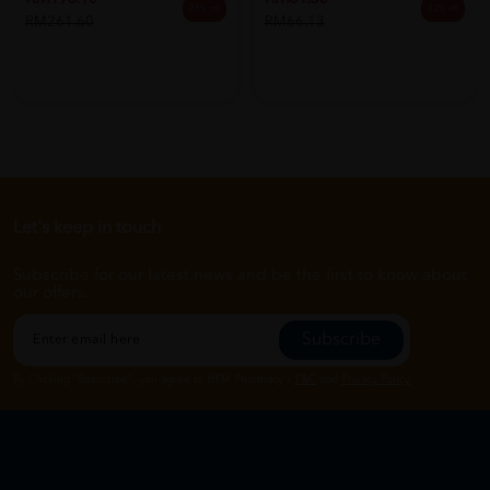
25% off
22% off
RM261.60
RM66.13
Let's keep in touch
Subscribe for our latest news and be the first to know about
our offers.
Subscribe
By Clicking "Subscribe", you agree to HTM Pharmacy's
T&C
and
Privacy Policy