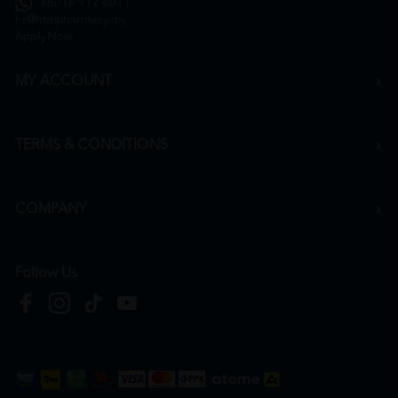
+6016 912 8011
hr@htmpharmacy.my
Apply Now
MY ACCOUNT
TERMS & CONDITIONS
COMPANY
Follow Us