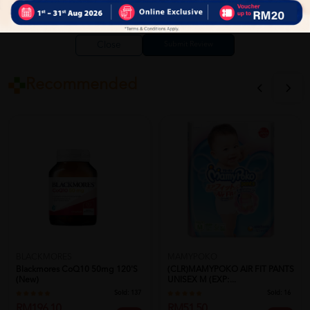
Close
Recommended
BLACKMORES
MAMYPOKO
Blackmores CoQ10 50mg 120's
(CLR)MAMYPOKO AIR FIT PANTS
(New)
UNISEX M (EXP:...
Sold:
137
Sold:
16
RM196.10
RM51.50