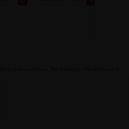
off
off
Write your review here. Tell us what you thought about it.