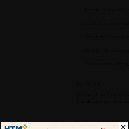
Provides 40mg of Vit
Supports immune healt
Tasty fruit-flavored gu
No artificial colors or 
Convenient for school, 
How To Use:
Children (4 years and abov
or as directed by a healthca
Benefits of One Q Gummy 