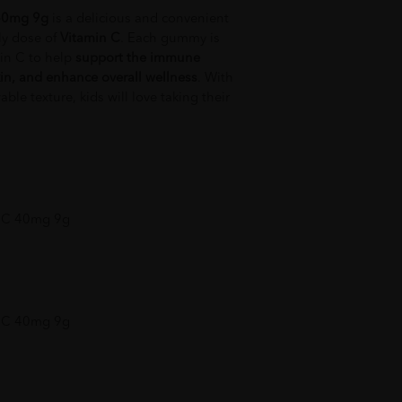
40mg 9g
is a delicious and convenient
ily dose of
Vitamin C
. Each gummy is
in C to help
support the immune
in, and enhance overall wellness
. With
able texture, kids will love taking their
 C 40mg 9g
 C 40mg 9g