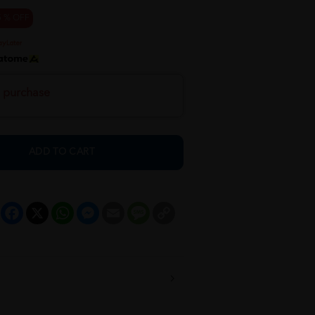
5 % OFF
h purchase
ADD TO CART
Facebook
X
WhatsApp
Messenger
Email
Message
Copy
Link