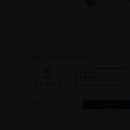
off
Customer Review
5
1
0
0
0
0
1
Reviews