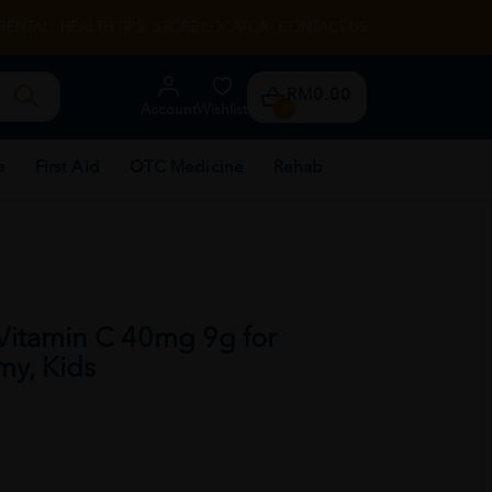
RENTAL
HEALTH TIPS
STORE LOCATOR
CONTACT US
RM0.00
Account
Wishlist
0
e
First Aid
OTC Medicine
Rehab
itamin C 40mg 9g for
my, Kids