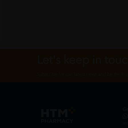
Let's keep in tou
Subscribe for our latest news and be the fir
Ge
in