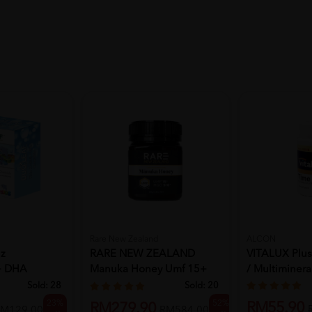
Rare New Zealand
ALCON
z
RARE NEW ZEALAND
VITALUX Plus
 + DHA
Manuka Honey Umf 15+
/ Multimineral
30'S...
Mgo 510+ 25...
Sold:
28
Sold:
20
23%
52%
RM55.90
RM279.90
M129.00
RM584.00