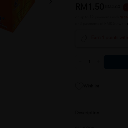
RM1.50
RM2.00
2
or up to 12 payments with
or 3 payments of RM0.50 with
Earn 1 points wit
Wishlist
Description
escription: