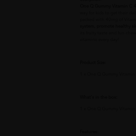
One Q Gummy Vitamin C 
way for kids to get their da
packed with 40mg of Vitam
system, promote healthy sk
its fruity taste and fun chew
vitamins every day!
Product Size:
1 x One Q Gummy Vitamin
What's in the box:
1 x One Q Gummy Vitamin
Features: