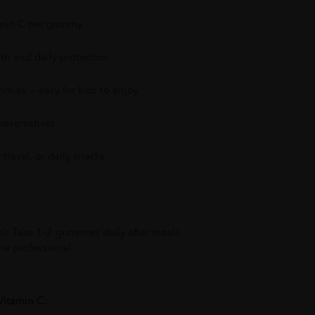
amin C per gummy
h and daily protection
mmies — easy for kids to enjoy
preservatives
travel, or daily snacks
e): Take 1–2 gummies daily after meals
re professional.
Vitamin C: