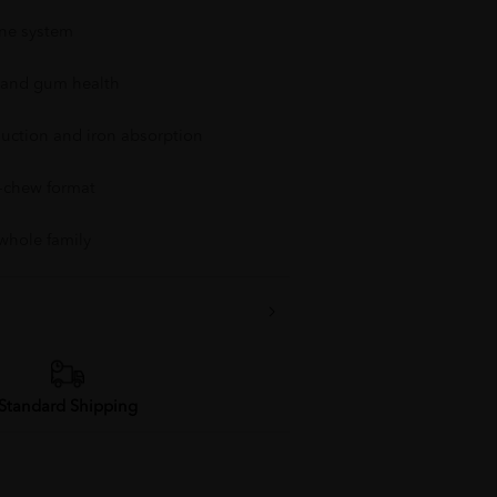
ne system
 and gum health
duction and iron absorption
o-chew format
 whole family
Standard Shipping