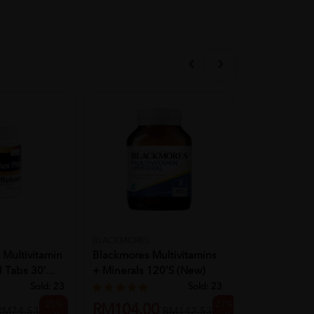
SCOTT'S
BLACKMORES
 Multivitamin
SCOTT Multi
Blackmores Multivitamins
 Tabs 30'...
Gummies [
+ Minerals 120's (New)
Zipper Pack 1
Sold:
23
Sold:
23
RM8.90
25%
27%
RM104.00
R
RM74.53
RM142.53