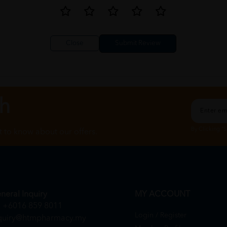
Close
ch
By Clicking "
st to know about our offers.
neral Inquiry
MY ACCOUNT
+6016 859 8011
Login / Register
quiry@htmpharmacy.my