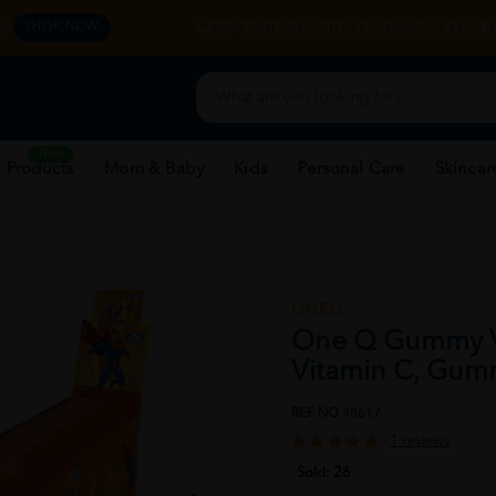
y.
CORPORATE WEBSITE
FRANCHISE
REHAB 
SHOP NOW
New
 Products
Mom & Baby
Kids
Personal Care
Skincar
ONEQ
One Q Gummy V
Vitamin C, Gum
REF NO
48617
1 reviews
Sold:
26