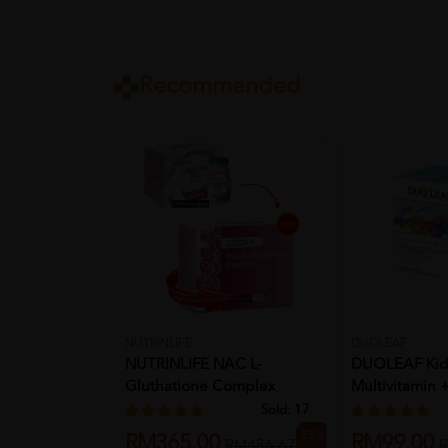
Recommended
NUTRINLIFE
DUOLEAF
NUTRINLIFE NAC L-
DUOLEAF Kid
Gluthatione Complex
Multivitamin
Vegecapsule ...
Chewable 2 X 
Sold:
17
25%
RM365.00
RM99.00
RM486.67
R