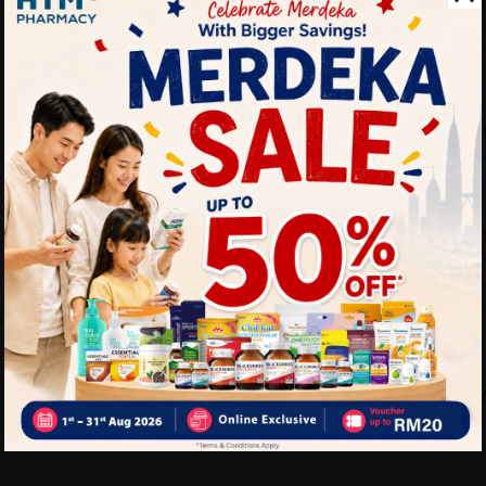
Strengthens the immu
Promotes healthy skin
Helps in collagen pro
Fun, tasty, and easy-t
Great for kids and the
Delivery Options
Self Pickup
Express Delivery