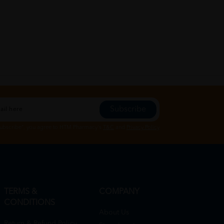
Subscribe
Subscribe", you agree to HTM Pharmacy's
T&C
and
Privacy Policy
TERMS &
COMPANY
CONDITIONS
About Us
Return & Refund Policy