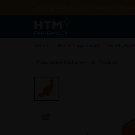
Enjoy FREE DELIVERY with MIN SPEND RM99. T&Cs appl
SALES
Health Supplement
Healthy Food
Prescription Medicine
All Products
Home
/
Health Supplement
/
Immunity
/