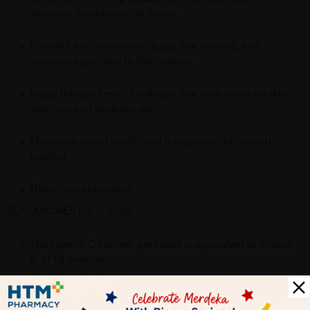
shortens the duration of illness
Powerful antioxidant that fights free radicals, and
prevents aging due to free radicals
Helps the synthesis of collagen that help maintain skin
elasticity and brighten skin
Maintains vessel health and is important for wound
healing
Helps iron absorption
BLACKMORES Bio C 1000:
The vitamin C content per tablet is equivalent to vitamin
C of 14 oranges
Contains bioflavonoids to aid vitamin C absorption