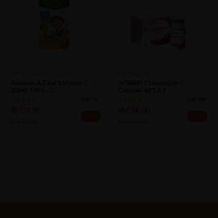
APPETON
NUTRINLIFE
Appeton A-Z Kid'S Vitamin C
[VITAMIN C] NutrinLife C -
30MG 100'S - O...
Complex 60's X 3
Sold:
16
Sold:
299
RM24.90
RM300.00
25% off
25% off
RM33.20
RM400.00