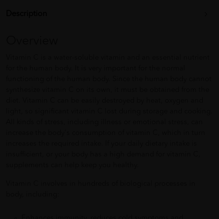
Description
Overview
Vitamin C is a water-soluble vitamin and an essential nutrient
for the human body. It is very important for the normal
functioning of the human body. Since the human body cannot
synthesize vitamin C on its own, it must be obtained from the
diet. Vitamin C can be easily destroyed by heat, oxygen and
light, so significant vitamin C lost during storage and cooking.
All kinds of stress, including illness or emotional stress, can
increase the body's consumption of vitamin C, which in turn
increases the required intake. If your daily dietary intake is
insufficient, or your body has a high demand for vitamin C,
supplements can help keep you healthy.
Vitamin C involves in hundreds of biological processes in
body, including:
Enhances immunity, reduces cold symptoms and