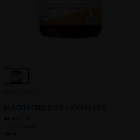
BLACKMORES
BLACKMORES BIO C 1000MG 60'S
REF NO
40248
1 reviews
Sold:
27