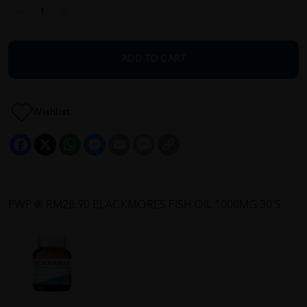
ADD TO CART
Wishlist
Facebook
X
WhatsApp
Messenger
Email
Message
Copy
Link
PWP @ RM28.90 BLACKMORES FISH OIL 1000MG 30'S