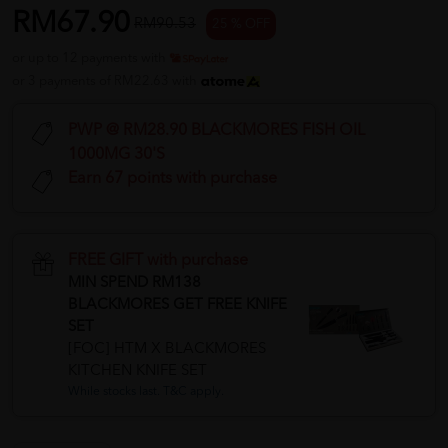
RM67.90
RM90.53
25 % OFF
or up to 12 payments with
or 3 payments of RM22.63 with
PWP @ RM28.90 BLACKMORES FISH OIL
1000MG 30'S
Earn 67 points with purchase
FREE GIFT with purchase
MIN SPEND RM138
BLACKMORES GET FREE KNIFE
SET
[FOC] HTM X BLACKMORES
KITCHEN KNIFE SET
While stocks last. T&C apply.