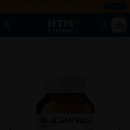
Enjoy FREE DELIVERY with MIN SPEND RM99. T&Cs apply.
SHOP NOW
0
Home
/
Health Supplement
/
Vitamin C
/