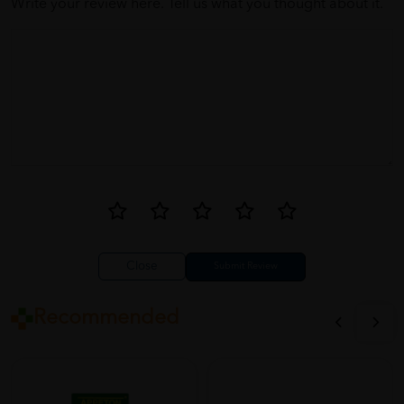
Write your review here. Tell us what you thought about it.
Close
Recommended