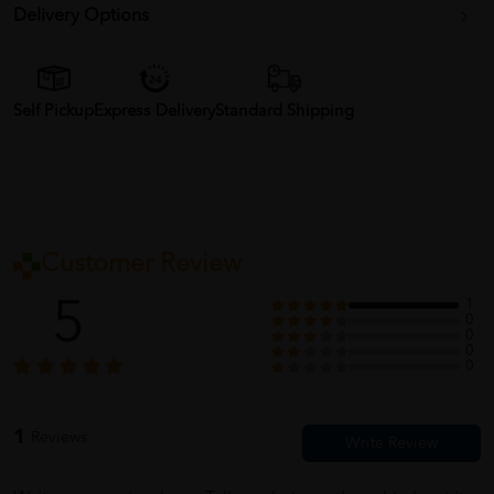
Delivery Options
Self Pickup
Express Delivery
Standard Shipping
Customer Review
5
1
0
0
0
0
1
Reviews