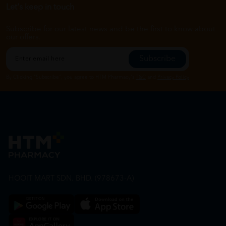
Let's keep in touch
Subscribe for our latest news and be the first to know about
our offers.
Subscribe
By Clicking "Subscribe", you agree to HTM Pharmacy's
T&C
and
Privacy Policy
HOOIT MART SDN. BHD. (978673-A)