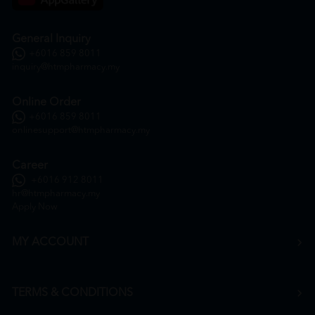
General Inquiry
+6016 859 8011
inquiry@htmpharmacy.my
Online Order
+6016 859 8011
onlinesupport@htmpharmacy.my
Career
+6016 912 8011
hr@htmpharmacy.my
Apply Now
MY ACCOUNT
TERMS & CONDITIONS