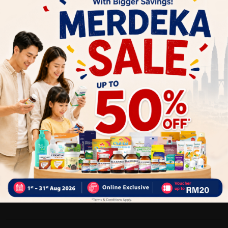
Low acid formula for gentler action on the stomach
Relieves common cold symptoms and shortens the
duration of cold
Strengthen immune system health
Helps make collagen
Anti-oxidant, fights free radicals
Suitable for: Flu peak seasons, for those who wish to
enhance protection and appearance of common cold
symptoms
Dosage
Adults
– Take 1 tablet daily with food.