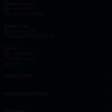
General Inquiry
+6016 859 8011
inquiry@htmpharmacy.my
Online Order
+6016 859 8011
onlinesupport@htmpharmacy.my
Career
+6016 912 8011
hr@htmpharmacy.my
Apply Now
MY ACCOUNT
TERMS & CONDITIONS