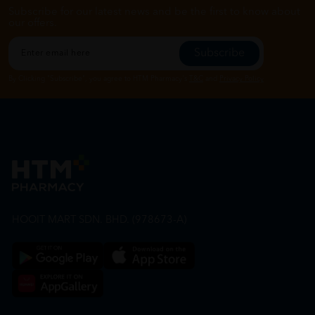
Subscribe for our latest news and be the first to know about
our offers.
Subscribe
By Clicking "Subscribe", you agree to HTM Pharmacy's
T&C
and
Privacy Policy
HOOIT MART SDN. BHD. (978673-A)