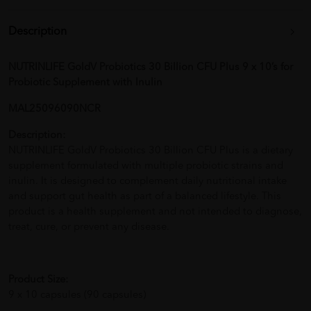
Description
NUTRINLIFE GoldV Probiotics 30 Billion CFU Plus 9 x 10’s for
Probiotic Supplement with Inulin
MAL25096090NCR
Description:
NUTRINLIFE GoldV Probiotics 30 Billion CFU Plus is a dietary
supplement formulated with multiple probiotic strains and
inulin. It is designed to complement daily nutritional intake
and support gut health as part of a balanced lifestyle. This
product is a health supplement and not intended to diagnose,
treat, cure, or prevent any disease.
Product Size:
9 x 10 capsules (90 capsules)