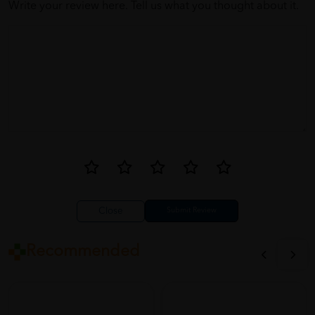
Write your review here. Tell us what you thought about it.
Close
Recommended