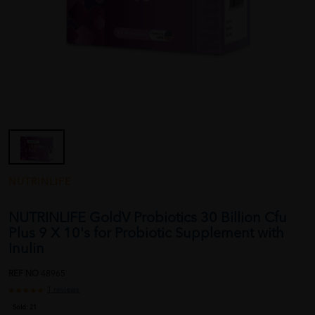
NUTRINLIFE
NUTRINLIFE GoldV Probiotics 30 Billion Cfu
Plus 9 X 10's for Probiotic Supplement with
Inulin
REF NO
48965
1 reviews
Sold:
21