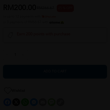
RM200.00
RM266.67
25 % OFF
or up to 12 payments with
or 3 payments of RM66.67 with
Earn 200 points with purchase
ADD TO CART
Wishlist
Facebook
X
WhatsApp
Messenger
Email
Message
Copy
Link