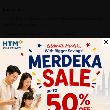
How To Use:
Adults: Take as directed on the product label or as advised by
a healthcare professional
Consume with water, preferably after meals
Benefits of NUTRINLIFE GoldV Probiotics:
Supports digestive and gut health
Helps maintain intestinal flora balance
Complements daily nutritional needs
Easy-to-consume capsule format