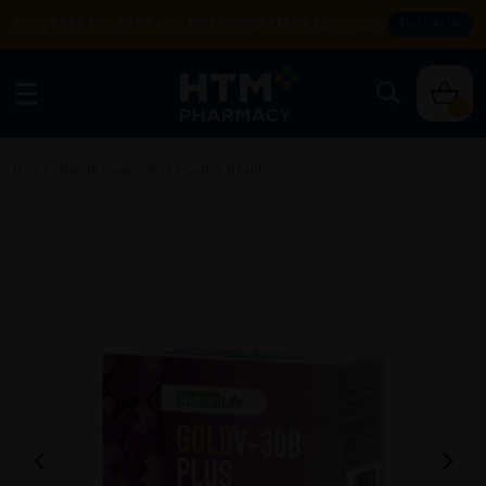
Enjoy FREE DELIVERY with MIN SPEND RM99. T&Cs apply.
SHOP NOW
0
Home
/
Health Supplement
/
Gastro Health
/