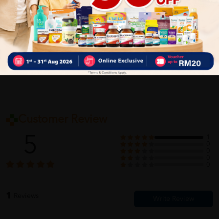
Delivery Options
Self Pickup
Express Delivery
Standard Shipping
Customer Review
5
1
0
0
0
0
1
Reviews