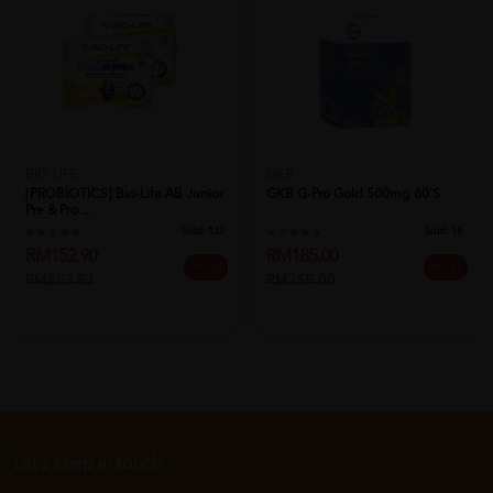
BIO-LIFE
GKB
[PROBIOTICS] Bio-Life AB Junior
GKB G-Pro Gold 500mg 60's
Pre & Pro ...
Sold:
137
Sold:
18
RM152.90
RM185.00
25% off
29% off
RM203.87
RM259.00
Let's keep in touch