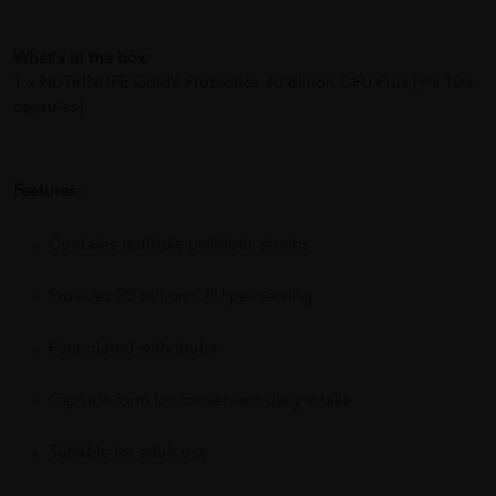
What's in the box:
1 x NUTRINLIFE GoldV Probiotics 30 Billion CFU Plus (9 x 10’s
capsules)
Features:
Contains multiple probiotic strains
Provides 30 billion CFU per serving
Formulated with inulin
Capsule form for convenient daily intake
Suitable for adult use