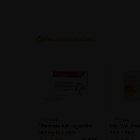
Recommended
VITAMODE
STAY-WELL
Vitamode Ashwagandha
Stay-Well Pro
300mg Cap 30's
30'S + 15'S