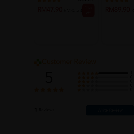
Sold:
26
44%
RM47.90
RM89.90
RM85.33
R
off
Customer Review
5
1
0
0
0
0
1
Reviews