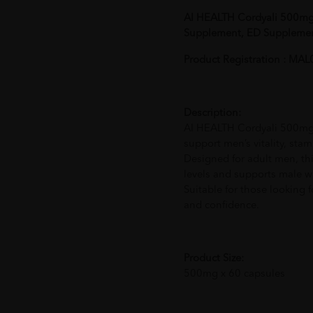
AI HEALTH Cordyali 500mg 
Supplement, ED Suppleme
Product Registration : M
Description:
AI HEALTH Cordyali 500mg i
support men’s vitality, sta
Designed for adult men, th
levels and supports male wel
Suitable for those looking f
and confidence.
Product Size:
500mg x 60 capsules