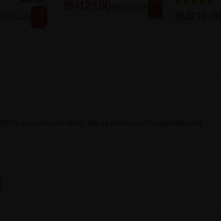
Boos...
Sold:
24
25%
RM129.00
RM172.00
off
20%
RM210.0
M112.38
off
Write your review here. Tell us what you thought about it.