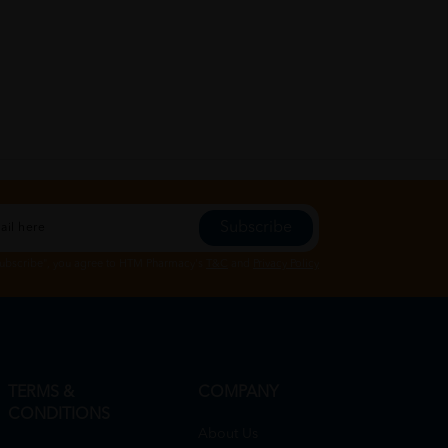
Subscribe
Subscribe", you agree to HTM Pharmacy's
T&C
and
Privacy Policy
TERMS &
COMPANY
CONDITIONS
About Us