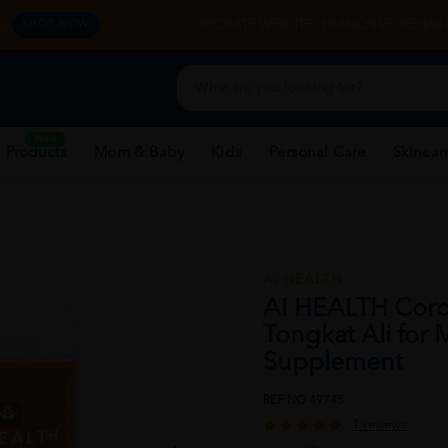
y.
CORPORATE WEBSITE
FRANCHISE
REHAB 
SHOP NOW
New
 Products
Mom & Baby
Kids
Personal Care
Skincar
AI HEALTH
AI HEALTH Cord
Tongkat Ali for
Supplement
REF NO
49745
1 reviews