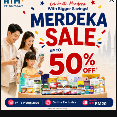
• Supports energy and sta
• Helps maintain overall m
• Suitable for active lifestyl
Why buy from us?
✔ 100% MORE AUTHENTIC
✔ Give you the best service
✔ Local Seller 1 - 3 day pro
PS: (MEGA CAMPAIGN OR
ORDER)
Delivery Options
Self Pickup
Express Delivery