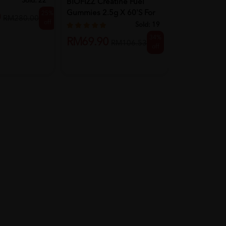
Sold:
22
BIOFIZZ Creatine Fuel
Gummies 2.5g X 60's For
25%
RM318.8
0
RM280.00
off
Mus...
Sold:
19
34%
RM69.90
RM106.53
off