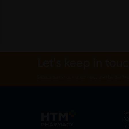
Let's keep in tou
Subscribe for our latest news and be the fir
Ge
in