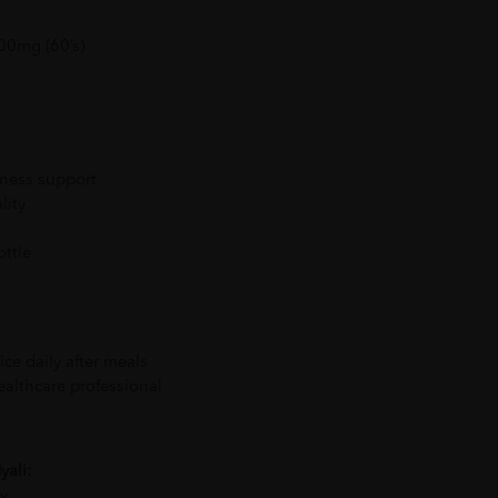
00mg (60’s)
lness support
lity
ttle
ice daily after meals
althcare professional
yali:
ty