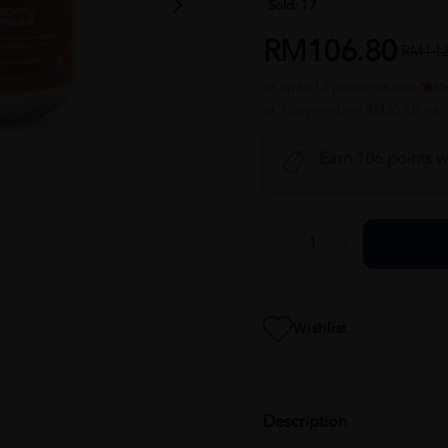
Sold:
17
RM106.80
RM142
or up to 12 payments with
or 3 payments of RM35.60 wit
Earn 106 points w
Wishlist
Description