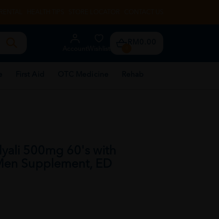
RENTAL
HEALTH TIPS
STORE LOCATOR
CONTACT US
RM0.00
Account
Wishlist
0
e
First Aid
OTC Medicine
Rehab
yali 500mg 60's with
 Men Supplement, ED