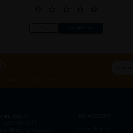
Close
ch
By Clicking "
st to know about our offers.
neral Inquiry
MY ACCOUNT
+6016 859 8011
Login / Register
quiry@htmpharmacy.my