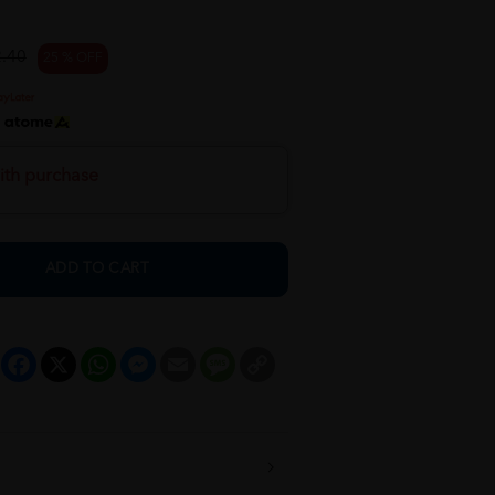
.40
25 % OFF
h
ith purchase
ADD TO CART
Facebook
X
WhatsApp
Messenger
Email
Message
Copy
Link