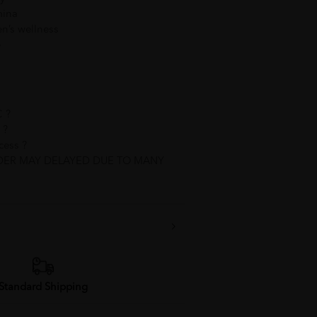
mina
en’s wellness
e
 ?
 ?
cess ?
DER MAY DELAYED DUE TO MANY
Standard Shipping