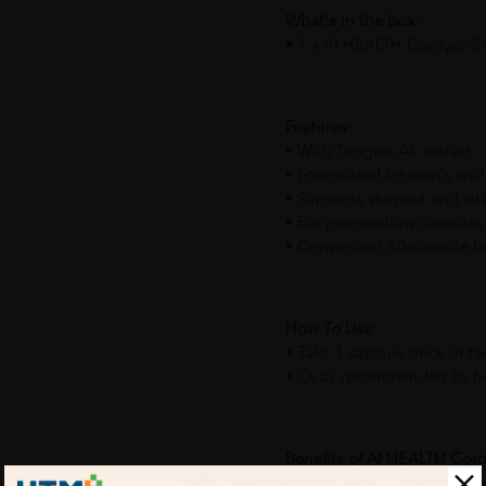
What's in the box:
• 1 x AI HEALTH Cordyali 5
Features:
• With Tongkat Ali extract
• Formulated for men’s wel
• Supports stamina and vita
• Easy-to-swallow capsules
• Convenient 60-capsule bo
How To Use:
• Take 1 capsule once or tw
• Or as recommended by he
Benefits of AI HEALTH Cord
• Helps support male vitali