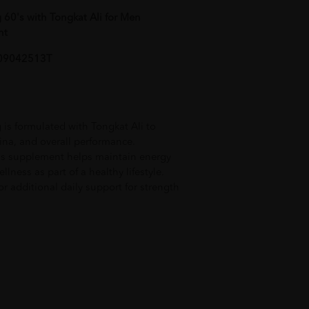
60's with Tongkat Ali for Men
nt
AL09042513T
s formulated with Tongkat Ali to
mina, and overall performance.
is supplement helps maintain energy
lness as part of a healthy lifestyle.
or additional daily support for strength