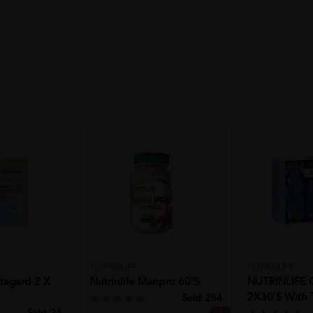
NUTRINLIFE
NUTRINLIFE
stagard 2 X
Nutrinlife Manpro 60's
NUTRINLIFE
2X30's With 
Sold:
254