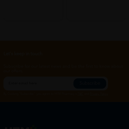
Let's keep in touch
Subscribe for our latest news and be the first to know about
our offers.
Subscribe
By Clicking "Subscribe", you agree to HTM Pharmacy's
T&C
and
Privacy Policy