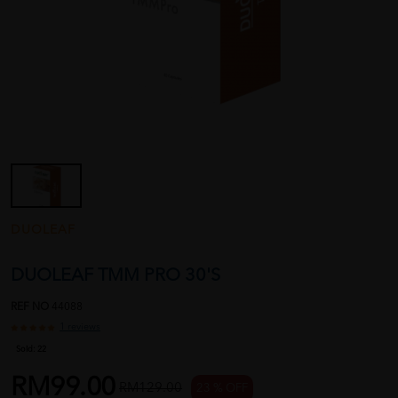
DUOLEAF
DUOLEAF TMM PRO 30'S
REF NO
44088
1 reviews
Sold:
22
RM99.00
RM129.00
23 % OFF