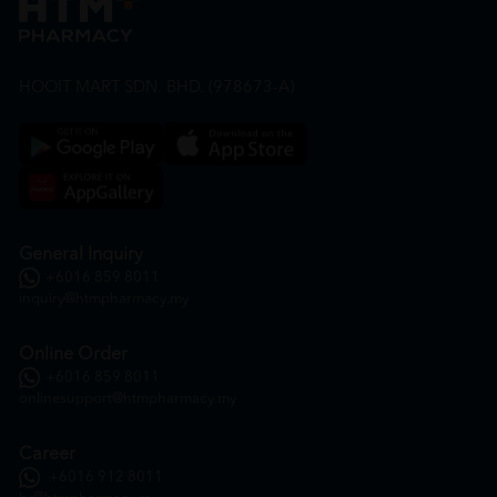
HOOIT MART SDN. BHD. (978673-A)
General Inquiry
+6016 859 8011
inquiry@htmpharmacy.my
Online Order
+6016 859 8011
onlinesupport@htmpharmacy.my
Career
+6016 912 8011