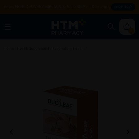
Enjoy FREE DELIVERY with MIN SPEND RM99. T&Cs apply.
SHOP NOW
0
Home
/
Health Supplement
/
Respiratory Health
/