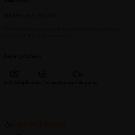
Description
DUOLEAF TMM PRO 30'S
For more enquiries about this product, please whatsapp us
(60 10-370 8011) for more details.
Delivery Options
Self Pickup
Express Delivery
Standard Shipping
Customer Review