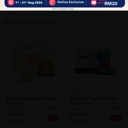
Close
Recommended
GKB
Zettacare
GKB Tiger Kids 2g X 30's With
ZETTACARE Tiger-C 28's With
Probiotic, T...
Tiger Milk Mus...
Sold:
18
Sold:
26
RM159.00
RM119.00
29% off
25% off
RM222.60
RM158.67