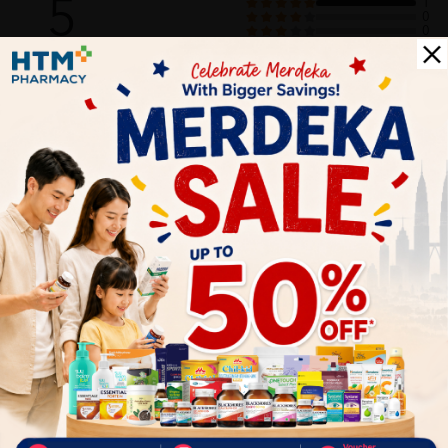
5
1
0
0
0
0
1
Reviews
Write your review here. Tell us what you thought about it.