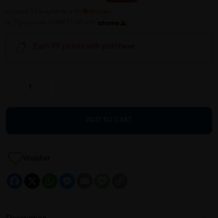
or up to 12 payments with
or 3 payments of RM33.00 with
Earn 99 points with purchase
ADD TO CART
Wishlist
Facebook
X
WhatsApp
Messenger
Email
Message
Copy
Link