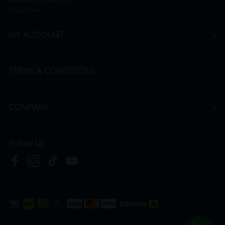
hr@htmpharmacy.my
Apply Now
MY ACCOUNT
TERMS & CONDITIONS
COMPANY
Follow Us