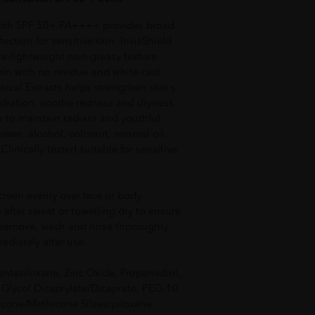
with SPF 50+ PA++++ provides broad
tion for sensitive skin. InvisShield
ra-lightweight non-greasy texture
kin with no residue and white cast.
ical Extracts helps strengthen skin s
ydration, soothe redness and dryness
 to maintain radiant and youthful
reen, alcohol, colorant, mineral oil,
inically texted suitable for sensitive
creen evenly over face or body.
 after sweat or towelling dry to ensure
 remove, wash and rinse thoroughly
diately after use.
entasiloxane, Zinc Oxide, Propanediol,
 Glycol Dicaprylate/Dicaprate, PEG-10
icone/Methicone Silsesquioxane