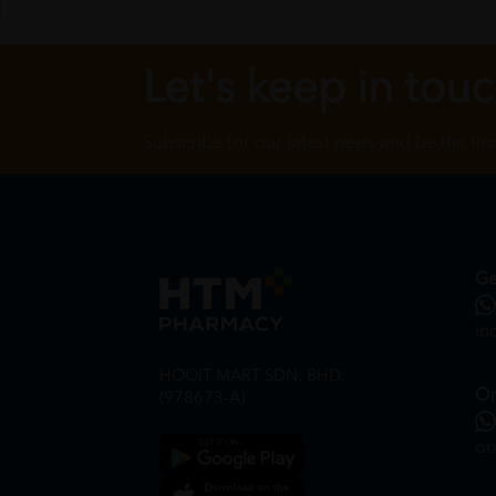
Let's keep in tou
Subscribe for our latest news and be the fir
Ge
in
HOOIT MART SDN. BHD.
On
(978673-A)
on