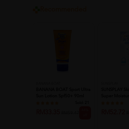
Recommended
BANANA BOAT
SUNSPLAY
BANANA BOAT Sport Ultra
SUNSPLAY Sk
Sun Lotion Spf50+ 90ml
Super Moistu
Fo...
Essence 70g..
Sold:
21
44%
RM33.35
RM52.72
RM59.47
R
off