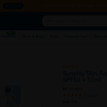
y.
CORPORATE WEBSITE
FRANCHISE
REHAB 
SHOP NOW
New
 Products
Mom & Baby
Kids
Personal Care
Skincar
SUNPLAY
Sunplay Skin Aq
SPF50 + 50ml
REF NO
34812
1 reviews
Sold:
114