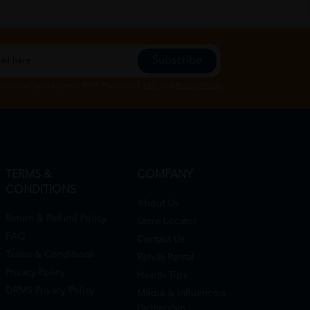
Subscribe
Subscribe", you agree to HTM Pharmacy's
T&C
and
Privacy Policy
TERMS &
COMPANY
CONDITIONS
About Us
Return & Refund Policy
Store Locator
FAQ
Contact Us
Terms & Conditions
Rehab Rental
Privacy Policy
Health Tips
DRMS Privacy Policy
Media & Influencers
Partnership