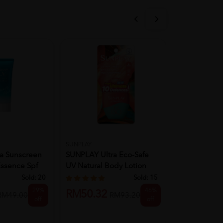
SUNPLAY
LA ROCHE POS
a Sunscreen
SUNPLAY Ultra Eco-Safe
La Roche Pos
Essence Spf
UV Natural Body Lotion
UVmune 400 
SPF...
Fluid...
Sold:
20
Sold:
15
29%
46%
RM50.32
RM97.83
RM49.00
RM93.20
off
off