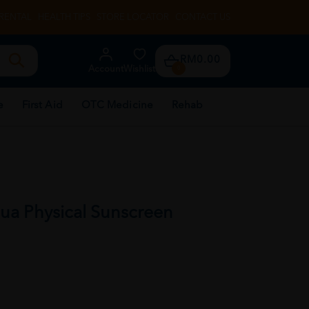
RENTAL
HEALTH TIPS
STORE LOCATOR
CONTACT US
RM0.00
Account
Wishlist
0
e
First Aid
OTC Medicine
Rehab
ua Physical Sunscreen