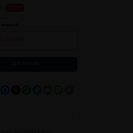
0
40 % OFF
h
th purchase
ADD TO CART
Facebook
X
WhatsApp
Messenger
Email
Message
Copy
Link
l Sunscreen SPF50 + 50ml