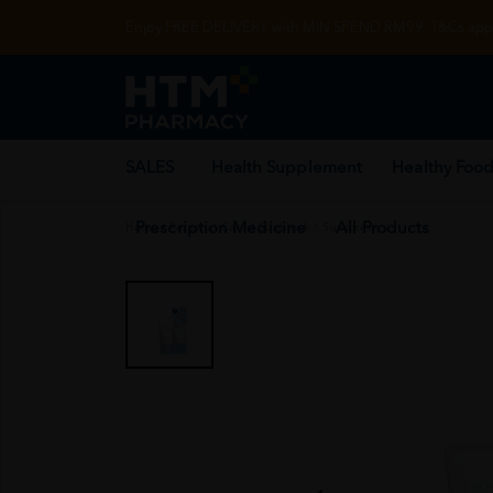
Enjoy FREE DELIVERY with MIN SPEND RM99. T&Cs appl
SALES
Health Supplement
Healthy Food
Prescription Medicine
All Products
Home
/
Personal Care
/
Sunblock / Sunscreen
/