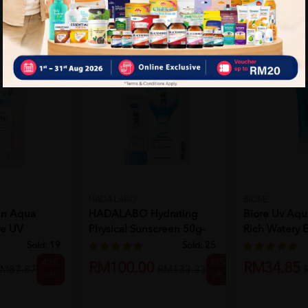
HADA LABO
BIORE
in Aqua
HADALABO Hydrating
Biore Uv Aqu
re UV
Physical Sunscreen 50g-
Rich Watery 
.
Skin Ca...
5...
Sold:
19
Sold:
25
40%
25%
RM100.00
RM34.85
M87.87
RM133.33
off
off