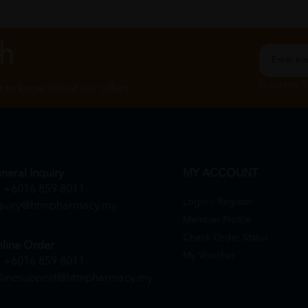
ch
By Clicking "
st to know about our offers.
neral Inquiry
MY ACCOUNT
+6016 859 8011
Login / Register
quiry@htmpharmacy.my
Member Profile
Check Order Status
line Order
My Voucher
+6016 859 8011
linesupport@htmpharmacy.my