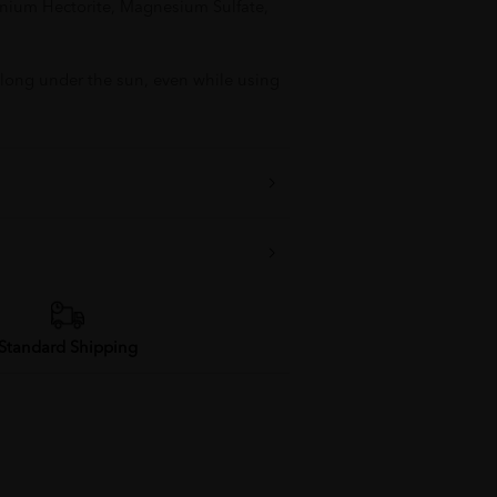
nium Hectorite, Magnesium Sulfate,
 long under the sun, even while using
Standard Shipping