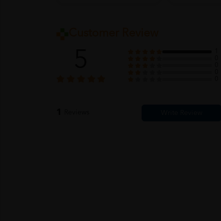
Customer Review
5
1
0
0
0
0
1
Reviews