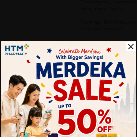
Crosspolymer, Disteardimo
Silica, Stearic Acid, A
Warnings : Do not stay too
a sunscreen product.
More Detail
Delivery Options
Self Pickup
Express Delivery