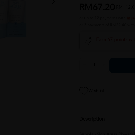
RM67.20
RM112.0
or up to 12 payments with
or 3 payments of RM22.40 wit
Earn 67 points wi
Wishlist
Description
Sunplay Skin Aqua Physica