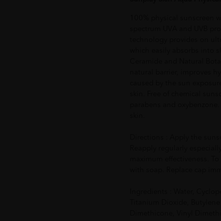
100% physical sunscreen 
spectrum UVA and UVB protec
technology provides on ult
which easily absorbs into s
Ceramide and Natural Botan
natural barrier, improves h
caused by the sun exposure
skin. Free of chemical sunsc
parabens and oxybenzone. Cl
skin.
Directions : Apply the suns
Reapply regularly especially
maximum effectiveness. To
with soap. Replace cap imme
Ingredients : Water, Cyclop
Titanium Dioxide, Butylene
Dimethicone, Vinyl Dimeth