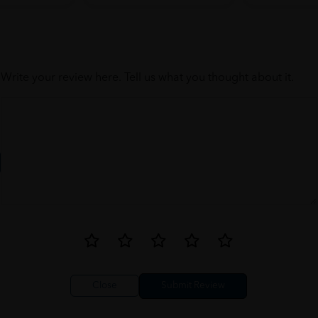
Write your review here. Tell us what you thought about it.
Close