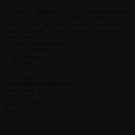
Every part OF JORDAN ALFA 8-IN-1 is designed to be useful. It
is the ultimate all-in-one toothbrush! Its anti-bacterial
Bamboo Charcoal bristles absorb odours for lasting freshness.
Cleaning your teeth, gums and tongue comprehensively with
8 unique features.
1. BAMBOO CHARCOAL BRISTLES
2. ACTIVE INGREDIENT
3. SPIRAL BRISTLES
4. ACTIVE TIP
5. STEP TRIM
6. DIAMOND-SHAPED HEAD
7. DUAL-FUNCTION RUBBER PAD
8. ERGONOMIC HANDLE
ALFA 8-IN1 BRISTLE: SOFT
HEAD SIZE: MEDIUM