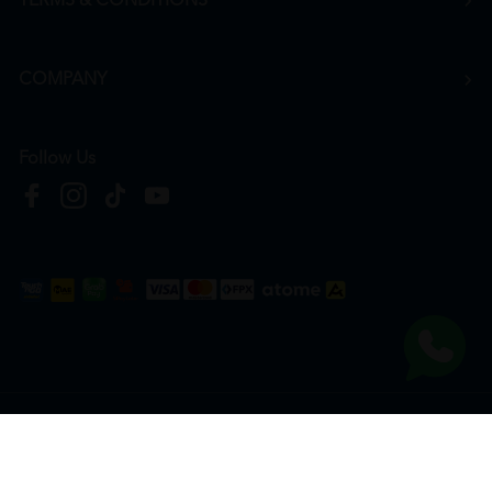
TERMS & CONDITIONS
COMPANY
Follow Us
Copyright © 2026
HTM Pharmacy
| HOOIT MART SDN. BHD. (978673-A) | All Rights
Reserved.