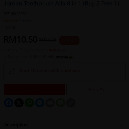
Jordan Toothbrush Alfa 8 in 1 (Buy 2 Free 1)
REF NO
33992
1 reviews
Sold:
23
RM10.50
RM14.88
29 % OFF
or up to 12 payments with
or 3 payments of RM3.50 with
Earn 10 points with purchase
Sold Out
Notify Me
Facebook
X
WhatsApp
Messenger
Email
Message
Copy
Link
Description