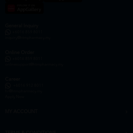
General Inquiry
+6016 859 8011
inquiry@htmpharmacy.my
Online Order
+6016 859 8011
onlinesupport@htmpharmacy.my
Career
+6016 912 8011
hr@htmpharmacy.my
Apply Now
MY ACCOUNT