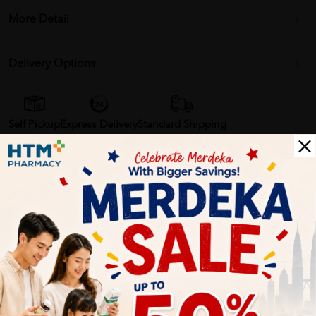
More Detail
Delivery Options
Self Pickup
Express Delivery
Standard Shipping
Customer Review
5
1
0
0
0
0