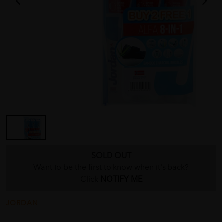
SOLD OUT
Want to be the first to know when it's back?
Click
NOTIFY ME
JORDAN