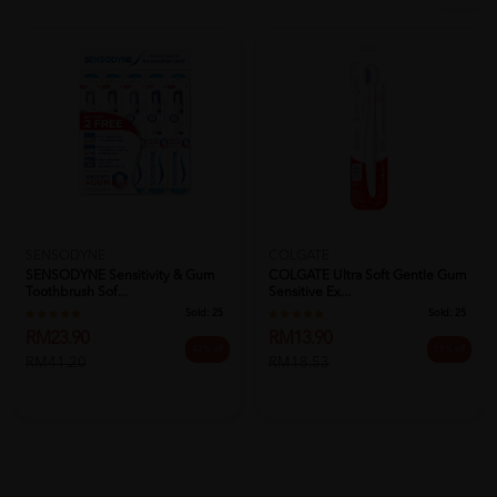
SENSODYNE
COLGATE
SENSODYNE Sensitivity & Gum
COLGATE Ultra Soft Gentle Gum
Toothbrush Sof...
Sensitive Ex...
Sold:
25
Sold:
25
RM23.90
RM13.90
42% off
25% off
RM41.20
RM18.53