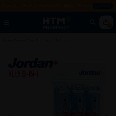
Enjoy FREE DELIVERY with MIN SPEND RM99. T&Cs apply.
SHOP NOW
0
Home
/
Personal Care
/
Toothpaste
/
Toothbrush
/