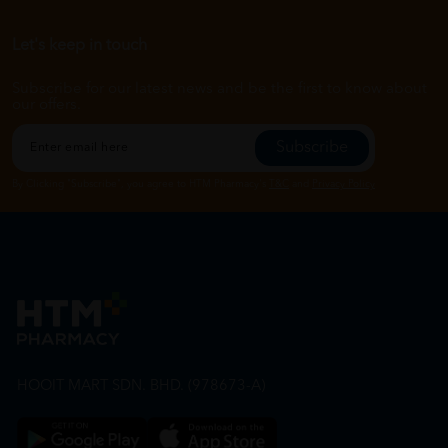
Let's keep in touch
Subscribe for our latest news and be the first to know about
our offers.
Subscribe
By Clicking "Subscribe", you agree to HTM Pharmacy's
T&C
and
Privacy Policy
HOOIT MART SDN. BHD. (978673-A)