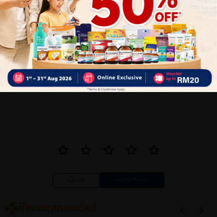
1
Reviews
Write your review here. Tell us what you thought about it.
Close
Recommended