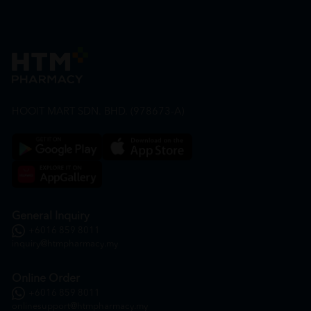
HOOIT MART SDN. BHD. (978673-A)
General Inquiry
+6016 859 8011
inquiry@htmpharmacy.my
Online Order
+6016 859 8011
onlinesupport@htmpharmacy.my