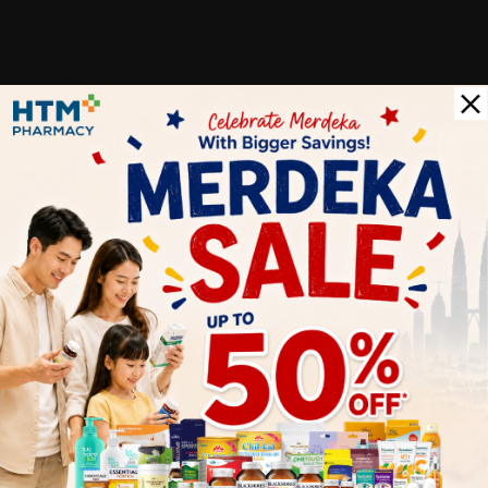
Customer Review
5
1
0
0
0
0
1
Reviews
Write your review here. Tell us what you thought about it.