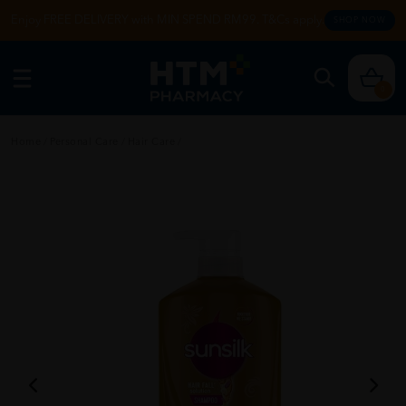
Enjoy FREE DELIVERY with MIN SPEND RM99. T&Cs apply.
SHOP NOW
0
Home
/
Personal Care
/
Hair Care
/