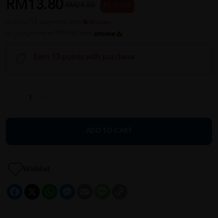
RM13.80
RM24.88
45 % OFF
or up to 12 payments with
or 3 payments of RM4.60 with
Earn 13 points with purchase
ADD TO CART
Wishlist
Facebook
X
WhatsApp
Messenger
Email
Message
Copy
Link