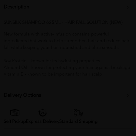
Description
SUNSILK SHAMPOO 625ML - HAIR FALL SOLUTION (NEW)
New formula with active-infusion contains powerful
ingredients that work to help strengthen hair and reduce hair
fall while keeping your hair nourished and ultra smooth.
Soy Protein - known for its hydrating properties
Almond Oil - known for protecting your hair against breakage
Vitamin E - known to be important for hair scalp
Delivery Options
Self Pickup
Express Delivery
Standard Shipping