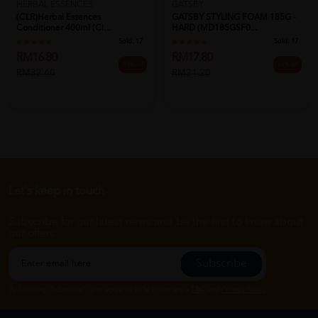
HERBAL ESSENCES
GATSBY
(CLR)Herbal Essences
GATSBY STYLING FOAM 185G -
Conditioner 400ml (Cl...
HARD (MD185GSF0...
Sold:
17
Sold:
17
RM16.80
RM17.80
48% off
16% off
RM32.40
RM21.20
Let's keep in touch
Subscribe for our latest news and be the first to know about
our offers.
Subscribe
By Clicking "Subscribe", you agree to HTM Pharmacy's
T&C
and
Privacy Policy