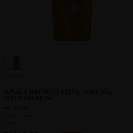
SUNSILK
SUNSILK SHAMPOO 625ML - HAIR FALL
SOLUTION (NEW)
REF NO
07515
1 reviews
Sold:
19