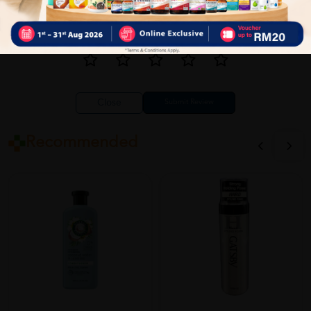
Close
Recommended