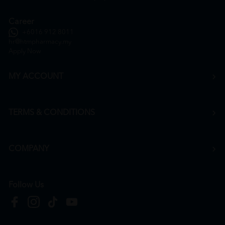
Career
+6016 912 8011
hr@htmpharmacy.my
Apply Now
MY ACCOUNT
TERMS & CONDITIONS
COMPANY
Follow Us