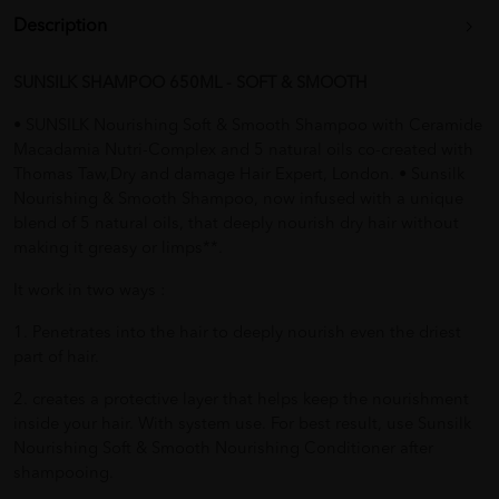
Description
SUNSILK SHAMPOO 650ML - SOFT & SMOOTH
• SUNSILK Nourishing Soft & Smooth Shampoo with Ceramide
Macadamia Nutri-Complex and 5 natural oils co-created with
Thomas Taw,Dry and damage Hair Expert, London. • Sunsilk
Nourishing & Smooth Shampoo, now infused with a unique
blend of 5 natural oils, that deeply nourish dry hair without
making it greasy or limps**.
It work in two ways :
1. Penetrates into the hair to deeply nourish even the driest
part of hair.
2. creates a protective layer that helps keep the nourishment
inside your hair. With system use. For best result, use Sunsilk
Nourishing Soft & Smooth Nourishing Conditioner after
shampooing.