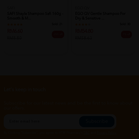
SAFI
EGO QV
SAFI Shayla Shampoo Safi 160g -
EGO QV Gentle Shampoo For
Smooth & M...
Dry & Sensitive ...
Sold:
21
Sold:
30
RM6.60
RM54.80
25% off
7% off
RM8.80
RM58.63
Let's keep in touch
Subscribe for our latest news and be the first to know about
our offers.
Subscribe
By Clicking "Subscribe", you agree to HTM Pharmacy's
T&C
and
Privacy Policy