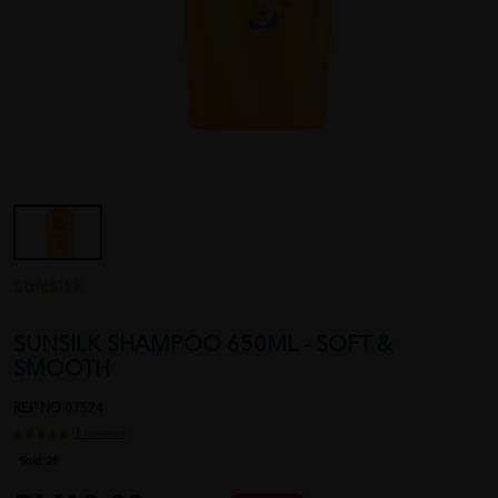
SUNSILK
SUNSILK SHAMPOO 650ML - SOFT &
SMOOTH
REF NO
07524
1 reviews
Sold:
28