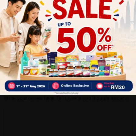
Customer Review
5
1
0
0
0
0
1
Reviews
Write your review here. Tell us what you thought about it.