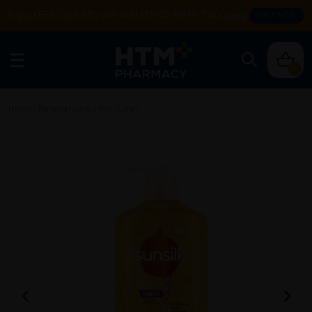
Enjoy FREE DELIVERY with MIN SPEND RM99. T&Cs apply.
SHOP NOW
0
Home
/
Personal Care
/
Hair Care
/