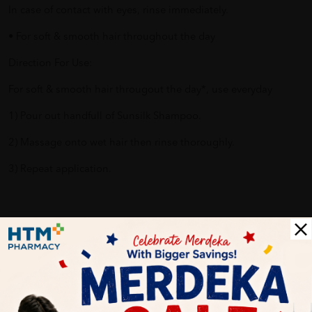
In case of contact with eyes, rinse immediately.
• For soft & smooth hair throughout the day
Direction For Use:
For soft & smooth hair througout the day*, use everyday
1) Pour out handfull of Sunsilk Shampoo.
2) Massage onto wet hair then rinse thoroughly.
3) Repeat application.
Delivery Options
Self Pickup
Express Delivery
Standard Shipping