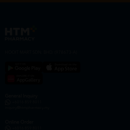
HOOIT MART SDN. BHD. (978673-A)
General Inquiry
+6016 859 8011
inquiry@htmpharmacy.my
Online Order
+6016 859 8011