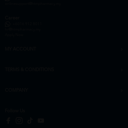
onlinesupport@htmpharmacy.my
Career
+6016 912 8011
hr@htmpharmacy.my
Apply Now
MY ACCOUNT
TERMS & CONDITIONS
COMPANY
Follow Us