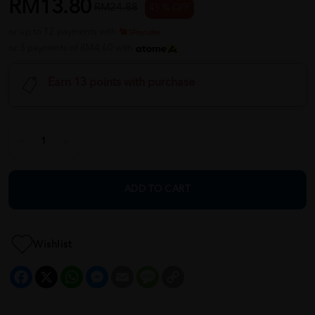
RM13.80
RM24.88
45 % OFF
or up to 12 payments with
or 3 payments of RM4.60 with
Earn 13 points with purchase
ADD TO CART
Wishlist
Facebook
X
WhatsApp
Messenger
Email
Message
Copy
Link