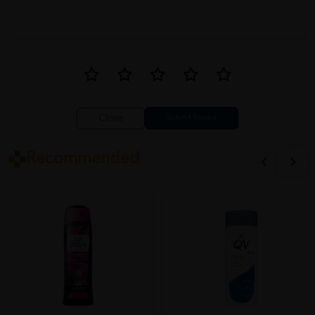
Close
Recommended