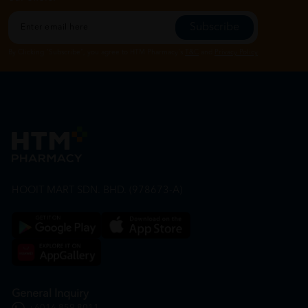
Subscribe
By Clicking "Subscribe", you agree to HTM Pharmacy's
T&C
and
Privacy Policy
HOOIT MART SDN. BHD. (978673-A)
General Inquiry