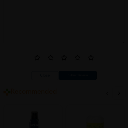
Close
Recommended