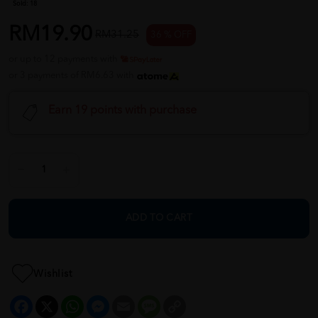
Sold:
18
RM19.90
RM31.25
36 % OFF
or up to 12 payments with
or 3 payments of RM6.63 with
Earn 19 points with purchase
ADD TO CART
Wishlist
Facebook
X
WhatsApp
Messenger
Email
Message
Copy
Link