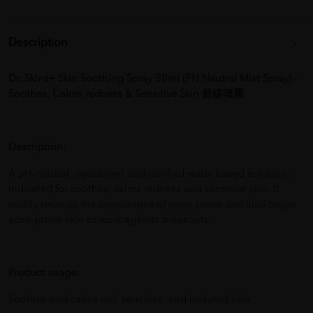
Description
Dr. Skinz+ Skin Soothing Spray 50ml (PH Neutral Mist Spray) -
Soothes, Calms redness & Sensitive Skin 舒緩噴霧
Description:
A pH-neutral, deodorant and purified water based solution,
indicated for soothes, calms redness and sensitive skin. It
visibly reduces the appearance of open pores and also target
acne-prone skin to work against breakouts.
Product usage:
Soothes and calms red, sensitive and imitated skin.