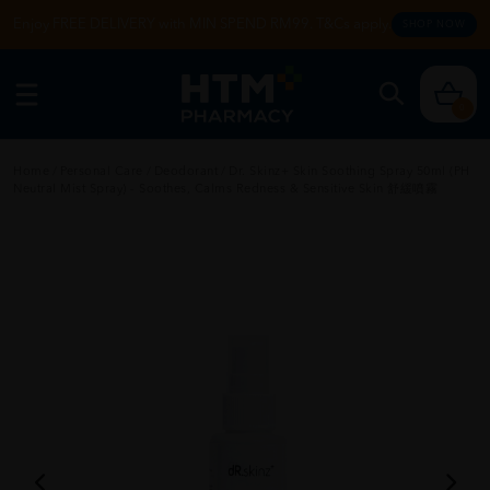
Enjoy FREE DELIVERY with MIN SPEND RM99. T&Cs apply.
SHOP NOW
0
Home
/
Personal Care
/
Deodorant
/
Dr. Skinz+ Skin Soothing Spray 50ml (PH
Neutral Mist Spray) - Soothes, Calms Redness & Sensitive Skin 舒緩噴霧