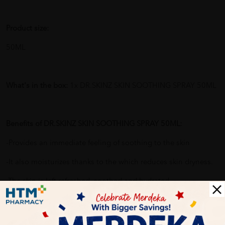
Product size:
50ML
What's in the box:
1x DR.SKINZ SKIN SOOTHING SPRAY 50ML
Benefits of DR.SKINZ SKIN SOOTHING SPRAY 50ML:
-Provides an immediate feeling of soothing to the skin
-It also moisturizes thanks to the which reduces skin dryness.
-The skin is left refreshed, soothed and hydrated.
Delivery Options