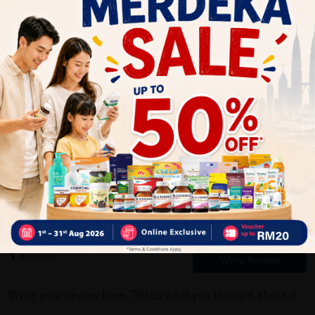
Self Pickup
Express Delivery
Standard Shipping
Customer Review
5
1
0
0
0
0
1
Reviews
Write your review here. Tell us what you thought about it.