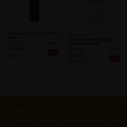
Dashing Deodorant Spray 125ML
SMELLY-NO-MORE
- Active
SMELLY NO MORE Deodorant
Sold:
21
120g Roll On Deod...
RM13.90
Sold:
18
20% off
RM24.90
RM17.38
20% off
RM31.13
Let's keep in touch
Subscribe for our latest news and be the first to know about
our offers.