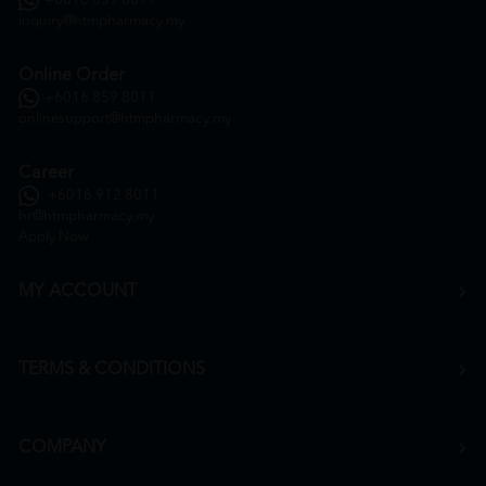
+6016 859 8011
inquiry@htmpharmacy.my
Online Order
+6016 859 8011
onlinesupport@htmpharmacy.my
Career
+6016 912 8011
hr@htmpharmacy.my
Apply Now
MY ACCOUNT
TERMS & CONDITIONS
COMPANY