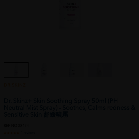
DR.SKINZ
Dr. Skinz+ Skin Soothing Spray 50ml (PH
Neutral Mist Spray) - Soothes, Calms redness &
Sensitive Skin 舒緩噴霧
REF NO
38474
1 reviews