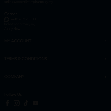
onlinesupport@htmpharmacy.my
Career
+6016 912 8011
hr@htmpharmacy.my
Apply Now
MY ACCOUNT
TERMS & CONDITIONS
COMPANY
Follow Us