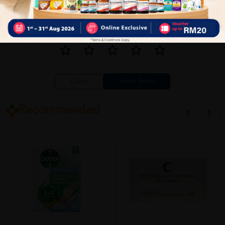
Close
Recommended