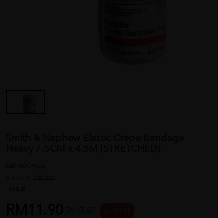
Smith & Nephew Elastic Crepe Bandage
Heavy 7.5CM x 4.5M (STRETCHED)
REF NO
09352
1 reviews
Sold:
28
RM11.90
RM15.87
25 % OFF