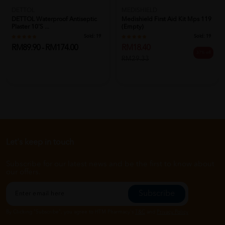
DETTOL
MEDISHIELD
DETTOL Waterproof Antiseptic
Medishield First Aid Kit Mps 119
Plaster 10's ...
(Empty)
Sold:
19
Sold:
19
RM89.90 - RM174.00
RM18.40
37% off
RM29.33
Let's keep in touch
Subscribe for our latest news and be the first to know about
our offers.
Subscribe
By Clicking "Subscribe", you agree to HTM Pharmacy's
T&C
and
Privacy Policy