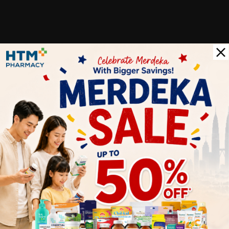
Customer Review
5
1
0
0
0
0
1
Reviews
Write your review here. Tell us what you thought about it.