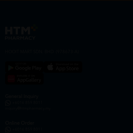
HOOIT MART SDN. BHD. (978673-A)
General Inquiry
+6016 859 8011
inquiry@htmpharmacy.my
Online Order
+6016 859 8011