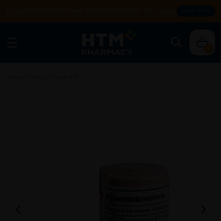
Enjoy FREE DELIVERY with MIN SPEND RM99. T&Cs apply.
SHOP NOW
0
Home
/
Rehab
/
First Aid Kit
/