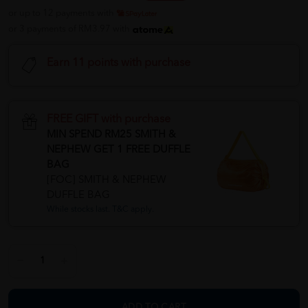
or up to 12 payments with
or 3 payments of RM3.97 with
Earn 11 points with purchase
FREE GIFT with purchase
MIN SPEND RM25 SMITH &
NEPHEW GET 1 FREE DUFFLE
BAG
[FOC] SMITH & NEPHEW
DUFFLE BAG
While stocks last. T&C apply.
ADD TO CART