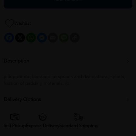
Wishlist
Facebook
X
WhatsApp
Messenger
Email
Message
Copy
Link
Description
p Supporting bandage for sprains and dislocations, splints,
fixation of padding materials. /p
Delivery Options
Self Pickup
Express Delivery
Standard Shipping