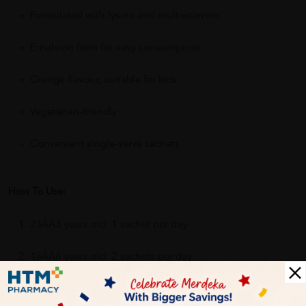
Formulated with lysine and multivitamins
Emulsion form for easy consumption
Orange flavour, suitable for kids
Vegetarian-friendly
Convenient single-serve sachets
How To Use:
2âÂÂ3 years old: 1 sachet per day
4âÂÂ6 years old: 2 sachets per day
7 years old and above: 3 sachets per day