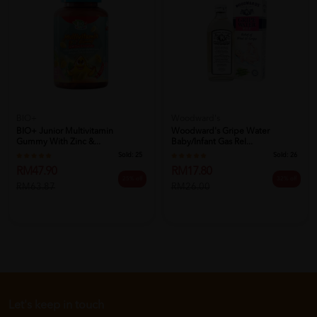
BIO+
Woodward's
BIO+ Junior Multivitamin
Woodward's Gripe Water
Gummy With Zinc &...
Baby/Infant Gas Rel...
Sold:
25
Sold:
26
RM47.90
RM17.80
25% off
32% off
RM63.87
RM26.00
Let's keep in touch