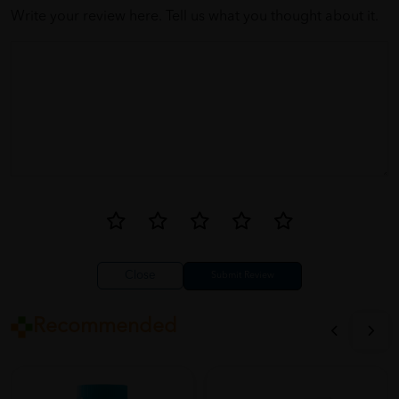
Write your review here. Tell us what you thought about it.
Close
Recommended