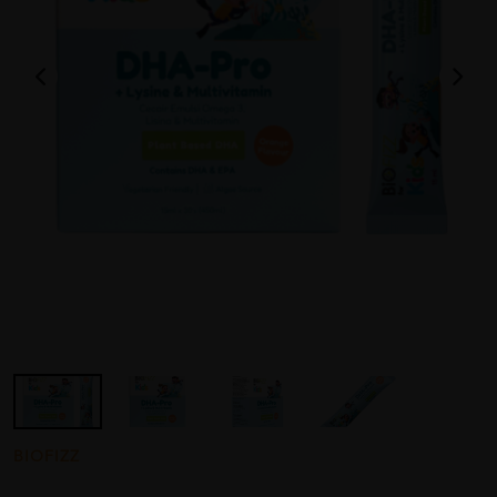
BIOFIZZ