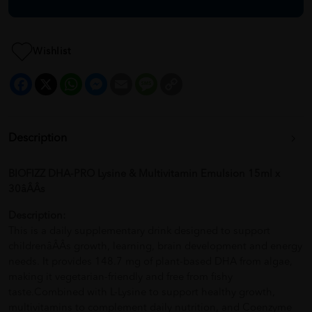
Wishlist
Facebook
X
WhatsApp
Messenger
Email
Message
Copy
Link
Description
BIOFIZZ DHA-PRO Lysine & Multivitamin Emulsion 15ml x
30âÂÂs
Description:
This is a daily supplementary drink designed to support
childrenâÂÂs growth, learning, brain development and energy
needs. It provides 148.7 mg of plant-based DHA from algae,
making it vegetarian-friendly and free from fishy
taste.Combined with L-Lysine to support healthy growth,
multivitamins to complement daily nutrition, and Coenzyme