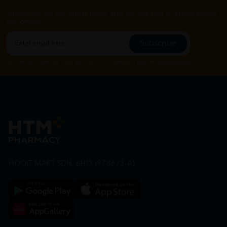
Subscribe for our latest news and be the first to know about
our offers.
Subscribe
By Clicking "Subscribe", you agree to HTM Pharmacy's
T&C
and
Privacy Policy
HOOIT MART SDN. BHD. (978673-A)