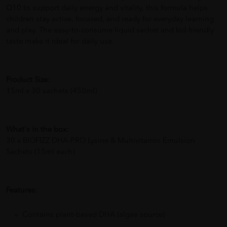
Q10 to support daily energy and vitality, this formula helps
children stay active, focused, and ready for everyday learning
and play. The easy-to-consume liquid sachet and kid-friendly
taste make it ideal for daily use.
Product Size:
15ml x 30 sachets (450ml)
What's in the box:
30 x BIOFIZZ DHA-PRO Lysine & Multivitamin Emulsion
Sachets (15ml each)
Features:
Contains plant-based DHA (algae source)