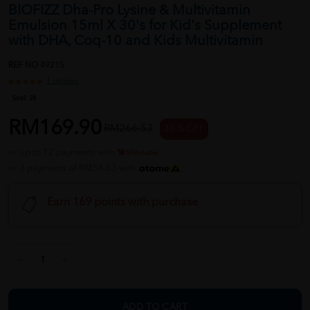
BIOFIZZ Dha-Pro Lysine & Multivitamin
Emulsion 15ml X 30's for Kid's Supplement
with DHA, Coq-10 and Kids Multivitamin
REF NO
49215
1 reviews
Sold:
28
RM169.90
RM266.53
36 % OFF
or up to 12 payments with
or 3 payments of RM56.63 with
Earn 169 points with purchase
ADD TO CART