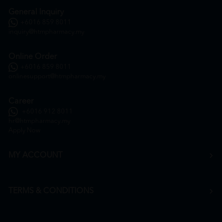
General Inquiry
+6016 859 8011
inquiry@htmpharmacy.my
Online Order
+6016 859 8011
onlinesupport@htmpharmacy.my
Career
+6016 912 8011
hr@htmpharmacy.my
Apply Now
MY ACCOUNT
TERMS & CONDITIONS