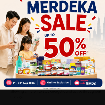
Can be taken directly or as advised by a healthcare
professional
Benefits of BIOFIZZ DHA-PRO:
Helps support daily nutritional needs
Help provide essential nutrients that may not always be
obtained from daily meals.
It improves brain development, learning ability, and
concentration, especially during childhood when the
brain is still developing.
It helps support daily energy needs and overall vitality,
allowing children to stay energetic and active throughout
the day.