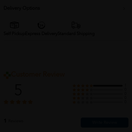
Delivery Options
Self Pickup
Express Delivery
Standard Shipping
Customer Review
5
1
0
0
0
0
1
Reviews