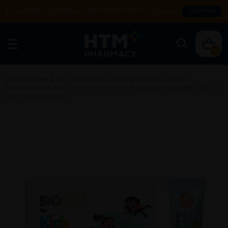
Enjoy FREE DELIVERY with MIN SPEND RM99. T&Cs apply.
SHOP NOW
0
Home
/
Mother & Kid
/
Kid's Vitamin
/
BIOFIZZ Dha-Pro Lysine &
Multivitamin Emulsion 15ml X 30's For Kid's Supplement With DHA, Coq-10
And Kids Multivitamin