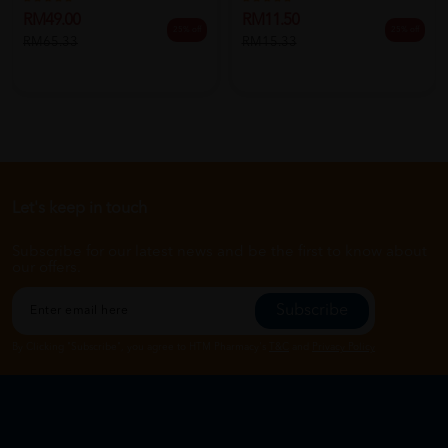
RM49.00
RM11.50
25% off
25% off
RM65.33
RM15.33
Let's keep in touch
Subscribe for our latest news and be the first to know about
our offers.
Subscribe
By Clicking "Subscribe", you agree to HTM Pharmacy's
T&C
and
Privacy Policy