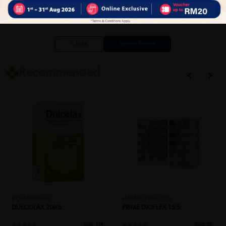
Close
Recommended
BOEHRINGER
HAEMORRHOIDS
DULCOLAX 200'S
PRIME DIOFLEX 15'S
Sold:
134
Sold:
28