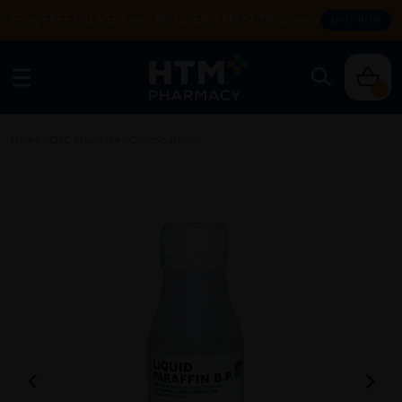
Enjoy FREE DELIVERY with MIN SPEND RM99. T&Cs apply.
SHOP NOW
0
Home
/
OTC Medicine
/
Constipation
/