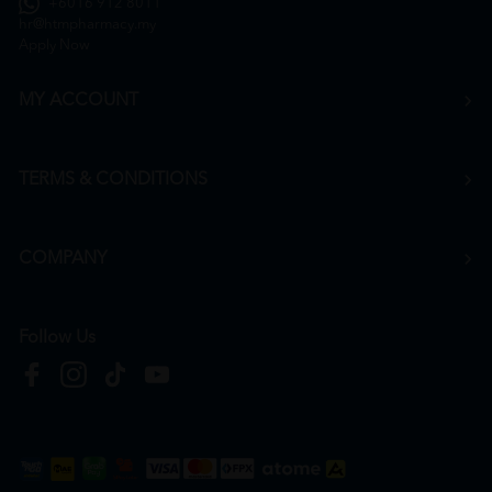
+6016 912 8011
hr@htmpharmacy.my
Apply Now
MY ACCOUNT
TERMS & CONDITIONS
COMPANY
Follow Us