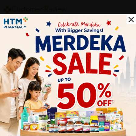
Customer Review
5
1
0
0
0
0
1
Reviews
Write your review here. Tell us what you thought about it.