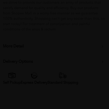
we strive to provide our customers an array of products that
satisfy demand for quality and efficiency. Buy our products
from Shopee Mall in a worry-free manner as we guarantee
100% authenticity. Shopping can't get any easier than this, so
start today! For treatment of constipation and painful
conditions of the anus & rectum
More Detail
Delivery Options
Self Pickup
Express Delivery
Standard Shipping