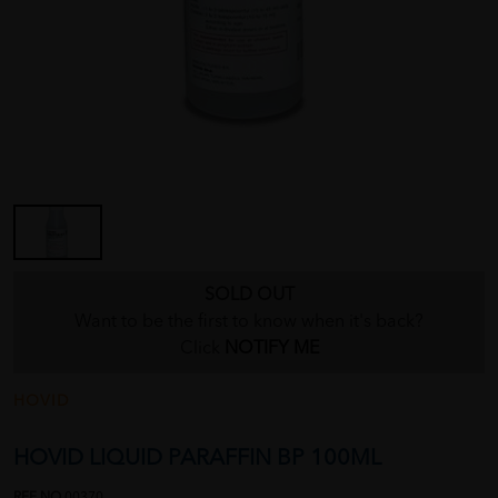
SOLD OUT
Want to be the first to know when it's back?
Click
NOTIFY ME
HOVID
HOVID LIQUID PARAFFIN BP 100ML