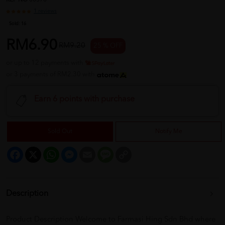
REF NO
00370
1 reviews
Sold:
16
RM6.90
RM9.20
25 % OFF
or up to 12 payments with
or 3 payments of RM2.30 with
Earn 6 points with purchase
Sold Out
Notify Me
Facebook
X
WhatsApp
Messenger
Email
Message
Copy
Link
Description
Product Description Welcome to Farmasi Hing Sdn Bhd where