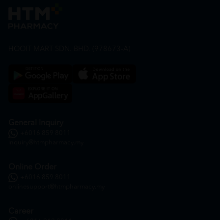
HOOIT MART SDN. BHD. (978673-A)
General Inquiry
+6016 859 8011
inquiry@htmpharmacy.my
Online Order
+6016 859 8011
onlinesupport@htmpharmacy.my
Career