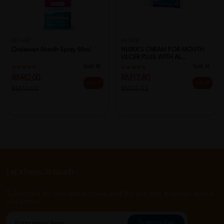
REHAB
HURIX
Oralseven Mouth Spray 50ml
HURIX'S CREAM FOR MOUTH
ULCER PLUS WITH AL...
Sold:
30
Sold:
31
RM42.00
RM17.80
25% off
33% off
RM56.00
RM26.53
Let's keep in touch
Subscribe for our latest news and be the first to know about
our offers.
Subscribe