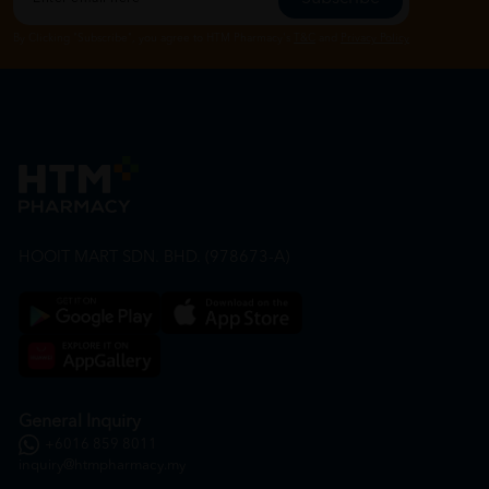
By Clicking "Subscribe", you agree to HTM Pharmacy's
T&C
and
Privacy Policy
HOOIT MART SDN. BHD. (978673-A)
General Inquiry
+6016 859 8011
inquiry@htmpharmacy.my