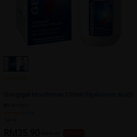
GENGIGEL
Gengigel Mouthrinse 150ml (Hyaluronic Acid)
REF NO
14913
1 reviews
Sold:
34
RM35.90
RM49.20
27 % OFF