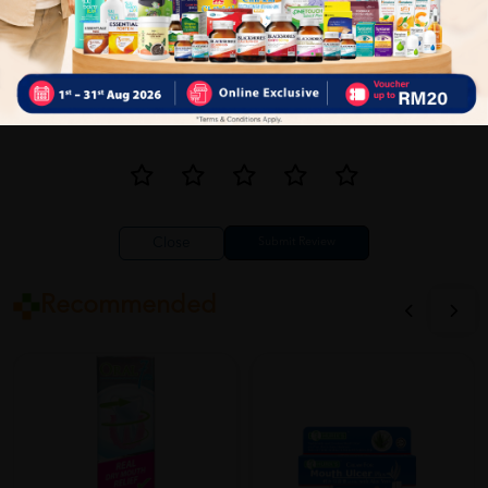
Close
Recommended