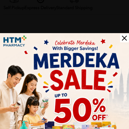
Self Pickup
Express Delivery
Standard Shipping
Customer Review
5
1
0
0
0
0
1
Reviews
Write your review here. Tell us what you thought about it.