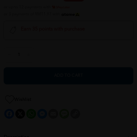
or up to 12 payments with
or 3 payments of RM11.97 with
Earn 35 points with purchase
ADD TO CART
Wishlist
Facebook
X
WhatsApp
Messenger
Email
Message
Copy
Link