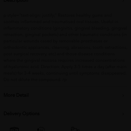
Description
p style="text-align: justify;" Restores healthy gums and
soothes inflammed and traumatised oral tissues. Useful in
inflammatory conditions (gingivitis, gingival bleeding, gingival
retraction, gingival pockets) and other traumatic conditions (in
particular wounds cased by removable prostheses or
orthodontic appliances, cleaning, abrasions, tooth extractions,
post surgical recovery, etc) and those disease conditions
where the gingival mucosa requires increased concentrations
of hyaluronic acid. Direction: Apply 3-5 times a day (after main
meals) for 3-4 weeks, continuing until symptoms disappeared.
Do not dilute the compound. /p
More Detail
Delivery Options