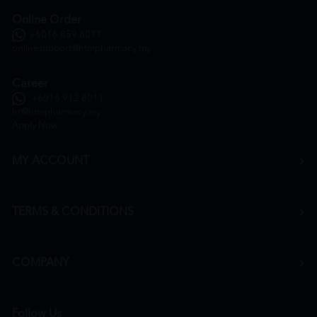
Online Order
+6016 859 8011
onlinesupport@htmpharmacy.my
Career
+6016 912 8011
hr@htmpharmacy.my
Apply Now
MY ACCOUNT
TERMS & CONDITIONS
COMPANY
Follow Us