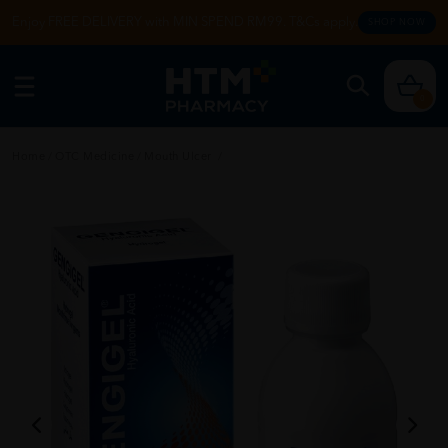
Enjoy FREE DELIVERY with MIN SPEND RM99. T&Cs apply.
SHOP NOW
0
Home
/
OTC Medicine
/
Mouth Ulcer
/