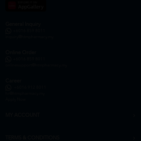
General Inquiry
+6016 859 8011
inquiry@htmpharmacy.my
Online Order
+6016 859 8011
onlinesupport@htmpharmacy.my
Career
+6016 912 8011
hr@htmpharmacy.my
Apply Now
MY ACCOUNT
TERMS & CONDITIONS