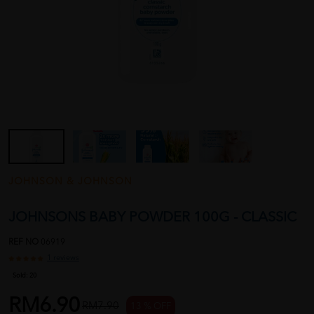
JOHNSON & JOHNSON
JOHNSONS BABY POWDER 100G - CLASSIC
REF NO
06919
1 reviews
Sold:
20
RM6.90
RM7.90
13 % OFF