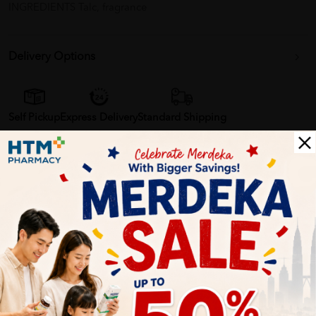
INGREDIENTS Talc, fragrance
Delivery Options
Self Pickup
Express Delivery
Standard Shipping
Customer Review
5
1
0
0
0
0