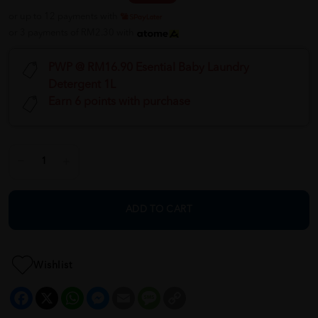
or up to 12 payments with
or 3 payments of RM2.30 with
PWP @ RM16.90 Esential Baby Laundry
Detergent 1L
Earn 6 points with purchase
ADD TO CART
Wishlist
Facebook
X
WhatsApp
Messenger
Email
Message
Copy
Link