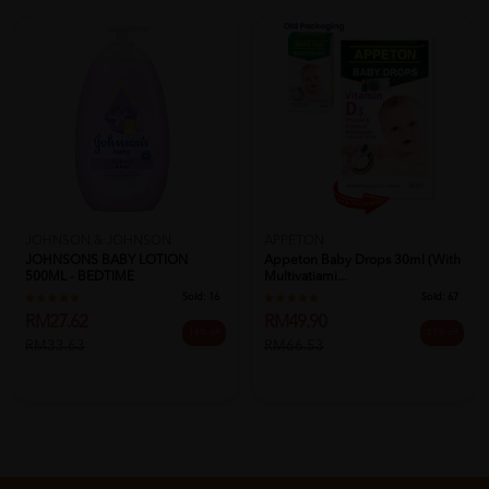
JOHNSON & JOHNSON
APPETON
JOHNSONS BABY LOTION
Appeton Baby Drops 30ml (with
500ML - BEDTIME
Multivatiami...
Sold:
16
Sold:
67
RM27.62
RM49.90
18% off
25% off
RM33.63
RM66.53