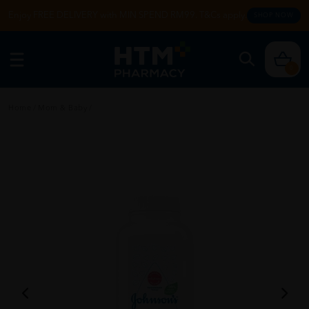
Enjoy FREE DELIVERY with MIN SPEND RM99. T&Cs apply.
SHOP NOW
0
Home
/
Mom & Baby
/