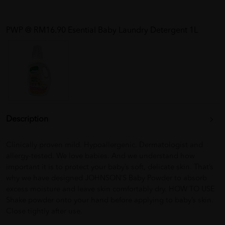
PWP @ RM16.90 Esential Baby Laundry Detergent 1L
Description
Clinically proven mild. Hypoallergenic. Dermatologist and
allergy-tested. We love babies. And we understand how
important it is to protect your baby’s soft, delicate skin. That’s
why we have designed JOHNSON’S Baby Powder to absorb
excess moisture and leave skin comfortably dry. HOW TO USE
Shake powder onto your hand before applying to baby’s skin.
Close tightly after use.