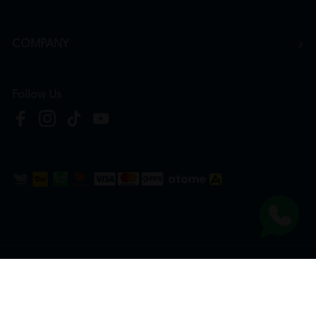
COMPANY
Follow Us
Copyright © 2026
HTM Pharmacy
| HOOIT MART SDN. BHD. (978673-A) | All Rights
Reserved.