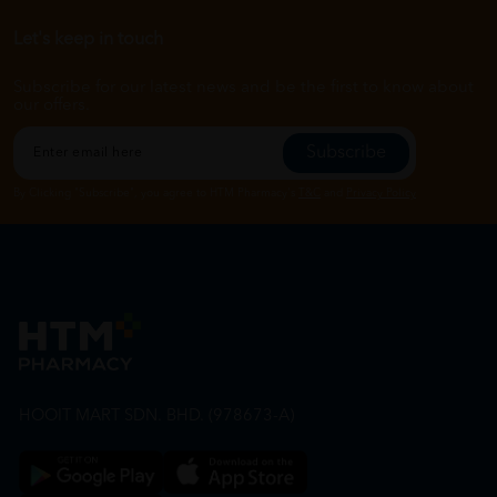
Let's keep in touch
Subscribe for our latest news and be the first to know about
our offers.
Subscribe
By Clicking "Subscribe", you agree to HTM Pharmacy's
T&C
and
Privacy Policy
HOOIT MART SDN. BHD. (978673-A)