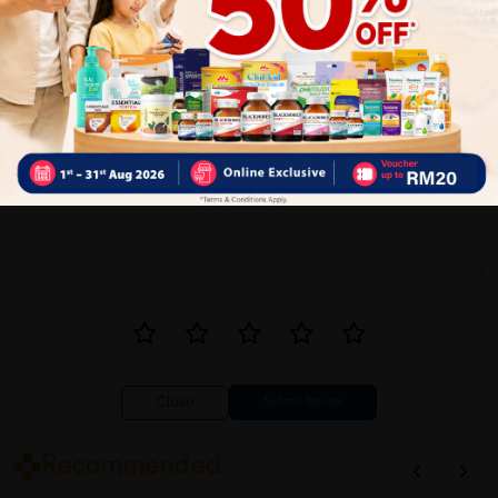
1
Reviews
Write your review here. Tell us what you thought about it.
Close
Recommended