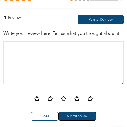
1
Reviews
Write your review here. Tell us what you thought about it.
Close