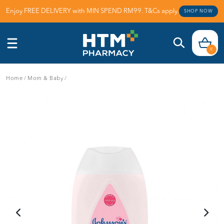
Enjoy FREE DELIVERY with MIN SPEND RM99. T&Cs apply.
SHOP NOW
0
Home
/
Mom & Baby
/