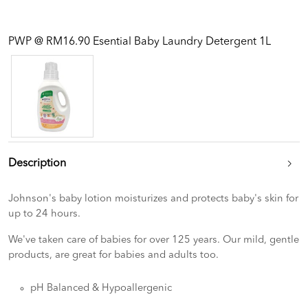
PWP @ RM16.90 Esential Baby Laundry Detergent 1L
Description
Johnson's baby lotion moisturizes and protects baby's skin for
up to 24 hours.
We've taken care of babies for over 125 years. Our mild, gentle
products, are great for babies and adults too.
pH Balanced & Hypoallergenic