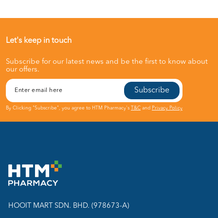
Let's keep in touch
Subscribe for our latest news and be the first to know about
our offers.
Subscribe
By Clicking "Subscribe", you agree to HTM Pharmacy's
T&C
and
Privacy Policy
HOOIT MART SDN. BHD. (978673-A)