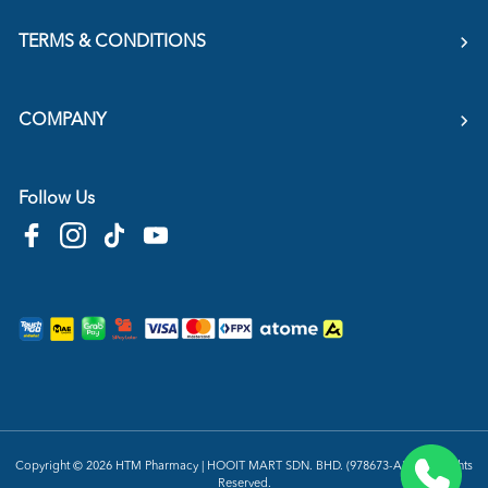
TERMS & CONDITIONS
COMPANY
Follow Us
Copyright © 2026
HTM Pharmacy
| HOOIT MART SDN. BHD. (978673-A) | All Rights
Reserved.