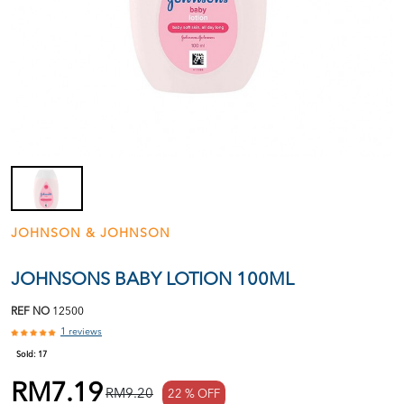
JOHNSON & JOHNSON
JOHNSONS BABY LOTION 100ML
REF NO
12500
1 reviews
Sold:
17
RM7.19
RM9.20
22 % OFF