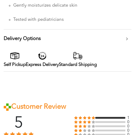
Gently moisturizes delicate skin
Tested with pediatricians
Delivery Options
Self Pickup
Express Delivery
Standard Shipping
Customer Review
5
1
0
0
0
0