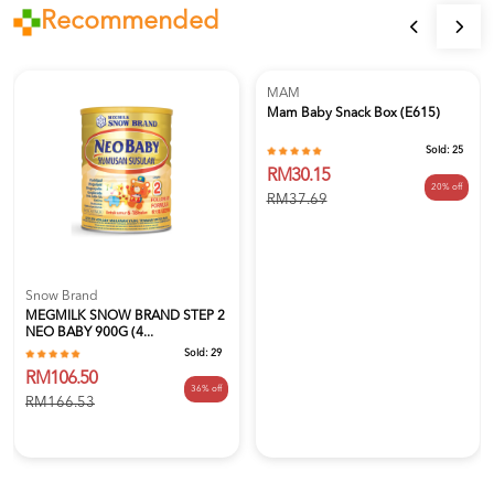
Recommended
MAM
Mam Baby Snack Box (E615)
Sold:
25
RM30.15
20% off
RM37.69
Snow Brand
MEGMILK SNOW BRAND STEP 2
NEO BABY 900G (4...
Sold:
29
RM106.50
36% off
RM166.53