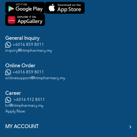
General Inquiry
+6016 859 8011
inquiry@htmpharmacy.my
Online Order
+6016 859 8011
onlinesupport@htmpharmacy.my
Career
+6016 912 8011
hr@htmpharmacy.my
Apply Now
MY ACCOUNT