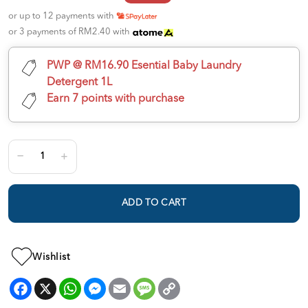
or up to 12 payments with
or 3 payments of RM2.40 with
PWP @ RM16.90 Esential Baby Laundry
Detergent 1L
Earn 7 points with purchase
ADD TO CART
Wishlist
Facebook
X
WhatsApp
Messenger
Email
Message
Copy
Link